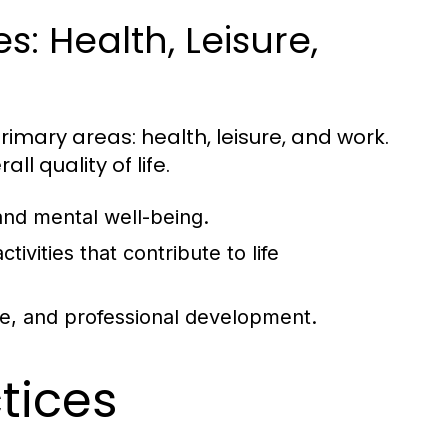
: Health, Leisure,
rimary areas: health, leisure, and work.
ll quality of life.
and mental well-being.
tivities that contribute to life
ce, and professional development.
ctices