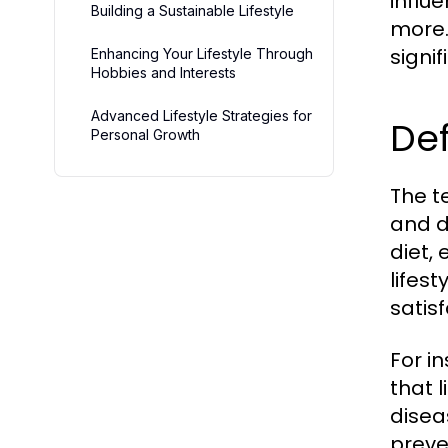
influ
Building a Sustainable Lifestyle
more.
signi
Enhancing Your Lifestyle Through
Hobbies and Interests
Advanced Lifestyle Strategies for
Def
Personal Growth
The te
and d
diet, 
lifes
satisf
For i
that l
disea
preve