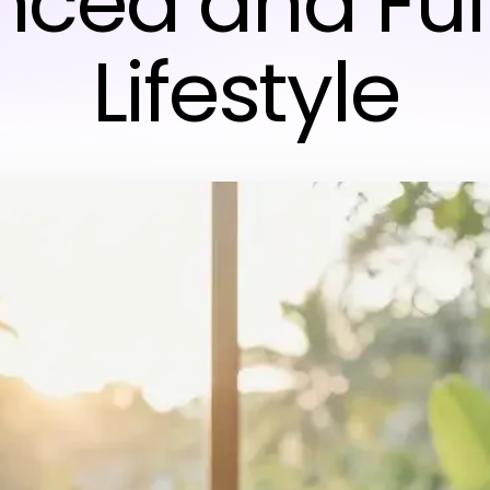
ced and Fulf
Lifestyle