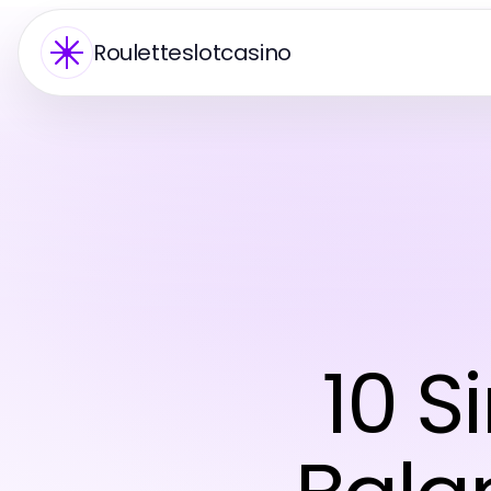
Rouletteslotcasino
10 S