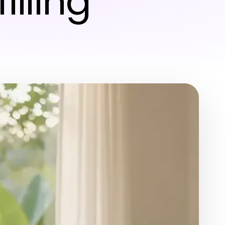
illing