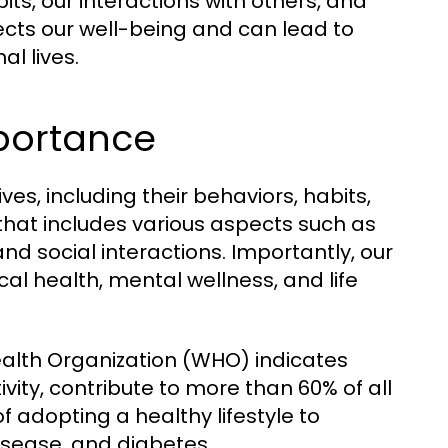
ts, our interactions with others, and
ffects our well-being and can lead to
l lives.
mportance
ives, including their behaviors, habits,
 that includes various aspects such as
 and social interactions. Importantly, our
cal health, mental wellness, and life
ealth Organization (WHO) indicates
tivity, contribute to more than 60% of all
f adopting a healthy lifestyle to
isease, and diabetes.