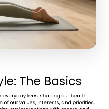
le: The Basics
everyday lives, shaping our health,
n of our values, interests, and priorities,