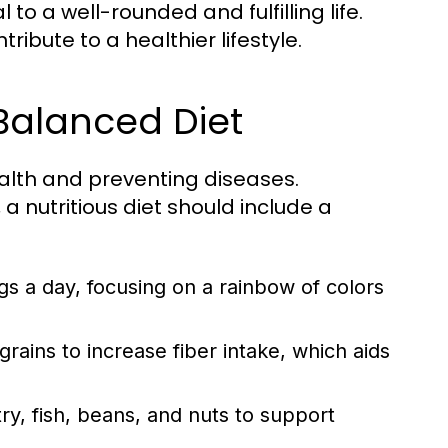
to a well-rounded and fulfilling life.
ibute to a healthier lifestyle.
 Balanced Diet
ealth and preventing diseases.
a nutritious diet should include a
ngs a day, focusing on a rainbow of colors
ains to increase fiber intake, which aids
y, fish, beans, and nuts to support