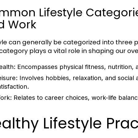
mon Lifestyle Categories
d Work
tyle can generally be categorized into three p
ategory plays a vital role in shaping our overa
ealth:
Encompasses physical fitness, nutrition, 
eisure:
Involves hobbies, relaxation, and social ac
tisfaction.
ork:
Relates to career choices, work-life balan
althy Lifestyle Pra