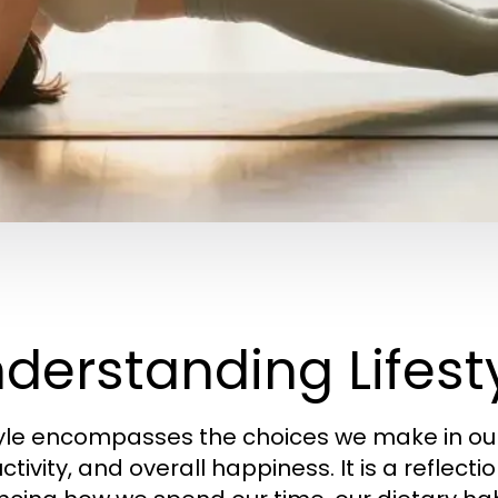
derstanding Lifesty
tyle encompasses the choices we make in our 
tivity, and overall happiness. It is a reflectio