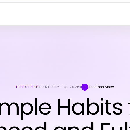
LIFESTYLE
JANUARY 30, 2026
Jonathan Shaw
J
imple Habits 