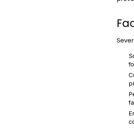
Fac
Severa
S
f
C
p
P
fa
E
c