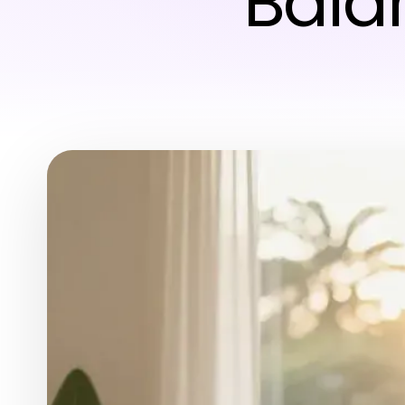
Balan