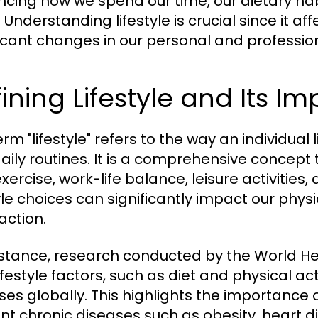
encing how we spend our time, our dietary habi
 Understanding lifestyle is crucial since it a
ficant changes in our personal and professiona
ining Lifestyle and Its I
rm "lifestyle" refers to the way an individual l
aily routines. It is a comprehensive concept
exercise, work-life balance, leisure activities,
tyle choices can significantly impact our physi
action.
nstance, research conducted by the World H
ifestyle factors, such as diet and physical ac
ses globally. This highlights the importance o
nt chronic diseases such as obesity, heart d