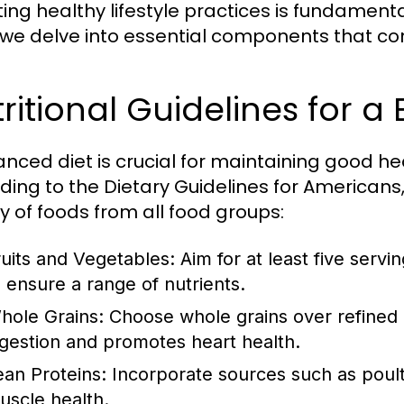
ng healthy lifestyle practices is fundamental 
 we delve into essential components that contr
ritional Guidelines for a
anced diet is crucial for maintaining good h
ding to the Dietary Guidelines for Americans, 
ty of foods from all food groups:
ruits and Vegetables:
Aim for at least five servi
o ensure a range of nutrients.
hole Grains:
Choose whole grains over refined gr
igestion and promotes heart health.
ean Proteins:
Incorporate sources such as poultr
uscle health.