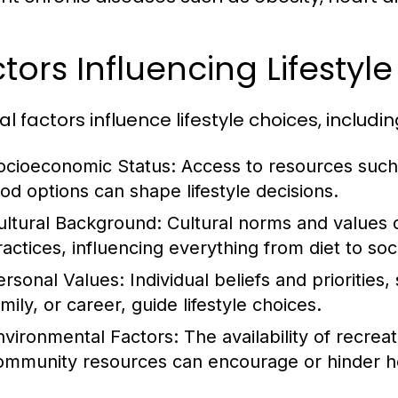
tors Influencing Lifestyl
l factors influence lifestyle choices, includin
ocioeconomic Status:
Access to resources such 
ood options can shape lifestyle decisions.
ultural Background:
Cultural norms and values 
ractices, influencing everything from diet to soci
ersonal Values:
Individual beliefs and priorities
mily, or career, guide lifestyle choices.
nvironmental Factors:
The availability of recrea
ommunity resources can encourage or hinder hea