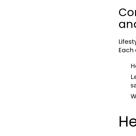
Com
an
Lifes
Each c
H
L
sa
W
He