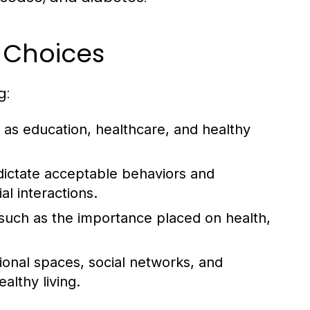
e Choices
g:
as education, healthcare, and healthy
dictate acceptable behaviors and
al interactions.
, such as the importance placed on health,
tional spaces, social networks, and
lthy living.