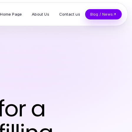
Home Page
About Us
Contact us
Blog / News
for a