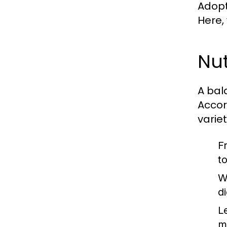
Adopti
Here,
Nut
A bal
Accor
varie
F
t
W
d
L
m