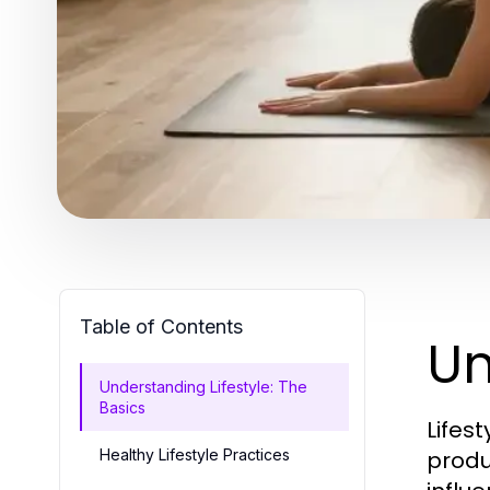
Table of Contents
Un
Understanding Lifestyle: The
Basics
Lifes
Healthy Lifestyle Practices
produc