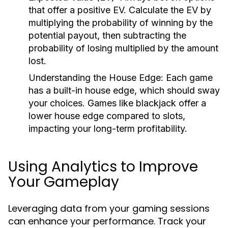
that offer a positive EV. Calculate the EV by
multiplying the probability of winning by the
potential payout, then subtracting the
probability of losing multiplied by the amount
lost.
Understanding the House Edge:
Each game
has a built-in house edge, which should sway
your choices. Games like blackjack offer a
lower house edge compared to slots,
impacting your long-term profitability.
Using Analytics to Improve
Your Gameplay
Leveraging data from your gaming sessions
can enhance your performance. Track your