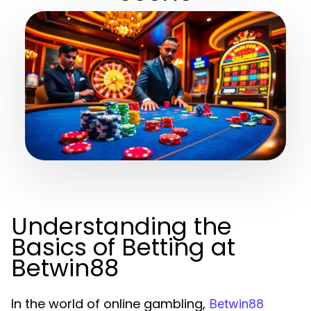
Understanding the
Basics of Betting at
Betwin88
In the world of online gambling,
Betwin88