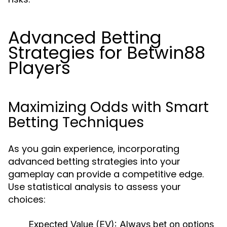
Advanced Betting
Strategies for Betwin88
Players
Maximizing Odds with Smart
Betting Techniques
As you gain experience, incorporating
advanced betting strategies into your
gameplay can provide a competitive edge.
Use statistical analysis to assess your
choices:
Expected Value (EV):
Always bet on options