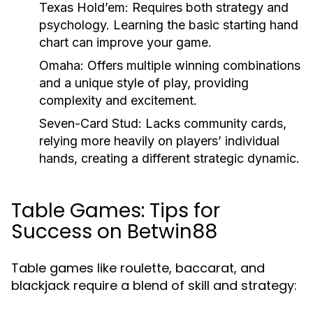
Texas Hold’em:
Requires both strategy and
psychology. Learning the basic starting hand
chart can improve your game.
Omaha:
Offers multiple winning combinations
and a unique style of play, providing
complexity and excitement.
Seven-Card Stud:
Lacks community cards,
relying more heavily on players’ individual
hands, creating a different strategic dynamic.
Table Games: Tips for
Success on Betwin88
Table games like roulette, baccarat, and
blackjack require a blend of skill and strategy: