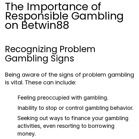
The Importance of
Responsible Gambling
on Betwin88
Recognizing Problem
Gambling Signs
Being aware of the signs of problem gambling
is vital. These can include:
Feeling preoccupied with gambling.
Inability to stop or control gambling behavior.
Seeking out ways to finance your gambling
activities, even resorting to borrowing
money.