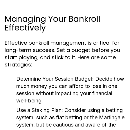
Managing Your Bankroll
Effectively
Effective bankroll management is critical for
long-term success. Set a budget before you
start playing, and stick to it. Here are some
strategies:
Determine Your Session Budget:
Decide how
much money you can afford to lose in one
session without impacting your financial
well-being.
Use a Staking Plan:
Consider using a betting
system, such as flat betting or the Martingale
system, but be cautious and aware of the