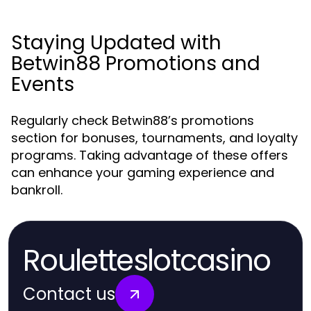
Staying Updated with
Betwin88 Promotions and
Events
Regularly check Betwin88’s promotions
section for bonuses, tournaments, and loyalty
programs. Taking advantage of these offers
can enhance your gaming experience and
bankroll.
Rouletteslotcasino
Contact us