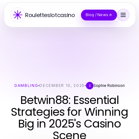
Rouletteslotcasino
Blog / News
GAMBLING
DECEMBER 10, 2025
Sophie Robinson
S
Betwin88: Essential
Strategies for Winning
Big in 2025's Casino
Scene