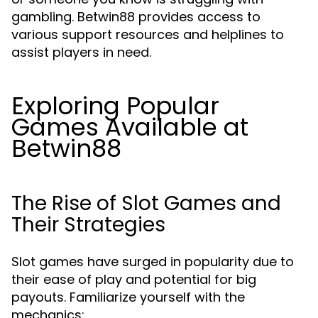
gambling. Betwin88 provides access to
various support resources and helplines to
assist players in need.
Exploring Popular
Games Available at
Betwin88
The Rise of Slot Games and
Their Strategies
Slot games have surged in popularity due to
their ease of play and potential for big
payouts. Familiarize yourself with the
mechanics: