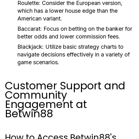
Roulette:
Consider the European version,
which has a lower house edge than the
American variant.
Baccarat:
Focus on betting on the banker for
better odds and lower commission fees.
Blackjack:
Utilize basic strategy charts to
navigate decisions effectively in a variety of
game scenarios.
Customer Support and
Community
Engagement at
Betwin88
How to Access Betwin88's