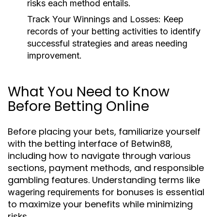
risks each method entails.
Track Your Winnings and Losses:
Keep
records of your betting activities to identify
successful strategies and areas needing
improvement.
What You Need to Know
Before Betting Online
Before placing your bets, familiarize yourself
with the betting interface of Betwin88,
including how to navigate through various
sections, payment methods, and responsible
gambling features. Understanding terms like
for bonuses is essential
wagering requirements
to maximize your benefits while minimizing
risks.