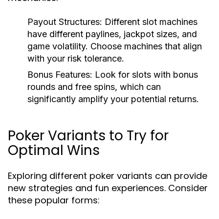
Payout Structures:
Different slot machines
have different paylines, jackpot sizes, and
game volatility. Choose machines that align
with your risk tolerance.
Bonus Features:
Look for slots with bonus
rounds and free spins, which can
significantly amplify your potential returns.
Poker Variants to Try for
Optimal Wins
Exploring different poker variants can provide
new strategies and fun experiences. Consider
these popular forms: