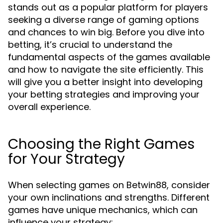
stands out as a popular platform for players
seeking a diverse range of gaming options
and chances to win big. Before you dive into
betting, it’s crucial to understand the
fundamental aspects of the games available
and how to navigate the site efficiently. This
will give you a better insight into developing
your betting strategies and improving your
overall experience.
Choosing the Right Games
for Your Strategy
When selecting games on Betwin88, consider
your own inclinations and strengths. Different
games have unique mechanics, which can
influence your strategy: