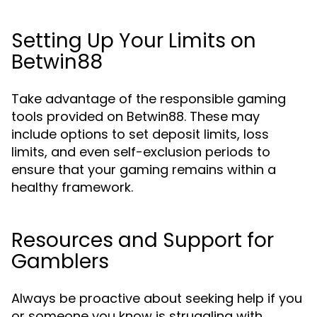
Setting Up Your Limits on
Betwin88
Take advantage of the responsible gaming
tools provided on Betwin88. These may
include options to set deposit limits, loss
limits, and even self-exclusion periods to
ensure that your gaming remains within a
healthy framework.
Resources and Support for
Gamblers
Always be proactive about seeking help if you
or someone you know is struggling with