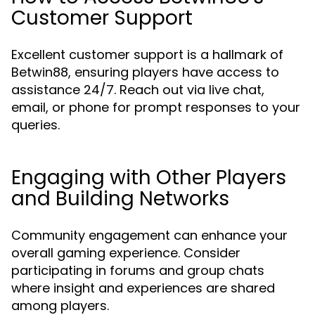
Customer Support
Excellent customer support is a hallmark of
Betwin88, ensuring players have access to
assistance 24/7. Reach out via live chat,
email, or phone for prompt responses to your
queries.
Engaging with Other Players
and Building Networks
Community engagement can enhance your
overall gaming experience. Consider
participating in forums and group chats
where insight and experiences are shared
among players.