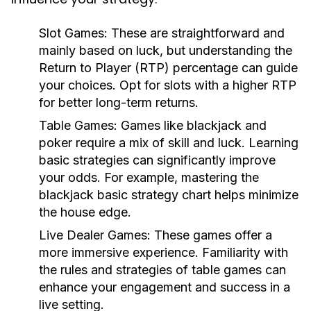
Slot Games:
These are straightforward and
mainly based on luck, but understanding the
Return to Player (RTP)
percentage can guide
your choices. Opt for slots with a higher RTP
for better long-term returns.
Table Games:
Games like blackjack and
poker require a mix of skill and luck. Learning
basic strategies can significantly improve
your odds. For example, mastering the
blackjack basic strategy chart helps minimize
the house edge.
Live Dealer Games:
These games offer a
more immersive experience. Familiarity with
the rules and strategies of table games can
enhance your engagement and success in a
live setting.