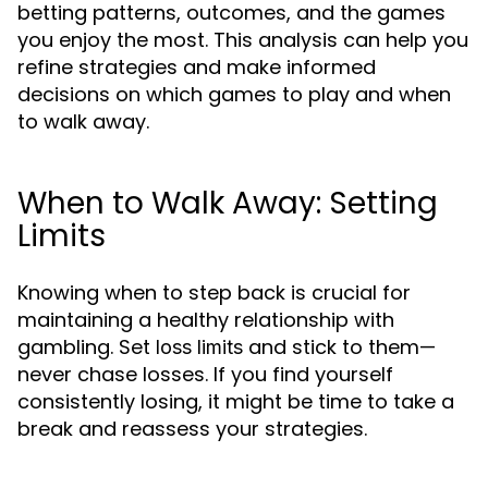
betting patterns, outcomes, and the games
you enjoy the most. This analysis can help you
refine strategies and make informed
decisions on which games to play and when
to walk away.
When to Walk Away: Setting
Limits
Knowing when to step back is crucial for
maintaining a healthy relationship with
gambling. Set
and stick to them—
loss limits
never chase losses. If you find yourself
consistently losing, it might be time to take a
break and reassess your strategies.