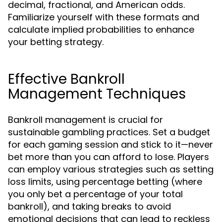
decimal, fractional, and American odds.
Familiarize yourself with these formats and
calculate implied probabilities to enhance
your betting strategy.
Effective Bankroll
Management Techniques
Bankroll management is crucial for
sustainable gambling practices. Set a budget
for each gaming session and stick to it—never
bet more than you can afford to lose. Players
can employ various strategies such as setting
loss limits, using percentage betting (where
you only bet a percentage of your total
bankroll), and taking breaks to avoid
emotional decisions that can lead to reckless