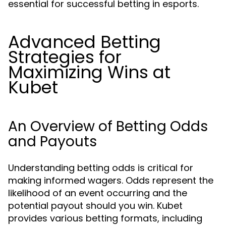
essential for successful betting in esports.
Advanced Betting
Strategies for
Maximizing Wins at
Kubet
An Overview of Betting Odds
and Payouts
Understanding betting odds is critical for
making informed wagers. Odds represent the
likelihood of an event occurring and the
potential payout should you win. Kubet
provides various betting formats, including