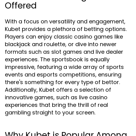
Offered
With a focus on versatility and engagement,
Kubet provides a plethora of betting options.
Players can enjoy classic casino games like
blackjack and roulette, or dive into newer
formats such as slot games and live dealer
experiences. The sportsbook is equally
impressive, featuring a wide array of sports
events and esports competitions, ensuring
there's something for every type of bettor.
Additionally, Kubet offers a selection of
innovative games, such as live casino
experiences that bring the thrill of real
gambling straight to your screen.
Why Kubet is Popular Among