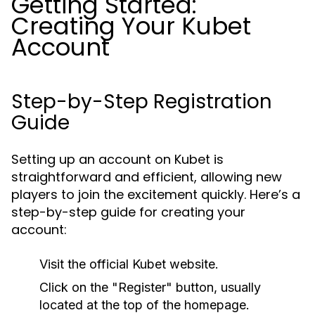
Getting Started:
Creating Your Kubet
Account
Step-by-Step Registration
Guide
Setting up an account on Kubet is
straightforward and efficient, allowing new
players to join the excitement quickly. Here’s a
step-by-step guide for creating your
account:
Visit the official Kubet website.
Click on the "Register" button, usually
located at the top of the homepage.