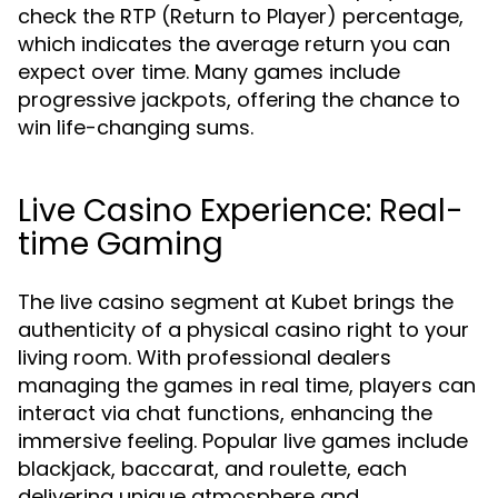
check the RTP (Return to Player) percentage,
which indicates the average return you can
expect over time. Many games include
progressive jackpots, offering the chance to
win life-changing sums.
Live Casino Experience: Real-
time Gaming
The live casino segment at Kubet brings the
authenticity of a physical casino right to your
living room. With professional dealers
managing the games in real time, players can
interact via chat functions, enhancing the
immersive feeling. Popular live games include
blackjack, baccarat, and roulette, each
delivering unique atmosphere and