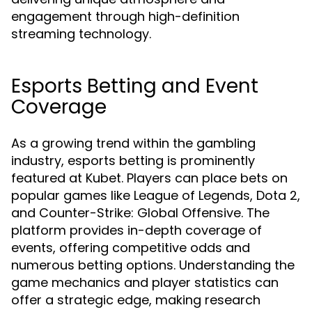
engagement through high-definition
streaming technology.
Esports Betting and Event
Coverage
As a growing trend within the gambling
industry, esports betting is prominently
featured at Kubet. Players can place bets on
popular games like League of Legends, Dota 2,
and Counter-Strike: Global Offensive. The
platform provides in-depth coverage of
events, offering competitive odds and
numerous betting options. Understanding the
game mechanics and player statistics can
offer a strategic edge, making research