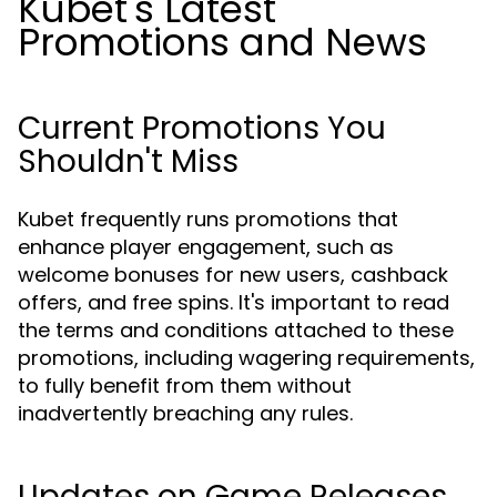
Kubet's Latest
Promotions and News
Current Promotions You
Shouldn't Miss
Kubet frequently runs promotions that
enhance player engagement, such as
welcome bonuses for new users, cashback
offers, and free spins. It's important to read
the terms and conditions attached to these
promotions, including wagering requirements,
to fully benefit from them without
inadvertently breaching any rules.
Updates on Game Releases