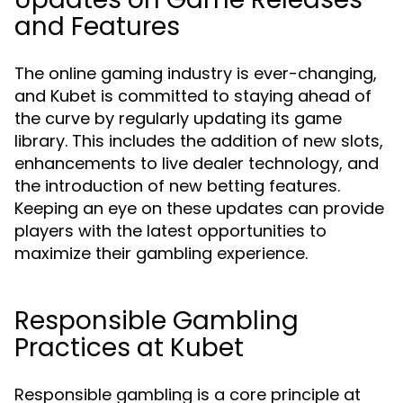
and Features
The online gaming industry is ever-changing,
and Kubet is committed to staying ahead of
the curve by regularly updating its game
library. This includes the addition of new slots,
enhancements to live dealer technology, and
the introduction of new betting features.
Keeping an eye on these updates can provide
players with the latest opportunities to
maximize their gambling experience.
Responsible Gambling
Practices at Kubet
Responsible gambling is a core principle at