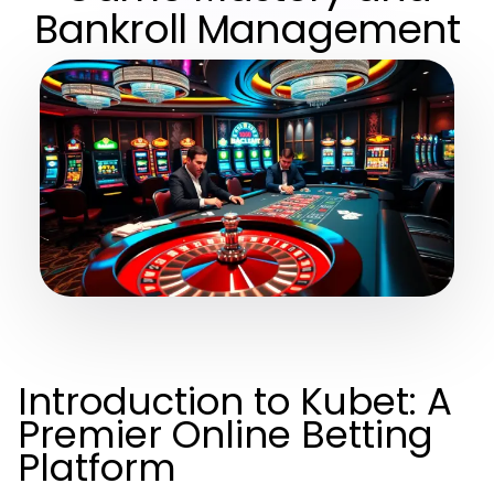
Bankroll Management
Introduction to Kubet: A
Premier Online Betting
Platform