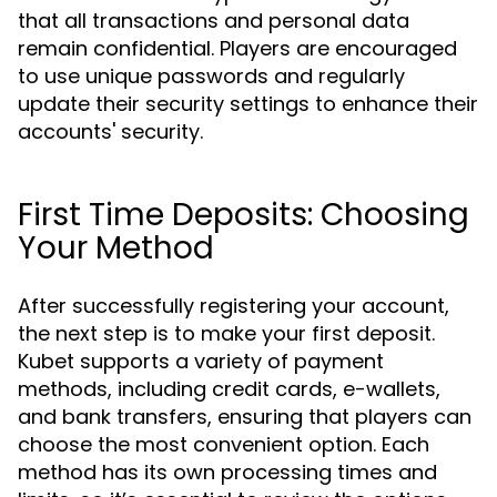
that all transactions and personal data
remain confidential. Players are encouraged
to use unique passwords and regularly
update their security settings to enhance their
accounts' security.
First Time Deposits: Choosing
Your Method
After successfully registering your account,
the next step is to make your first deposit.
Kubet supports a variety of payment
methods, including credit cards, e-wallets,
and bank transfers, ensuring that players can
choose the most convenient option. Each
method has its own processing times and