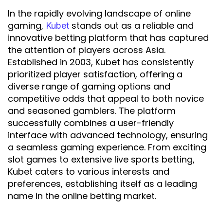
In the rapidly evolving landscape of online
gaming,
stands out as a reliable and
Kubet
innovative betting platform that has captured
the attention of players across Asia.
Established in 2003, Kubet has consistently
prioritized player satisfaction, offering a
diverse range of gaming options and
competitive odds that appeal to both novice
and seasoned gamblers. The platform
successfully combines a user-friendly
interface with advanced technology, ensuring
a seamless gaming experience. From exciting
slot games to extensive live sports betting,
Kubet caters to various interests and
preferences, establishing itself as a leading
name in the online betting market.