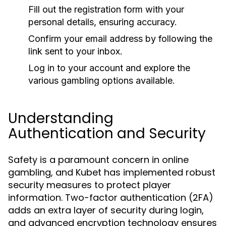
Fill out the registration form with your
personal details, ensuring accuracy.
Confirm your email address by following the
link sent to your inbox.
Log in to your account and explore the
various gambling options available.
Understanding
Authentication and Security
Safety is a paramount concern in online
gambling, and Kubet has implemented robust
security measures to protect player
information. Two-factor authentication (2FA)
adds an extra layer of security during login,
and advanced encryption technology ensures