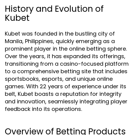
History and Evolution of
Kubet
Kubet was founded in the bustling city of
Manila, Philippines, quickly emerging as a
prominent player in the online betting sphere.
Over the years, it has expanded its offerings,
transitioning from a casino-focused platform
to a comprehensive betting site that includes
sportsbooks, esports, and unique online
games. With 22 years of experience under its
belt, Kubet boasts a reputation for integrity
and innovation, seamlessly integrating player
feedback into its operations.
Overview of Betting Products