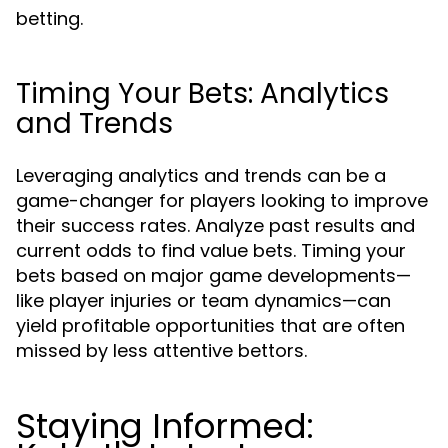
betting.
Timing Your Bets: Analytics
and Trends
Leveraging analytics and trends can be a
game-changer for players looking to improve
their success rates. Analyze past results and
current odds to find value bets. Timing your
bets based on major game developments—
like player injuries or team dynamics—can
yield profitable opportunities that are often
missed by less attentive bettors.
Staying Informed: