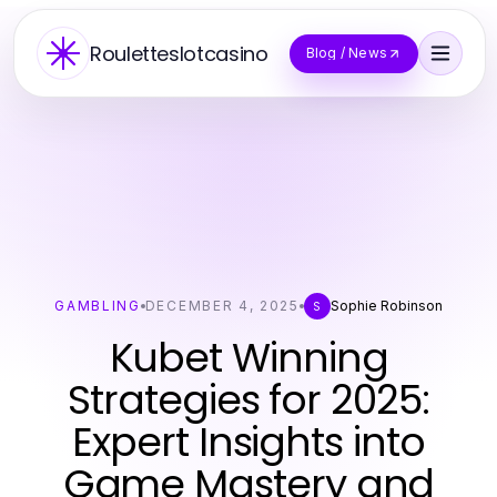
Rouletteslotcasino
Blog / News
GAMBLING
DECEMBER 4, 2025
Sophie Robinson
S
Kubet Winning
Strategies for 2025:
Expert Insights into
Game Mastery and