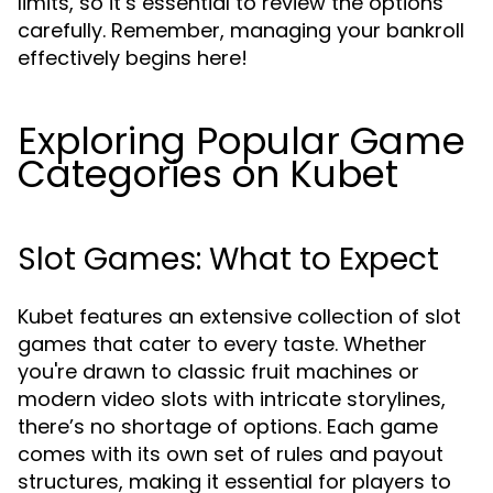
limits, so it’s essential to review the options
carefully. Remember, managing your bankroll
effectively begins here!
Exploring Popular Game
Categories on Kubet
Slot Games: What to Expect
Kubet features an extensive collection of slot
games that cater to every taste. Whether
you're drawn to classic fruit machines or
modern video slots with intricate storylines,
there’s no shortage of options. Each game
comes with its own set of rules and payout
structures, making it essential for players to