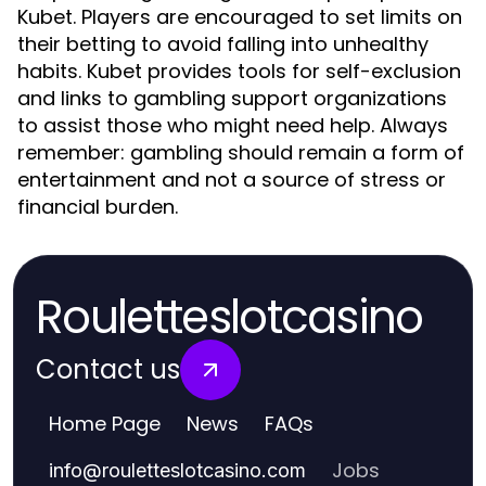
Kubet. Players are encouraged to set limits on
their betting to avoid falling into unhealthy
habits. Kubet provides tools for self-exclusion
and links to gambling support organizations
to assist those who might need help. Always
remember: gambling should remain a form of
entertainment and not a source of stress or
financial burden.
Rouletteslotcasino
Contact us
Home Page
News
FAQs
Jobs
info
@
rouletteslotcasino.com