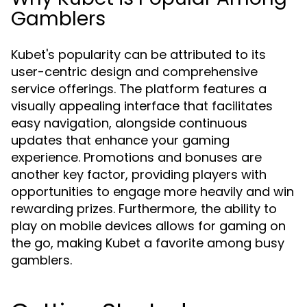
Gamblers
Kubet's popularity can be attributed to its
user-centric design and comprehensive
service offerings. The platform features a
visually appealing interface that facilitates
easy navigation, alongside continuous
updates that enhance your gaming
experience. Promotions and bonuses are
another key factor, providing players with
opportunities to engage more heavily and win
rewarding prizes. Furthermore, the ability to
play on mobile devices allows for gaming on
the go, making Kubet a favorite among busy
gamblers.