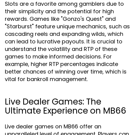
Slots are a favorite among gamblers due to
their simplicity and the potential for high
rewards. Games like "Gonzo's Quest" and
"Starburst" feature unique mechanics, such as
cascading reels and expanding wilds, which
can lead to lucrative payouts. It is crucial to
understand the volatility and RTP of these
games to make informed decisions. For
example, higher RTP percentages indicate
better chances of winning over time, which is
vital for bankroll management.
Live Dealer Games: The
Ultimate Experience on MB66
Live dealer games on MB66 offer an
unparalleled level of engagement. Players can