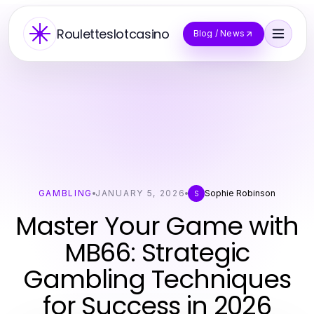
Rouletteslotcasino
Blog / News
GAMBLING
JANUARY 5, 2026
Sophie Robinson
S
Master Your Game with
MB66: Strategic
Gambling Techniques
for Success in 2026