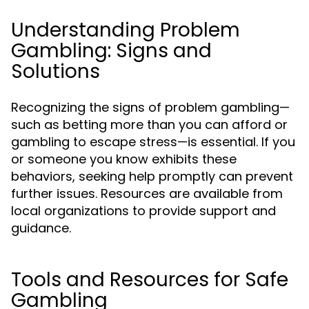
Understanding Problem
Gambling: Signs and
Solutions
Recognizing the signs of problem gambling—
such as betting more than you can afford or
gambling to escape stress—is essential. If you
or someone you know exhibits these
behaviors, seeking help promptly can prevent
further issues. Resources are available from
local organizations to provide support and
guidance.
Tools and Resources for Safe
Gambling