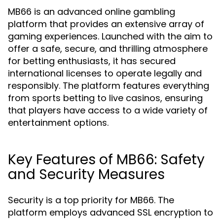
MB66 is an advanced online gambling
platform that provides an extensive array of
gaming experiences. Launched with the aim to
offer a safe, secure, and thrilling atmosphere
for betting enthusiasts, it has secured
international licenses to operate legally and
responsibly. The platform features everything
from sports betting to live casinos, ensuring
that players have access to a wide variety of
entertainment options.
Key Features of MB66: Safety
and Security Measures
Security is a top priority for MB66. The
platform employs advanced SSL encryption to