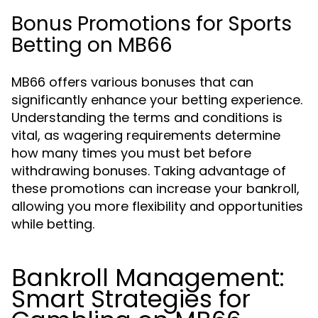
Bonus Promotions for Sports
Betting on MB66
MB66 offers various bonuses that can
significantly enhance your betting experience.
Understanding the terms and conditions is
vital, as wagering requirements determine
how many times you must bet before
withdrawing bonuses. Taking advantage of
these promotions can increase your bankroll,
allowing you more flexibility and opportunities
while betting.
Bankroll Management:
Smart Strategies for