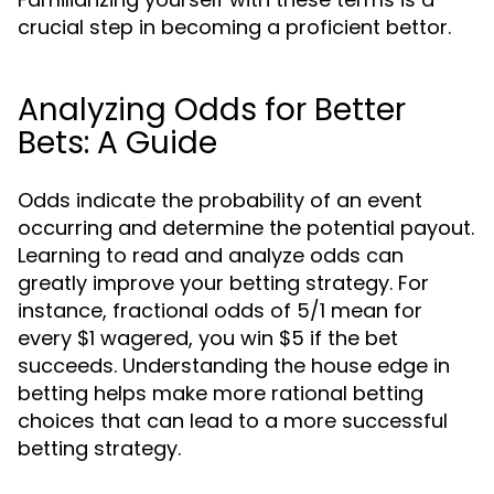
crucial step in becoming a proficient bettor.
Analyzing Odds for Better
Bets: A Guide
Odds indicate the probability of an event
occurring and determine the potential payout.
Learning to read and analyze odds can
greatly improve your betting strategy. For
instance, fractional odds of 5/1 mean for
every $1 wagered, you win $5 if the bet
succeeds. Understanding the house edge in
betting helps make more rational betting
choices that can lead to a more successful
betting strategy.