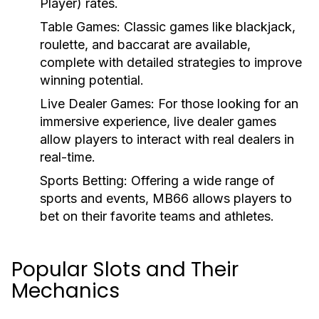
Player) rates.
Table Games:
Classic games like blackjack,
roulette, and baccarat are available,
complete with detailed strategies to improve
winning potential.
Live Dealer Games:
For those looking for an
immersive experience, live dealer games
allow players to interact with real dealers in
real-time.
Sports Betting:
Offering a wide range of
sports and events, MB66 allows players to
bet on their favorite teams and athletes.
Popular Slots and Their
Mechanics