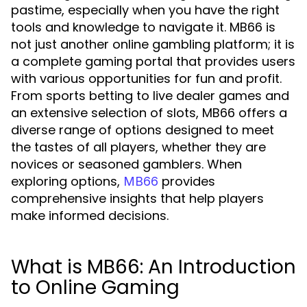
pastime, especially when you have the right
tools and knowledge to navigate it. MB66 is
not just another online gambling platform; it is
a complete gaming portal that provides users
with various opportunities for fun and profit.
From sports betting to live dealer games and
an extensive selection of slots, MB66 offers a
diverse range of options designed to meet
the tastes of all players, whether they are
novices or seasoned gamblers. When
exploring options,
provides
MB66
comprehensive insights that help players
make informed decisions.
What is MB66: An Introduction
to Online Gaming