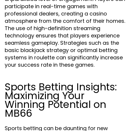
participate in real-time games with
professional dealers, creating a casino
atmosphere from the comfort of their homes.
The use of high-definition streaming
technology ensures that players experience
seamless gameplay. Strategies such as the
basic blackjack strategy or optimal betting
systems in roulette can significantly increase
your success rate in these games.
Sports Betting Insights:
Maximizing Your
Winning Potential on
MB66
Sports betting can be daunting for new