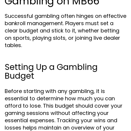
Gambling on MB66
Successful gambling often hinges on effective
bankroll management. Players must set a
clear budget and stick to it, whether betting
on sports, playing slots, or joining live dealer
tables.
Setting Up a Gambling
Budget
Before starting with any gambling, it is
essential to determine how much you can
afford to lose. This budget should cover your
gaming sessions without affecting your
essential expenses. Tracking your wins and
losses helps maintain an overview of your