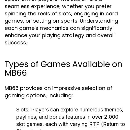
seamless experience, whether you prefer
spinning the reels of slots, engaging in card
games, or betting on sports. Understanding
each game's mechanics can significantly
enhance your playing strategy and overall
success.
Types of Games Available on
MB66
MB66 provides an impressive selection of
gaming options, including:
Slots:
Players can explore numerous themes,
paylines, and bonus features in over 2,000
slot games, each with varying RTP (Return to