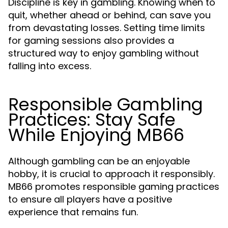
Discipline is key in gambling. Knowing when to
quit, whether ahead or behind, can save you
from devastating losses. Setting time limits
for gaming sessions also provides a
structured way to enjoy gambling without
falling into excess.
Responsible Gambling
Practices: Stay Safe
While Enjoying MB66
Although gambling can be an enjoyable
hobby, it is crucial to approach it responsibly.
MB66 promotes responsible gaming practices
to ensure all players have a positive
experience that remains fun.