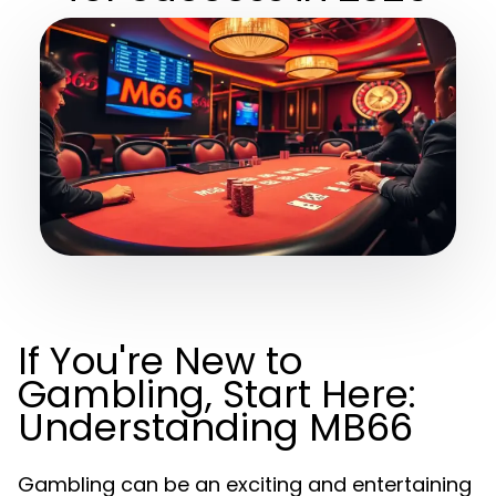
If You're New to
Gambling, Start Here:
Understanding MB66
Gambling can be an exciting and entertaining