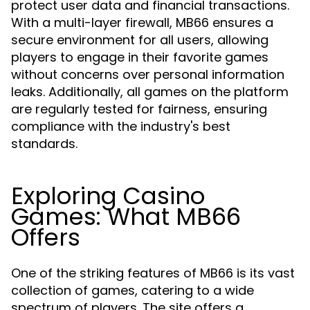
protect user data and financial transactions.
With a multi-layer firewall, MB66 ensures a
secure environment for all users, allowing
players to engage in their favorite games
without concerns over personal information
leaks. Additionally, all games on the platform
are regularly tested for fairness, ensuring
compliance with the industry's best
standards.
Exploring Casino
Games: What MB66
Offers
One of the striking features of MB66 is its vast
collection of games, catering to a wide
spectrum of players. The site offers a