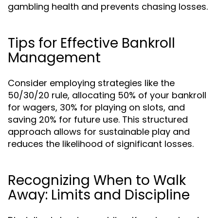
gambling health and prevents chasing losses.
Tips for Effective Bankroll
Management
Consider employing strategies like the
50/30/20 rule, allocating 50% of your bankroll
for wagers, 30% for playing on slots, and
saving 20% for future use. This structured
approach allows for sustainable play and
reduces the likelihood of significant losses.
Recognizing When to Walk
Away: Limits and Discipline