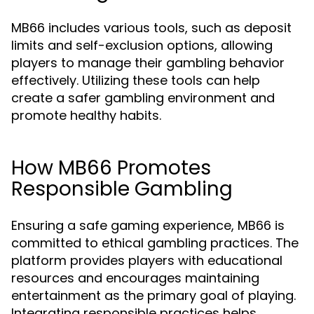
MB66 includes various tools, such as deposit
limits and self-exclusion options, allowing
players to manage their gambling behavior
effectively. Utilizing these tools can help
create a safer gambling environment and
promote healthy habits.
How MB66 Promotes
Responsible Gambling
Ensuring a safe gaming experience, MB66 is
committed to ethical gambling practices. The
platform provides players with educational
resources and encourages maintaining
entertainment as the primary goal of playing.
Integrating responsible practices helps