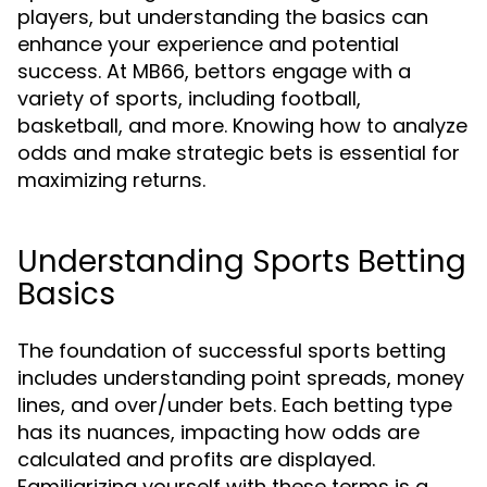
players, but understanding the basics can
enhance your experience and potential
success. At MB66, bettors engage with a
variety of sports, including football,
basketball, and more. Knowing how to analyze
odds and make strategic bets is essential for
maximizing returns.
Understanding Sports Betting
Basics
The foundation of successful sports betting
includes understanding point spreads, money
lines, and over/under bets. Each betting type
has its nuances, impacting how odds are
calculated and profits are displayed.
Familiarizing yourself with these terms is a