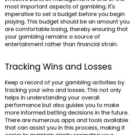
most important aspects of gambling. It's
imperative to set a budget before you begin
playing. This budget should be an amount you
are comfortable losing, thereby ensuring that
your gambling remains a source of
entertainment rather than financial strain.
Tracking Wins and Losses
Keep a record of your gambling activities by
tracking your wins and losses. This not only
helps in understanding your overall
performance but also guides you to make
more informed betting decisions in the future.
There are numerous apps and tools available
that can assist you in this process, making it