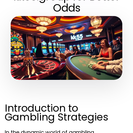
Odds
Introduction to
Gambling Strategies
In the dynamic world of gambling,