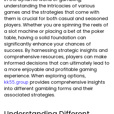
understanding the intricacies of various
games and the strategies that come with
them is crucial for both casual and seasoned
players. Whether you are spinning the reels of
a slot machine or placing a bet at the poker
table, having a solid foundation can
significantly enhance your chances of
success. By harnessing strategic insights and
comprehensive resources, players can make
informed decisions that can ultimately lead to
a more enjoyable and profitable gaming
experience. When exploring options,
provides comprehensive insights
kk55.group
into different gambling forms and their
associated strategies.
Understanding Different