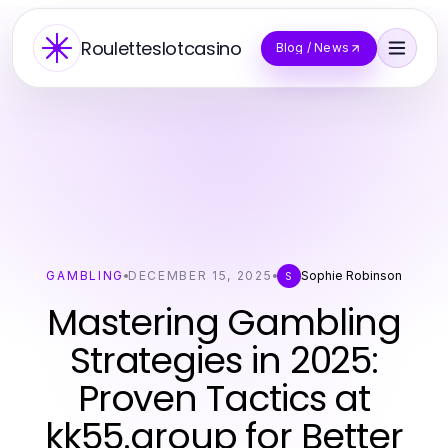
Rouletteslotcasino
Blog / News
GAMBLING
DECEMBER 15, 2025
Sophie Robinson
S
Mastering Gambling
Strategies in 2025:
Proven Tactics at
kk55.group for Better