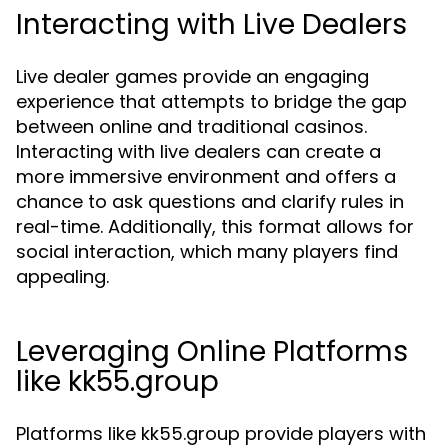
Interacting with Live Dealers
Live dealer games provide an engaging
experience that attempts to bridge the gap
between online and traditional casinos.
Interacting with live dealers can create a
more immersive environment and offers a
chance to ask questions and clarify rules in
real-time. Additionally, this format allows for
social interaction, which many players find
appealing.
Leveraging Online Platforms
like kk55.group
Platforms like kk55.group provide players with