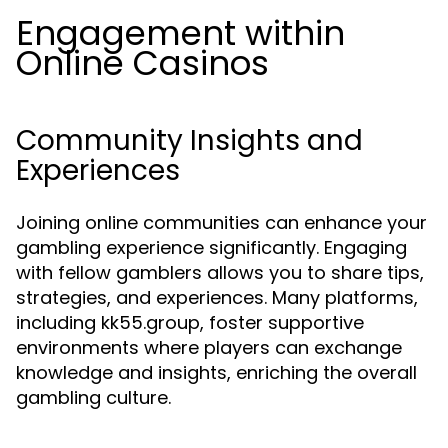
Engagement within
Online Casinos
Community Insights and
Experiences
Joining online communities can enhance your
gambling experience significantly. Engaging
with fellow gamblers allows you to share tips,
strategies, and experiences. Many platforms,
including kk55.group, foster supportive
environments where players can exchange
knowledge and insights, enriching the overall
gambling culture.