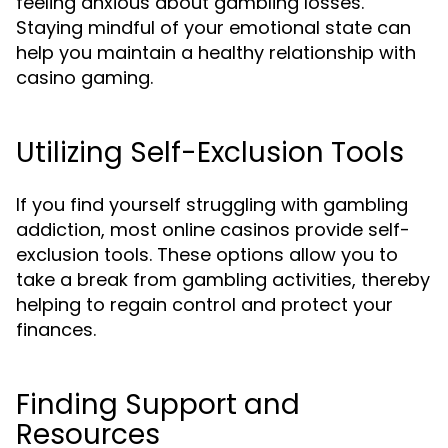
feeling anxious about gambling losses.
Staying mindful of your emotional state can
help you maintain a healthy relationship with
casino gaming.
Utilizing Self-Exclusion Tools
If you find yourself struggling with gambling
addiction, most online casinos provide self-
exclusion tools. These options allow you to
take a break from gambling activities, thereby
helping to regain control and protect your
finances.
Finding Support and
Resources