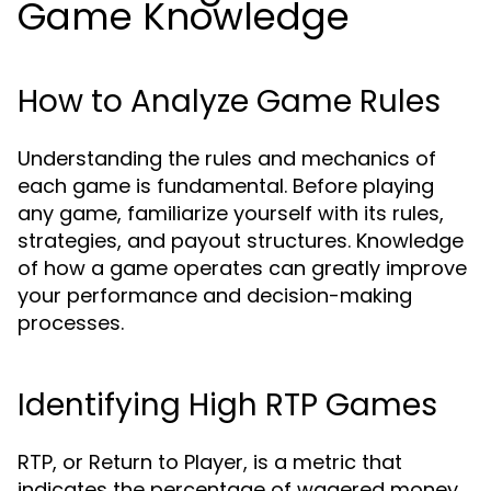
Game Knowledge
How to Analyze Game Rules
Understanding the rules and mechanics of
each game is fundamental. Before playing
any game, familiarize yourself with its rules,
strategies, and payout structures. Knowledge
of how a game operates can greatly improve
your performance and decision-making
processes.
Identifying High RTP Games
RTP, or Return to Player, is a metric that
indicates the percentage of wagered money