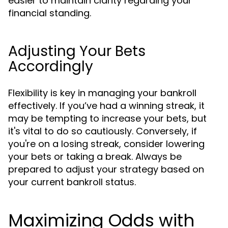
easier to maintain clarity regarding your
financial standing.
Adjusting Your Bets
Accordingly
Flexibility is key in managing your bankroll
effectively. If you’ve had a winning streak, it
may be tempting to increase your bets, but
it's vital to do so cautiously. Conversely, if
you're on a losing streak, consider lowering
your bets or taking a break. Always be
prepared to adjust your strategy based on
your current bankroll status.
Maximizing Odds with