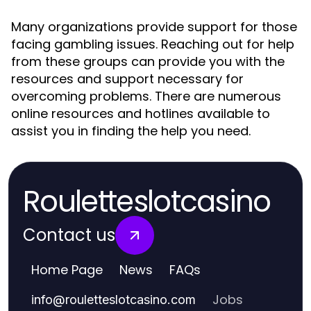
Many organizations provide support for those
facing gambling issues. Reaching out for help
from these groups can provide you with the
resources and support necessary for
overcoming problems. There are numerous
online resources and hotlines available to
assist you in finding the help you need.
Rouletteslotcasino
Contact us
Home Page
News
FAQs
Jobs
info
@
rouletteslotcasino.com