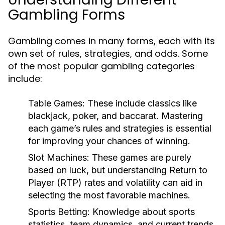
Gambling Forms
Gambling comes in many forms, each with its
own set of rules, strategies, and odds. Some
of the most popular gambling categories
include:
Table Games:
These include classics like
blackjack, poker, and baccarat. Mastering
each game’s rules and strategies is essential
for improving your chances of winning.
Slot Machines:
These games are purely
based on luck, but understanding Return to
Player (RTP) rates and volatility can aid in
selecting the most favorable machines.
Sports Betting:
Knowledge about sports
statistics, team dynamics, and current trends