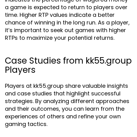
a game is expected to return to players over
time. Higher RTP values indicate a better
chance of winning in the long run. As a player,
it’s important to seek out games with higher
RTPs to maximize your potential returns.
Case Studies from kk55.group
Players
Players at kk55.group share valuable insights
and case studies that highlight successful
strategies. By analyzing different approaches
and their outcomes, you can learn from the
experiences of others and refine your own
gaming tactics.