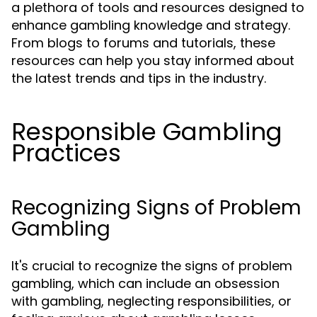
a plethora of tools and resources designed to
enhance gambling knowledge and strategy.
From blogs to forums and tutorials, these
resources can help you stay informed about
the latest trends and tips in the industry.
Responsible Gambling
Practices
Recognizing Signs of Problem
Gambling
It's crucial to recognize the signs of problem
gambling, which can include an obsession
with gambling, neglecting responsibilities, or