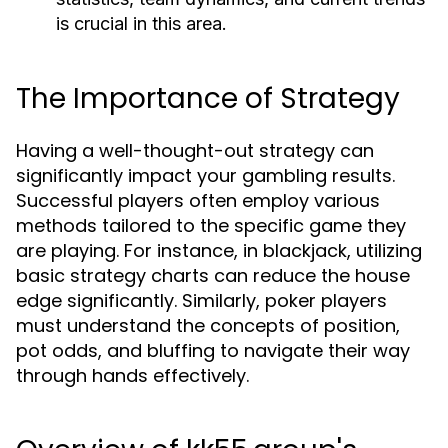
is crucial in this area.
The Importance of Strategy
Having a well-thought-out strategy can
significantly impact your gambling results.
Successful players often employ various
methods tailored to the specific game they
are playing. For instance, in blackjack, utilizing
basic strategy charts can reduce the house
edge significantly. Similarly, poker players
must understand the concepts of position,
pot odds, and bluffing to navigate their way
through hands effectively.