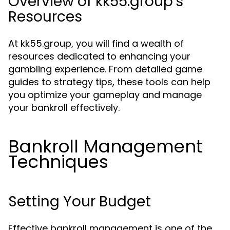
Overview of kk55.group's
Resources
At kk55.group, you will find a wealth of
resources dedicated to enhancing your
gambling experience. From detailed game
guides to strategy tips, these tools can help
you optimize your gameplay and manage
your bankroll effectively.
Bankroll Management
Techniques
Setting Your Budget
Effective bankroll management is one of the