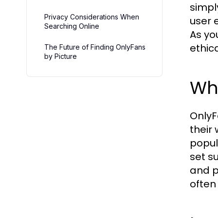
simpl
Privacy Considerations When
user 
Searching Online
As yo
ethic
The Future of Finding OnlyFans
by Picture
Wh
OnlyF
their
popul
set s
and p
often