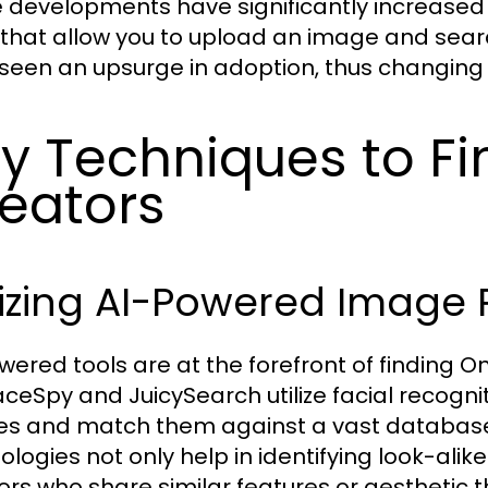
 developments have significantly increased
 that allow you to upload an image and searc
seen an upsurge in adoption, thus changing h
y Techniques to F
eators
lizing AI-Powered Image 
wered tools are at the forefront of finding On
FaceSpy and JuicySearch utilize facial recog
s and match them against a vast database 
ologies not only help in identifying look-alik
ors who share similar features or aesthetic 