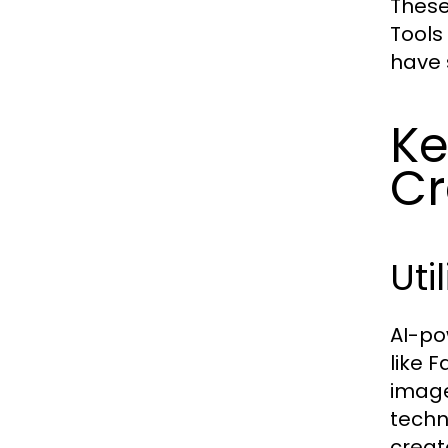
These
Tools
have 
Ke
Cr
Uti
AI-po
like 
image
techn
creat