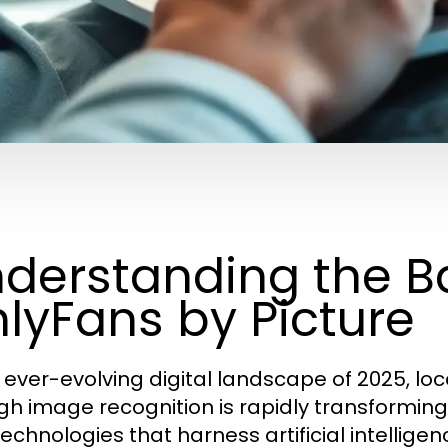
derstanding the Ba
lyFans by Picture
e ever-evolving digital landscape of 2025, lo
gh image recognition is rapidly transformin
technologies that harness artificial intellige