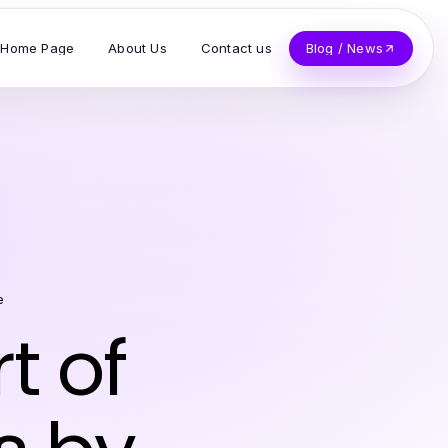
Home Page
About Us
Contact us
Blog / News
e
t of