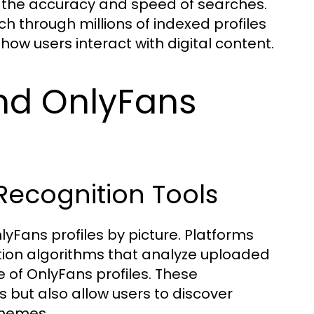
 the accuracy and speed of searches.
h through millions of indexed profiles
ow users interact with digital content.
ind OnlyFans
Recognition Tools
lyFans profiles by picture. Platforms
nition algorithms that analyze uploaded
of OnlyFans profiles. These
es but also allow users to discover
themes.