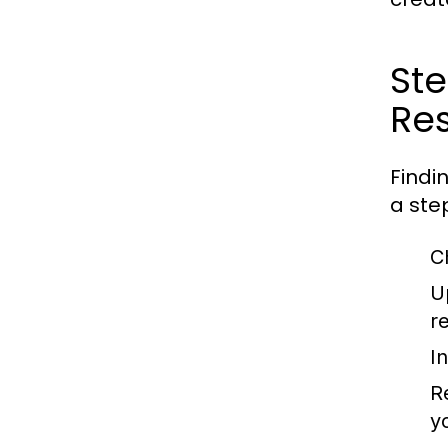
St
Res
Findi
a ste
C
U
r
I
R
y