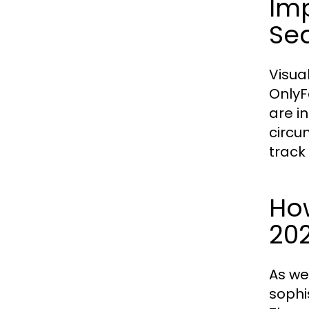
Imp
Se
Visual
OnlyF
are i
circu
track
How
20
As we
sophi