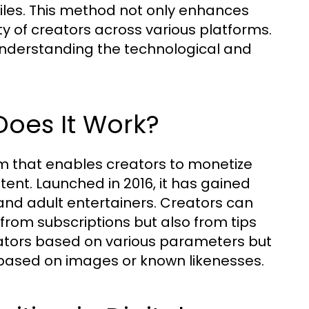
iles. This method not only enhances
y of creators across various platforms.
understanding the technological and
oes It Work?
m that enables creators to monetize
ntent. Launched in 2016, it has gained
 and adult entertainers. Creators can
from subscriptions but also from tips
ators based on various parameters but
s based on images or known likenesses.