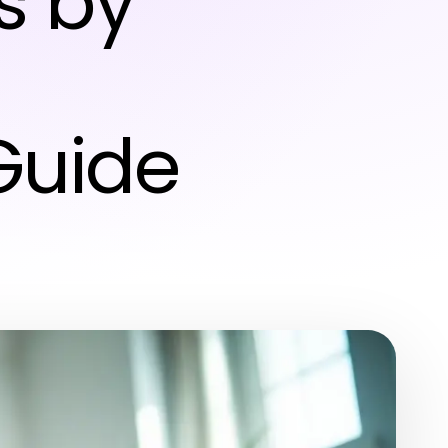
s by
Guide