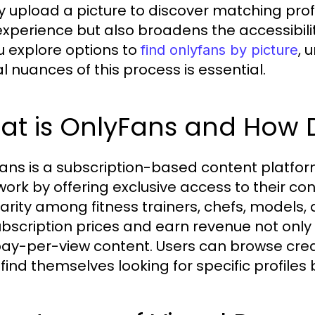
y upload a picture to discover matching prof
experience but also broadens the accessibilit
u explore options to
, 
find onlyfans by picture
al nuances of this process is essential.
at is OnlyFans and How D
ans is a subscription-based content platfor
 work by offering exclusive access to their co
arity among fitness trainers, chefs, models,
ubscription prices and earn revenue not only 
ay-per-view content. Users can browse cre
 find themselves looking for specific profile