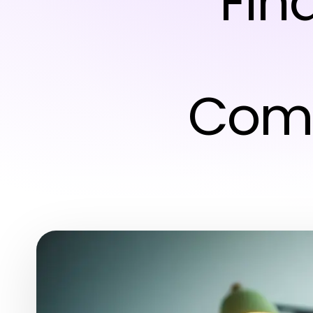
Fin
Comp