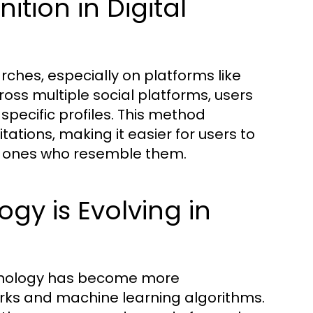
tion in Digital
earches, especially on platforms like
oss multiple social platforms, users
specific profiles. This method
ations, making it easier for users to
ew ones who resemble them.
y is Evolving in
hnology has become more
rks and machine learning algorithms.