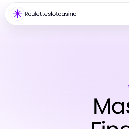
Rouletteslotcasino
Mas