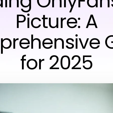
ding OnlyFan
Picture: A
rehensive 
for 2025