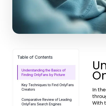
Table of Contents
Un
On
Understanding the Basics of
Finding OnlyFans by Picture
Key Techniques to Find OnlyFans
In th
Creators
throu
Comparative Review of Leading
With 
OnlyFans Search Engines