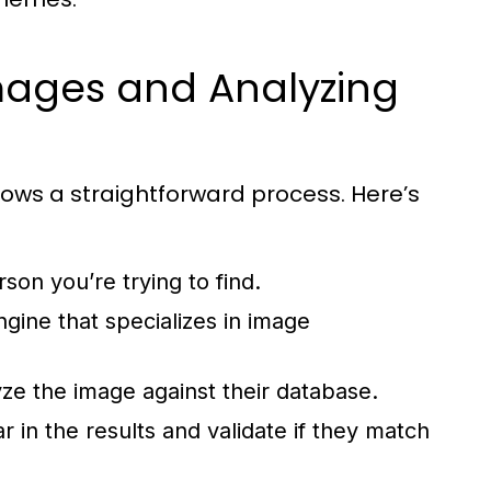
mages and Analyzing
lows a straightforward process. Here’s
son you’re trying to find.
ine that specializes in image
lyze the image against their database.
 in the results and validate if they match