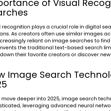
ortance of Visual Recogni
arches
 recognition plays a crucial role in digital s
ans. As creators often use similar images acr
ncreasingly reliant on image searches to find 
mvents the traditional text-based search limit
 down their favorite creators or discover n
 Image Search Technolog
25
 move deeper into 2025, image search tec
sticated, leveraging advanced neural netwo