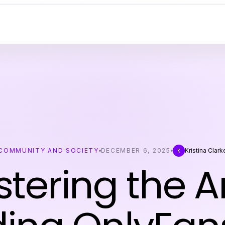
COMMUNITY AND SOCIETY
DECEMBER 6, 2025
Kristina Clark
K
tering the Ar