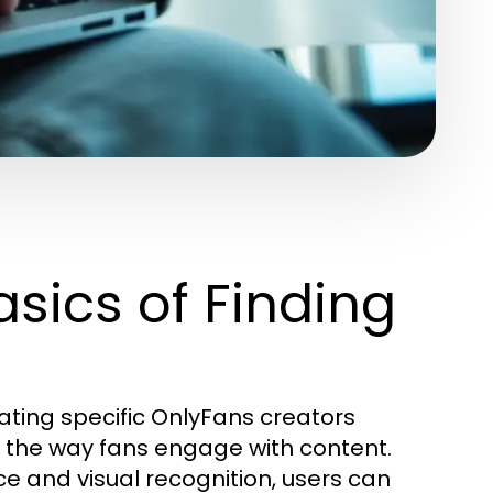
sics of Finding
cating specific OnlyFans creators
g the way fans engage with content.
nce and visual recognition, users can