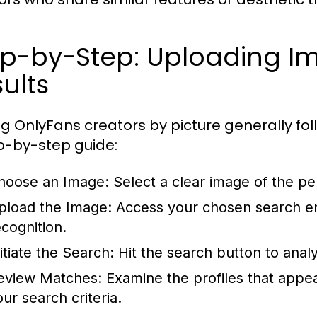
ep-by-Step: Uploading I
ults
ng OnlyFans creators by picture generally fol
p-by-step guide:
hoose an Image: Select a clear image of the per
pload the Image: Access your chosen search eng
ecognition.
nitiate the Search: Hit the search button to ana
eview Matches: Examine the profiles that appear
our search criteria.