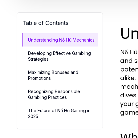
Table of Contents
Un
Understanding Nổ Hũ Mechanics
Nổ Hũ
Developing Effective Gambling
Strategies
and s
poten
Maximizing Bonuses and
alike
Promotions
mecha
Recognizing Responsible
dives
Gambling Practices
your 
The Future of Nổ Hũ Gaming in
game
2025
Wha