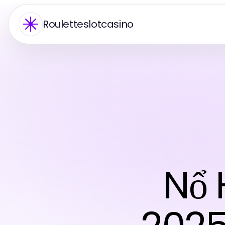
Rouletteslotcasino
Nổ 