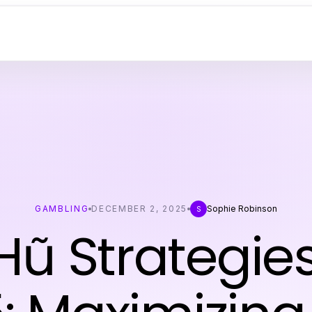
GAMBLING
DECEMBER 2, 2025
Sophie Robinson
S
Hũ Strategies