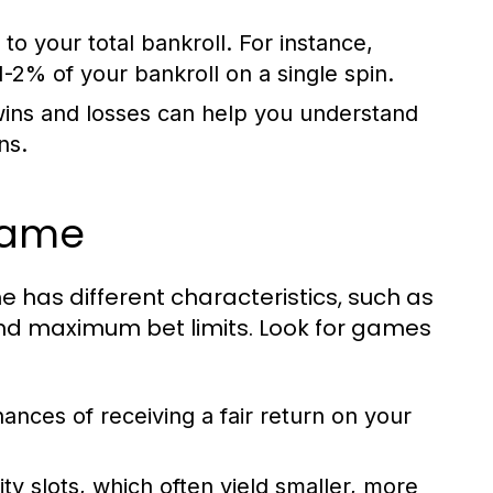
to your total bankroll. For instance,
2% of your bankroll on a single spin.
ins and losses can help you understand
ns.
Game
 has different characteristics, such as
 and maximum bet limits. Look for games
ances of receiving a fair return on your
ty slots, which often yield smaller, more