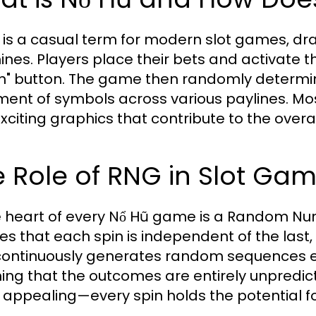
 is a casual term for modern slot games, drawi
nes. Players place their bets and activate 
in" button. The game then randomly determ
ment of symbols across various paylines. Mo
xciting graphics that contribute to the overa
 Role of RNG in Slot Ga
e heart of every Nổ Hũ game is a Random Nu
es that each spin is independent of the last,
ontinuously generates random sequences ev
ng that the outcomes are entirely unpredic
 appealing—every spin holds the potential fo