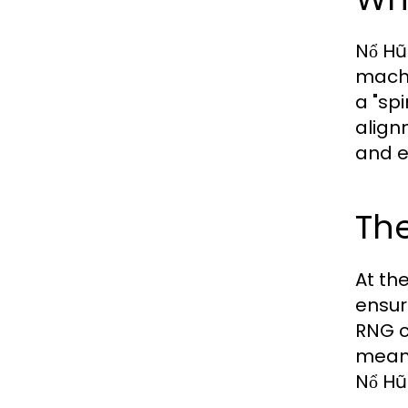
Nổ Hũ
machi
a "sp
align
and e
The
At th
ensur
RNG c
meani
Nổ Hũ