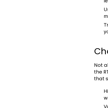
l
U
m
T
y
Ch
Not a
the R
that s
H
w
Vo