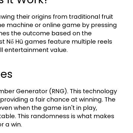
ng their origins from traditional fruit
the machine or online game by pressing
ines the outcome based on the
st Nổ Hũ games feature multiple reels
ll entertainment value.
mes
mber Generator (RNG). This technology
 providing a fair chance at winning. The
en when the game isn't in play,
table. This randomness is what makes
r a win.