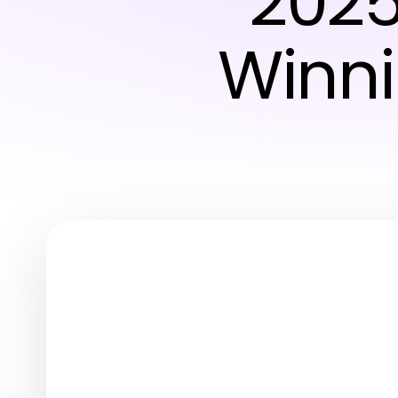
2025
Winni