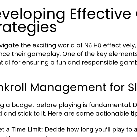
veloping Effectiv
rategies
vigate the exciting world of Nổ Hũ effectivel
ce their gameplay. One of the key elements
tial for ensuring a fun and responsible gamb
kroll Management for Sl
ng a budget before playing is fundamental. 
 and stick to it. Here are some actionable t
et a Time Limit:
Decide how long you’ll play to 