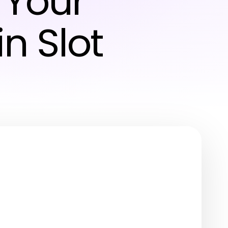
 Your
n Slot