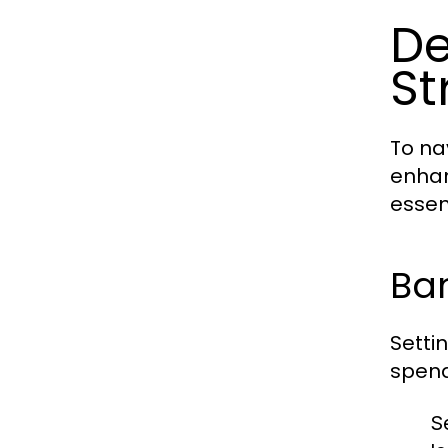
De
St
To na
enhan
essen
Ban
Setti
spend
S