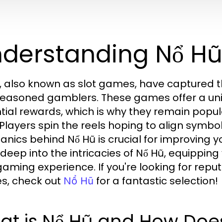
derstanding Nổ H
, also known as slot games, have captured t
easoned gamblers. These games offer a un
tial rewards, which is why they remain popul
. Players spin the reels hoping to align symb
nics behind Nổ Hũ is crucial for improving yo
 deep into the intricacies of Nổ Hũ, equippi
gaming experience. If you're looking for repu
s, check out
for a fantastic selection!
Nổ Hũ
t is Nổ Hũ and How Does