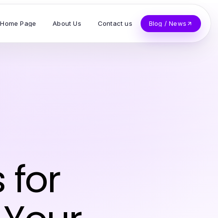
Home Page
About Us
Contact us
Blog / News
 for