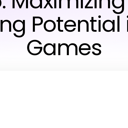
: Maximizing
ng Potential i
Games