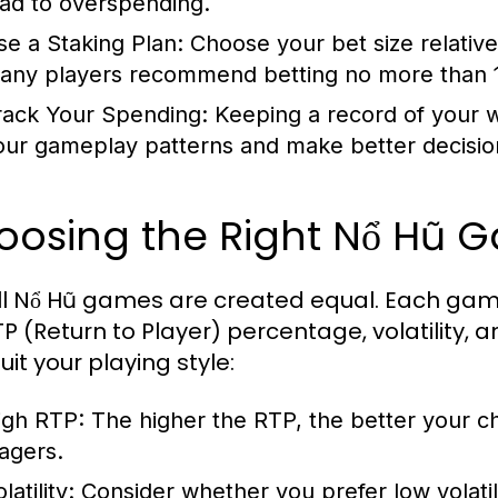
ead to overspending.
se a Staking Plan:
Choose your bet size relative 
any players recommend betting no more than 1-
rack Your Spending:
Keeping a record of your w
our gameplay patterns and make better decisio
oosing the Right Nổ Hũ 
ll Nổ Hũ games are created equal. Each game
TP (Return to Player) percentage, volatility,
uit your playing style:
igh RTP:
The higher the RTP, the better your ch
agers.
latility:
Consider whether you prefer low volatili