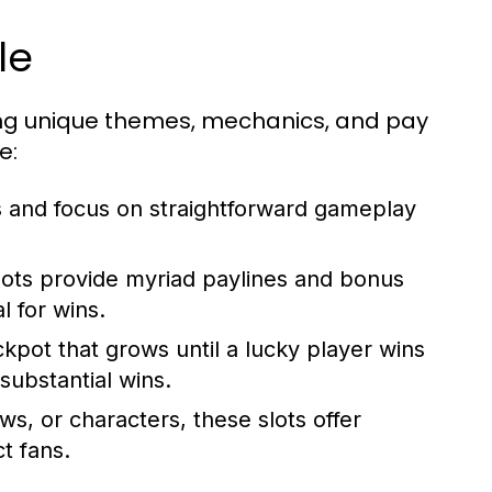
le
ing unique themes, mechanics, and pay
e:
s and focus on straightforward gameplay
slots provide myriad paylines and bonus
l for wins.
pot that grows until a lucky player wins
substantial wins.
, or characters, these slots offer
t fans.