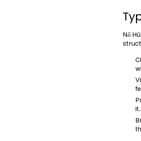
Typ
Nổ Hũ
struc
Cl
wi
V
f
P
i
B
t