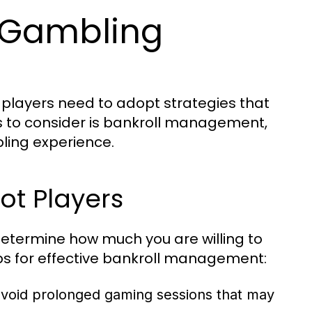
e Gambling
y, players need to adopt strategies that
 to consider is bankroll management,
ling experience.
ot Players
Determine how much you are willing to
ips for effective bankroll management:
avoid prolonged gaming sessions that may