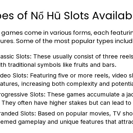
es of Nổ Hũ Slots Availab
 games come in various forms, each featur
tures. Some of the most popular types includ
assic Slots:
These usually consist of three reel
th traditional symbols like fruits and bars.
ideo Slots:
Featuring five or more reels, video 
eatures, increasing both complexity and potentia
rogressive Slots:
These games accumulate a jack
t. They often have higher stakes but can lead to 
randed Slots:
Based on popular movies, TV shows
hemed gameplay and unique features that attrac