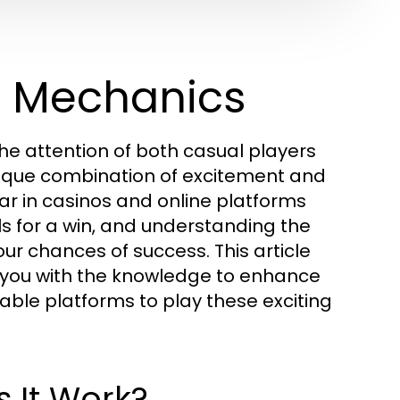
ũ Mechanics
he attention of both casual players
ique combination of excitement and
ar in casinos and online platforms
ols for a win, and understanding the
ur chances of success. This article
ng you with the knowledge to enhance
table platforms to play these exciting
 It Work?