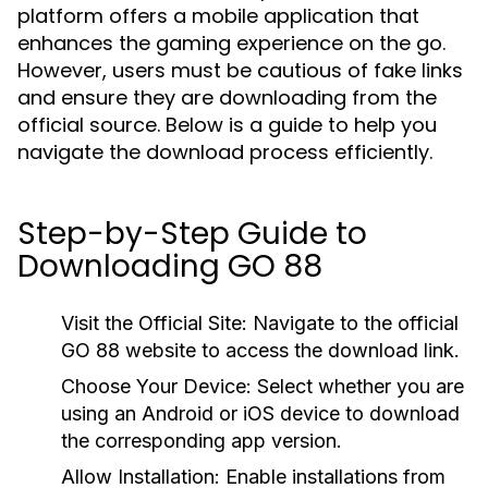
platform offers a mobile application that
enhances the gaming experience on the go.
However, users must be cautious of fake links
and ensure they are downloading from the
official source. Below is a guide to help you
navigate the download process efficiently.
Step-by-Step Guide to
Downloading GO 88
Visit the Official Site:
Navigate to the official
GO 88 website to access the download link.
Choose Your Device:
Select whether you are
using an Android or iOS device to download
the corresponding app version.
Allow Installation:
Enable installations from