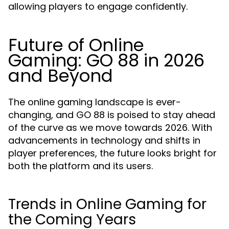
allowing players to engage confidently.
Future of Online
Gaming: GO 88 in 2026
and Beyond
The online gaming landscape is ever-
changing, and GO 88 is poised to stay ahead
of the curve as we move towards 2026. With
advancements in technology and shifts in
player preferences, the future looks bright for
both the platform and its users.
Trends in Online Gaming for
the Coming Years