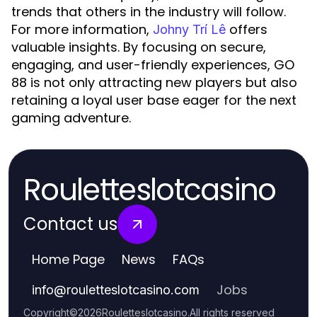
trends that others in the industry will follow.
For more information,
offers
Johny Trí Lê
valuable insights. By focusing on secure,
engaging, and user-friendly experiences, GO
88 is not only attracting new players but also
retaining a loyal user base eager for the next
gaming adventure.
Rouletteslotcasino
Contact us
Home Page
News
FAQs
Jobs
info
@
rouletteslotcasino.com
Copyright
©
2026
Rouletteslotcasino
.
All rights reserved