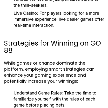
the thrill-seekers.
Live Casino:
For players looking for a more
immersive experience, live dealer games offer
real-time interaction.
Strategies for Winning on GO
88
While games of chance dominate the
platform, employing smart strategies can
enhance your gaming experience and
potentially increase your winnings:
Understand Game Rules:
Take the time to
familiarize yourself with the rules of each
game before placing bets.