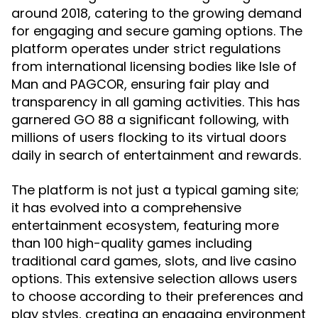
around 2018, catering to the growing demand
for engaging and secure gaming options. The
platform operates under strict regulations
from international licensing bodies like Isle of
Man and PAGCOR, ensuring fair play and
transparency in all gaming activities. This has
garnered GO 88 a significant following, with
millions of users flocking to its virtual doors
daily in search of entertainment and rewards.
The platform is not just a typical gaming site;
it has evolved into a comprehensive
entertainment ecosystem, featuring more
than 100 high-quality games including
traditional card games, slots, and live casino
options. This extensive selection allows users
to choose according to their preferences and
play styles, creating an engaging environment