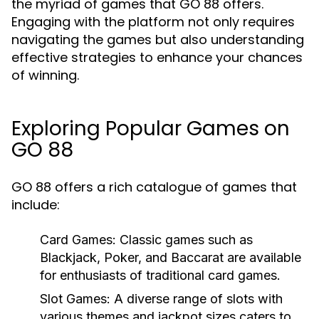
the myriad of games that GO 88 offers.
Engaging with the platform not only requires
navigating the games but also understanding
effective strategies to enhance your chances
of winning.
Exploring Popular Games on
GO 88
GO 88 offers a rich catalogue of games that
include:
Card Games:
Classic games such as
Blackjack, Poker, and Baccarat are available
for enthusiasts of traditional card games.
Slot Games:
A diverse range of slots with
various themes and jackpot sizes caters to