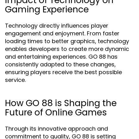
Impact of Technology on
Gaming Experience
Technology directly influences player
engagement and enjoyment. From faster
loading times to better graphics, technology
enables developers to create more dynamic
and entertaining experiences. GO 88 has
consistently adapted to these changes,
ensuring players receive the best possible
service.
How GO 88 is Shaping the
Future of Online Games
Through its innovative approach and
commitment to quality, GO 88 is setting