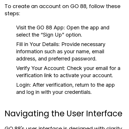
To create an account on GO 88, follow these
steps:
Visit the GO 88 App:
Open the app and
select the “Sign Up” option.
Fill in Your Details:
Provide necessary
information such as your name, email
address, and preferred password.
Verify Your Account:
Check your email for a
verification link to activate your account.
Login:
After verification, return to the app
and log in with your credentials.
Navigating the User Interface
GO 88's user interface is designed with clarity