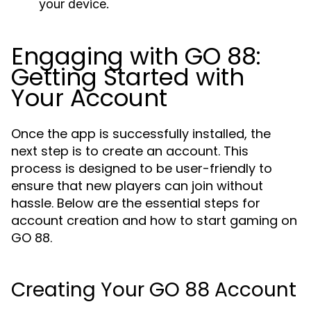
your device.
Engaging with GO 88:
Getting Started with
Your Account
Once the app is successfully installed, the
next step is to create an account. This
process is designed to be user-friendly to
ensure that new players can join without
hassle. Below are the essential steps for
account creation and how to start gaming on
GO 88.
Creating Your GO 88 Account