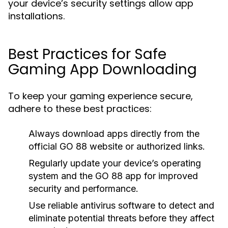
your device’s security settings allow app
installations.
Best Practices for Safe
Gaming App Downloading
To keep your gaming experience secure,
adhere to these best practices:
Always download apps directly from the
official GO 88 website or authorized links.
Regularly update your device’s operating
system and the GO 88 app for improved
security and performance.
Use reliable antivirus software to detect and
eliminate potential threats before they affect