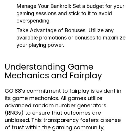
Manage Your Bankroll:
Set a budget for your
gaming sessions and stick to it to avoid
overspending.
Take Advantage of Bonuses:
Utilize any
available promotions or bonuses to maximize
your playing power.
Understanding Game
Mechanics and Fairplay
GO 88’s commitment to fairplay is evident in
its game mechanics. All games utilize
advanced random number generators
(RNGs) to ensure that outcomes are
unbiased. This transparency fosters a sense
of trust within the gaming community,