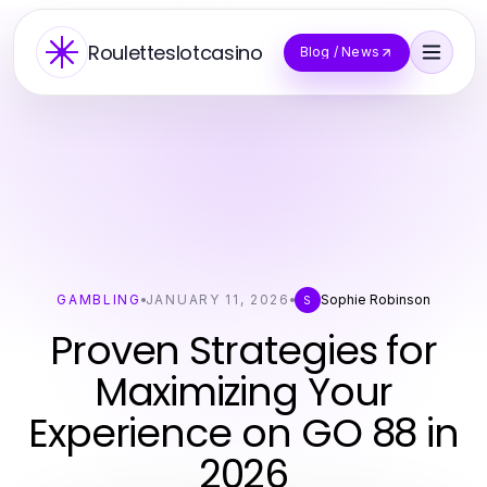
Rouletteslotcasino
Blog / News
GAMBLING
JANUARY 11, 2026
Sophie Robinson
S
Proven Strategies for
Maximizing Your
Experience on GO 88 in
2026