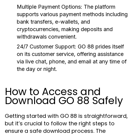
Multiple Payment Options:
The platform
supports various payment methods including
bank transfers, e-wallets, and
cryptocurrencies, making deposits and
withdrawals convenient.
24/7 Customer Support:
GO 88 prides itself
on its customer service, offering assistance
via live chat, phone, and email at any time of
the day or night.
How to Access and
Download GO 88 Safely
Getting started with GO 88 is straightforward,
but it’s crucial to follow the right steps to
ensure a safe download process. The