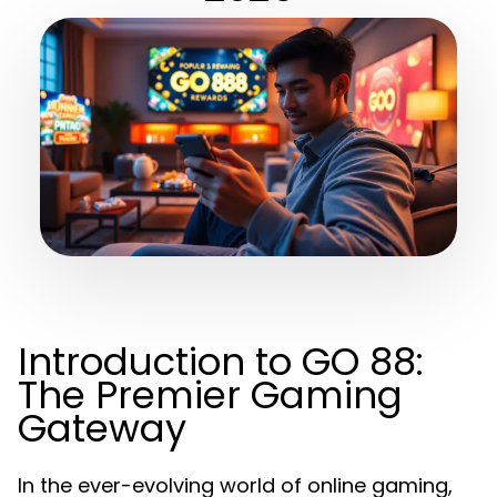
Introduction to GO 88:
The Premier Gaming
Gateway
In the ever-evolving world of online gaming,