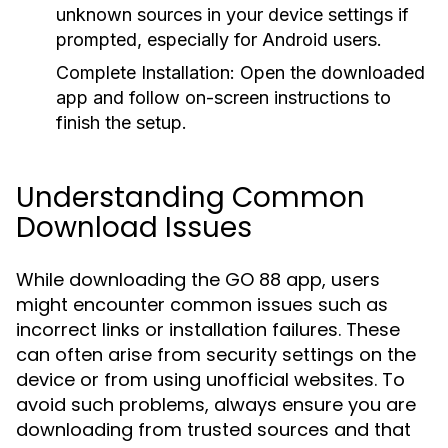
unknown sources in your device settings if
prompted, especially for Android users.
Complete Installation:
Open the downloaded
app and follow on-screen instructions to
finish the setup.
Understanding Common
Download Issues
While downloading the GO 88 app, users
might encounter common issues such as
incorrect links or installation failures. These
can often arise from security settings on the
device or from using unofficial websites. To
avoid such problems, always ensure you are
downloading from trusted sources and that