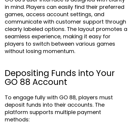
in mind. Players can easily find their preferred
games, access account settings, and
communicate with customer support through
clearly labeled options. The layout promotes a
seamless experience, making it easy for
players to switch between various games
without losing momentum.
Depositing Funds into Your
GO 88 Account
To engage fully with GO 88, players must
deposit funds into their accounts. The
platform supports multiple payment
methods: