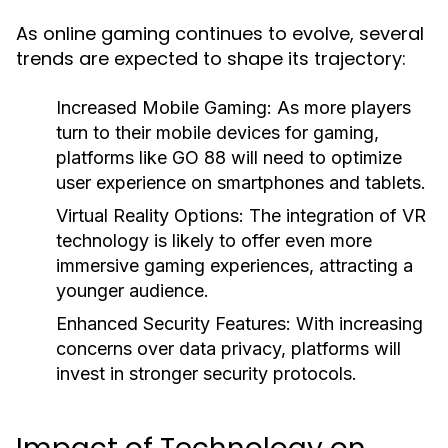
As online gaming continues to evolve, several
trends are expected to shape its trajectory:
Increased Mobile Gaming:
As more players
turn to their mobile devices for gaming,
platforms like GO 88 will need to optimize
user experience on smartphones and tablets.
Virtual Reality Options:
The integration of VR
technology is likely to offer even more
immersive gaming experiences, attracting a
younger audience.
Enhanced Security Features:
With increasing
concerns over data privacy, platforms will
invest in stronger security protocols.