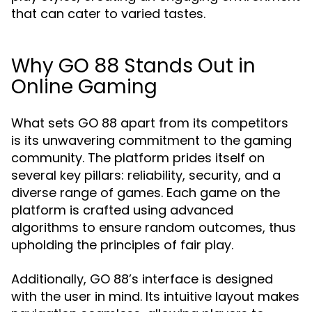
that can cater to varied tastes.
Why GO 88 Stands Out in
Online Gaming
What sets GO 88 apart from its competitors
is its unwavering commitment to the gaming
community. The platform prides itself on
several key pillars: reliability, security, and a
diverse range of games. Each game on the
platform is crafted using advanced
algorithms to ensure random outcomes, thus
upholding the principles of fair play.
Additionally, GO 88’s interface is designed
with the user in mind. Its intuitive layout makes