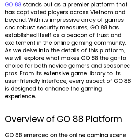
stands out as a premier platform that
GO 88
has captivated players across Vietnam and
beyond. With its impressive array of games
and robust security measures, GO 88 has
established itself as a beacon of trust and
excitement in the online gaming community.
As we delve into the details of this platform,
we will explore what makes GO 88 the go-to
choice for both novice gamers and seasoned
pros. From its extensive game library to its
user-friendly interface, every aspect of GO 88
is designed to enhance the gaming
experience.
Overview of GO 88 Platform
GO 88 emerged on the online gaming scene