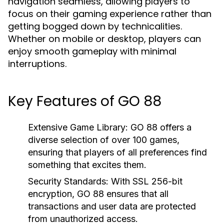
navigation seamless, allowing players to
focus on their gaming experience rather than
getting bogged down by technicalities.
Whether on mobile or desktop, players can
enjoy smooth gameplay with minimal
interruptions.
Key Features of GO 88
Extensive Game Library:
GO 88 offers a
diverse selection of over 100 games,
ensuring that players of all preferences find
something that excites them.
Security Standards:
With SSL 256-bit
encryption, GO 88 ensures that all
transactions and user data are protected
from unauthorized access.