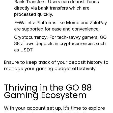
Bank Transfers:
Users can deposit funds
directly via bank transfers which are
processed quickly.
E-Wallets:
Platforms like Momo and ZaloPay
are supported for ease and convenience.
Cryptocurrency:
For tech-savvy gamers, GO
88 allows deposits in cryptocurrencies such
as USDT.
Ensure to keep track of your deposit history to
manage your gaming budget effectively.
Thriving in the GO 88
Gaming Ecosystem
With your account set up, it’s time to explore