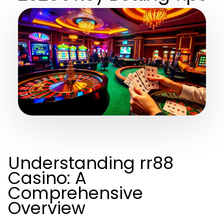
Understanding rr88
Casino: A
Comprehensive
Overview