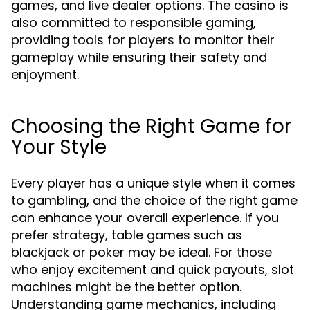
games, and live dealer options. The casino is
also committed to responsible gaming,
providing tools for players to monitor their
gameplay while ensuring their safety and
enjoyment.
Choosing the Right Game for
Your Style
Every player has a unique style when it comes
to gambling, and the choice of the right game
can enhance your overall experience. If you
prefer strategy, table games such as
blackjack or poker may be ideal. For those
who enjoy excitement and quick payouts, slot
machines might be the better option.
Understanding game mechanics, including