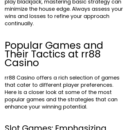
play blackjack, mastering basic strategy can
minimize the house edge. Always assess your
wins and losses to refine your approach
continually.
Popular Games and
Their Tactics at rr88
Casino
rr88 Casino offers a rich selection of games
that cater to different player preferences.
Here is a closer look at some of the most
popular games and the strategies that can
enhance your winning potential.
Slot Games: Emphasizing