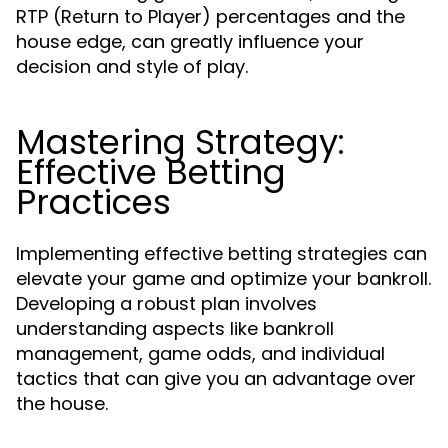
RTP (Return to Player) percentages and the
house edge, can greatly influence your
decision and style of play.
Mastering Strategy:
Effective Betting
Practices
Implementing effective betting strategies can
elevate your game and optimize your bankroll.
Developing a robust plan involves
understanding aspects like bankroll
management, game odds, and individual
tactics that can give you an advantage over
the house.