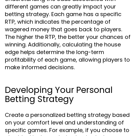
different games can greatly impact your
betting strategy. Each game has a specific
RTP, which indicates the percentage of
wagered money that goes back to players.
The higher the RTP, the better your chances of
winning. Additionally, calculating the house
edge helps determine the long-term
profitability of each game, allowing players to
make informed decisions.
Developing Your Personal
Betting Strategy
Create a personalized betting strategy based
on your comfort level and understanding of
specific games. For example, if you choose to