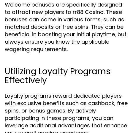
Welcome bonuses are specifically designed
to attract new players to rr88 Casino. These
bonuses can come in various forms, such as
matched deposits or free spins. They can be
beneficial in boosting your initial playtime, but
always ensure you know the applicable
wagering requirements.
Utilizing Loyalty Programs
Effectively
Loyalty programs reward dedicated players
with exclusive benefits such as cashback, free
spins, or bonus games. By actively
participating in these programs, you can
leverage additional advantages that enhance
your overall gaming experience.