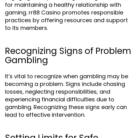
for maintaining a healthy relationship with
gaming. rr88 Casino promotes responsible
practices by offering resources and support
to its members.
Recognizing Signs of Problem
Gambling
It’s vital to recognize when gambling may be
becoming a problem. Signs include chasing
losses, neglecting responsibilities, and
experiencing financial difficulties due to
gambling. Recognizing these signs early can
lead to effective intervention.
Setting Limits for Safe