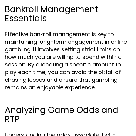
Bankroll Management
Essentials
Effective bankroll management is key to
maintaining long-term engagement in online
gambling. It involves setting strict limits on
how much you are willing to spend within a
session. By allocating a specific amount to
play each time, you can avoid the pitfall of
chasing losses and ensure that gambling
remains an enjoyable experience.
Analyzing Game Odds and
RTP
Understanding the odds associated with