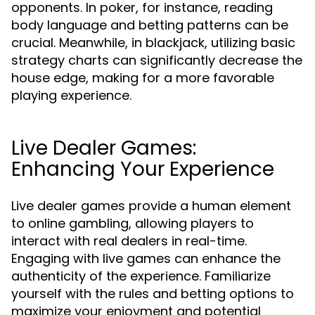
opponents. In poker, for instance, reading
body language and betting patterns can be
crucial. Meanwhile, in blackjack, utilizing basic
strategy charts can significantly decrease the
house edge, making for a more favorable
playing experience.
Live Dealer Games:
Enhancing Your Experience
Live dealer games provide a human element
to online gambling, allowing players to
interact with real dealers in real-time.
Engaging with live games can enhance the
authenticity of the experience. Familiarize
yourself with the rules and betting options to
maximize your enjoyment and potential