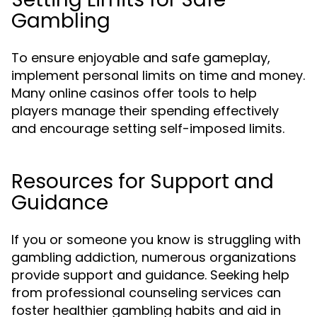
Gambling
To ensure enjoyable and safe gameplay,
implement personal limits on time and money.
Many online casinos offer tools to help
players manage their spending effectively
and encourage setting self-imposed limits.
Resources for Support and
Guidance
If you or someone you know is struggling with
gambling addiction, numerous organizations
provide support and guidance. Seeking help
from professional counseling services can
foster healthier gambling habits and aid in