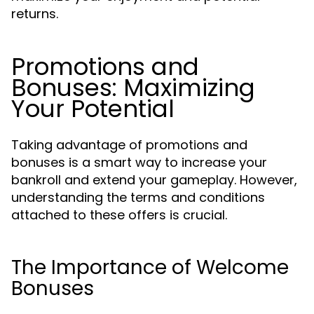
returns.
Promotions and
Bonuses: Maximizing
Your Potential
Taking advantage of promotions and
bonuses is a smart way to increase your
bankroll and extend your gameplay. However,
understanding the terms and conditions
attached to these offers is crucial.
The Importance of Welcome
Bonuses