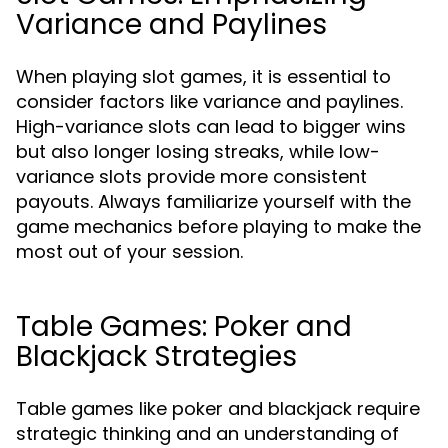
Variance and Paylines
When playing slot games, it is essential to
consider factors like variance and paylines.
High-variance slots can lead to bigger wins
but also longer losing streaks, while low-
variance slots provide more consistent
payouts. Always familiarize yourself with the
game mechanics before playing to make the
most out of your session.
Table Games: Poker and
Blackjack Strategies
Table games like poker and blackjack require
strategic thinking and an understanding of