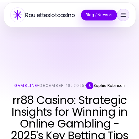
Rouletteslotcasino
Blog / News
GAMBLING
DECEMBER 16, 2025
Sophie Robinson
S
rr88 Casino: Strategic
Insights for Winning in
Online Gambling -
2025's Key Betting Tips