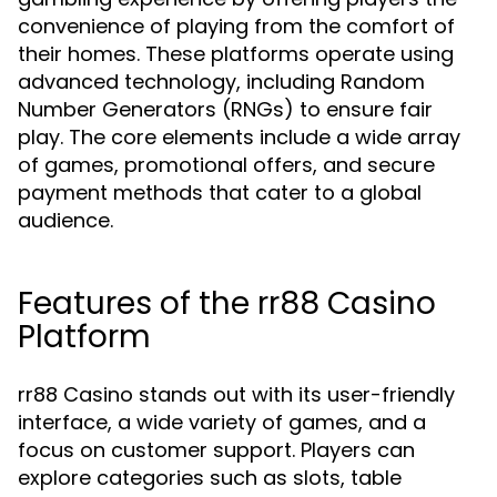
convenience of playing from the comfort of
their homes. These platforms operate using
advanced technology, including Random
Number Generators (RNGs) to ensure fair
play. The core elements include a wide array
of games, promotional offers, and secure
payment methods that cater to a global
audience.
Features of the rr88 Casino
Platform
rr88 Casino stands out with its user-friendly
interface, a wide variety of games, and a
focus on customer support. Players can
explore categories such as slots, table