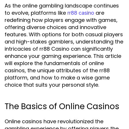
As the online gambling landscape continues
to evolve, platforms like
are
rr88 casino
redefining how players engage with games,
offering diverse choices and innovative
features. With options for both casual players
and high-stakes gamblers, understanding the
intricacies of rr88 Casino can significantly
enhance your gaming experience. This article
will explore the fundamentals of online
casinos, the unique attributes of the rr88
platform, and how to make a wise game
choice that suits your personal style.
The Basics of Online Casinos
Online casinos have revolutionized the
gambling experience by offering players the