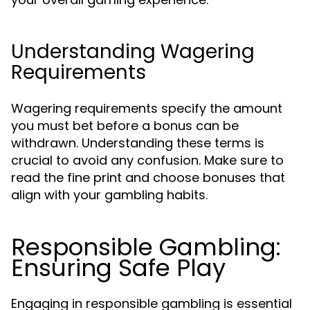
Understanding Wagering
Requirements
Wagering requirements specify the amount
you must bet before a bonus can be
withdrawn. Understanding these terms is
crucial to avoid any confusion. Make sure to
read the fine print and choose bonuses that
align with your gambling habits.
Responsible Gambling:
Ensuring Safe Play
Engaging in responsible gambling is essential