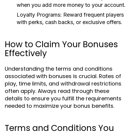
when you add more money to your account.
Loyalty Programs:
Reward frequent players
with perks, cash backs, or exclusive offers.
How to Claim Your Bonuses
Effectively
Understanding the terms and conditions
associated with bonuses is crucial. Rates of
play, time limits, and withdrawal restrictions
often apply. Always read through these
details to ensure you fulfill the requirements
needed to maximize your bonus benefits.
Terms and Conditions You