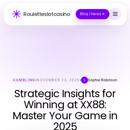
Rouletteslotcasino
Blog / News
GAMBLING
NOVEMBER 22, 2025
Sophie Robinson
S
Strategic Insights for
Winning at XX88:
Master Your Game in
2025