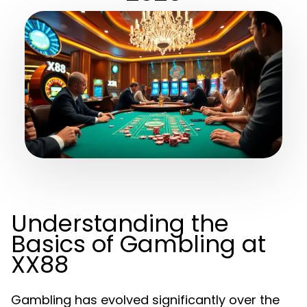
Understanding the
Basics of Gambling at
XX88
Gambling has evolved significantly over the