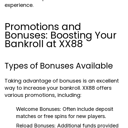
experience.
Promotions and
Bonuses: Boosting Your
Bankroll at XX88
Types of Bonuses Available
Taking advantage of bonuses is an excellent
way to increase your bankroll. XX88 offers
various promotions, including:
Welcome Bonuses:
Often include deposit
matches or free spins for new players.
Reload Bonuses:
Additional funds provided