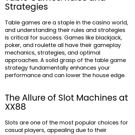
Strategies
Table games are a staple in the casino world,
and understanding their rules and strategies
is critical for success. Games like blackjack,
poker, and roulette all have their gameplay
mechanics, strategies, and optimal
approaches. A solid grasp of the table game
strategy fundamentally enhances your
performance and can lower the house edge.
The Allure of Slot Machines at
XX88
Slots are one of the most popular choices for
casual players, appealing due to their