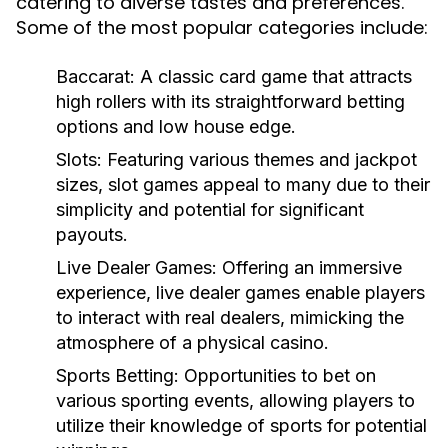
catering to diverse tastes and preferences.
Some of the most popular categories include:
Baccarat:
A classic card game that attracts
high rollers with its straightforward betting
options and low house edge.
Slots:
Featuring various themes and jackpot
sizes, slot games appeal to many due to their
simplicity and potential for significant
payouts.
Live Dealer Games:
Offering an immersive
experience, live dealer games enable players
to interact with real dealers, mimicking the
atmosphere of a physical casino.
Sports Betting:
Opportunities to bet on
various sporting events, allowing players to
utilize their knowledge of sports for potential