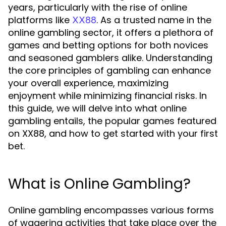
years, particularly with the rise of online
platforms like
. As a trusted name in the
XX88
online gambling sector, it offers a plethora of
games and betting options for both novices
and seasoned gamblers alike. Understanding
the core principles of gambling can enhance
your overall experience, maximizing
enjoyment while minimizing financial risks. In
this guide, we will delve into what online
gambling entails, the popular games featured
on XX88, and how to get started with your first
bet.
What is Online Gambling?
Online gambling encompasses various forms
of wagering activities that take place over the