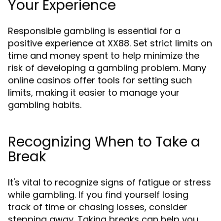
Your Experience
Responsible gambling is essential for a
positive experience at XX88. Set strict limits on
time and money spent to help minimize the
risk of developing a gambling problem. Many
online casinos offer tools for setting such
limits, making it easier to manage your
gambling habits.
Recognizing When to Take a
Break
It's vital to recognize signs of fatigue or stress
while gambling. If you find yourself losing
track of time or chasing losses, consider
stepping away. Taking breaks can help you