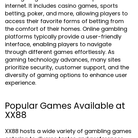
internet. It includes casino games, sports
betting, poker, and more, allowing players to
access their favorite forms of betting from
the comfort of their homes. Online gambling
platforms typically provide a user-friendly
interface, enabling players to navigate
through different games effortlessly. As
gaming technology advances, many sites
prioritize security, customer support, and the
diversity of gaming options to enhance user
experience.
Popular Games Available at
XX88
XX88 hosts a wide variety of gambling games