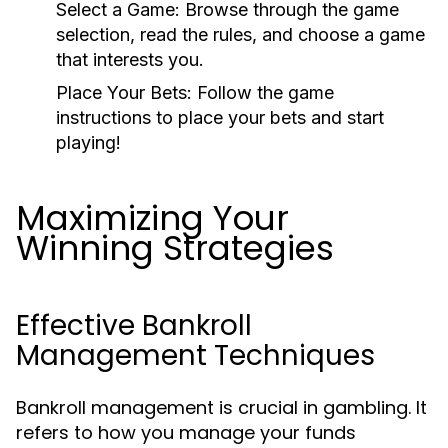
Select a Game:
Browse through the game
selection, read the rules, and choose a game
that interests you.
Place Your Bets:
Follow the game
instructions to place your bets and start
playing!
Maximizing Your
Winning Strategies
Effective Bankroll
Management Techniques
Bankroll management is crucial in gambling. It
refers to how you manage your funds