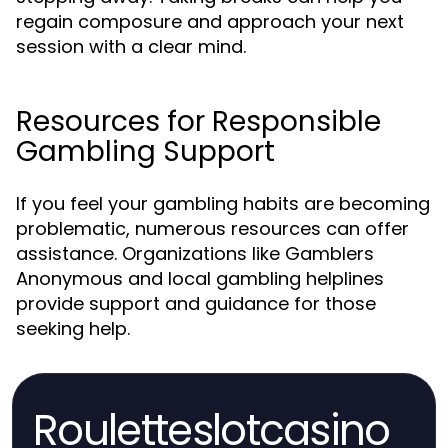
regain composure and approach your next
session with a clear mind.
Resources for Responsible
Gambling Support
If you feel your gambling habits are becoming
problematic, numerous resources can offer
assistance. Organizations like Gamblers
Anonymous and local gambling helplines
provide support and guidance for those
seeking help.
Rouletteslotcasino