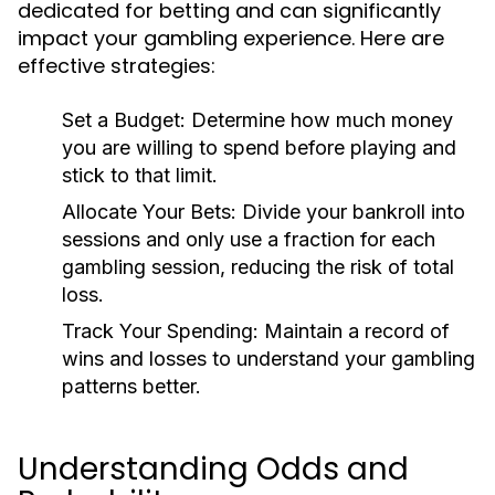
dedicated for betting and can significantly
impact your gambling experience. Here are
effective strategies:
Set a Budget:
Determine how much money
you are willing to spend before playing and
stick to that limit.
Allocate Your Bets:
Divide your bankroll into
sessions and only use a fraction for each
gambling session, reducing the risk of total
loss.
Track Your Spending:
Maintain a record of
wins and losses to understand your gambling
patterns better.
Understanding Odds and