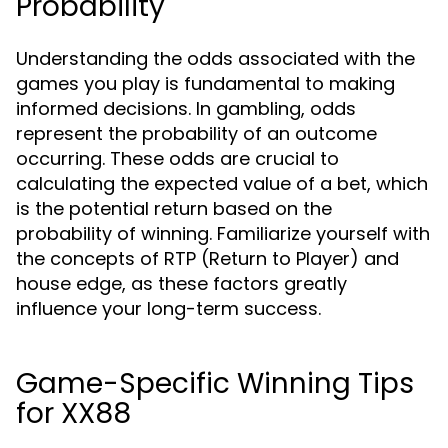
Probability
Understanding the odds associated with the
games you play is fundamental to making
informed decisions. In gambling, odds
represent the probability of an outcome
occurring. These odds are crucial to
calculating the expected value of a bet, which
is the potential return based on the
probability of winning. Familiarize yourself with
the concepts of RTP (Return to Player) and
house edge, as these factors greatly
influence your long-term success.
Game-Specific Winning Tips
for XX88