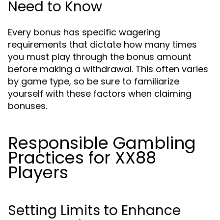
Need to Know
Every bonus has specific wagering
requirements that dictate how many times
you must play through the bonus amount
before making a withdrawal. This often varies
by game type, so be sure to familiarize
yourself with these factors when claiming
bonuses.
Responsible Gambling
Practices for XX88
Players
Setting Limits to Enhance