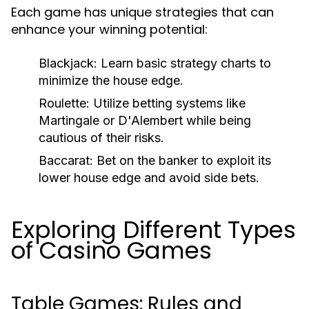
Each game has unique strategies that can
enhance your winning potential:
Blackjack:
Learn basic strategy charts to
minimize the house edge.
Roulette:
Utilize betting systems like
Martingale or D'Alembert while being
cautious of their risks.
Baccarat:
Bet on the banker to exploit its
lower house edge and avoid side bets.
Exploring Different Types
of Casino Games
Table Games: Rules and