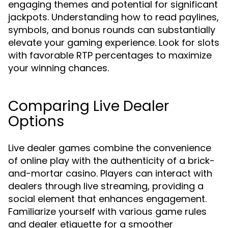
engaging themes and potential for significant
jackpots. Understanding how to read paylines,
symbols, and bonus rounds can substantially
elevate your gaming experience. Look for slots
with favorable RTP percentages to maximize
your winning chances.
Comparing Live Dealer
Options
Live dealer games combine the convenience
of online play with the authenticity of a brick-
and-mortar casino. Players can interact with
dealers through live streaming, providing a
social element that enhances engagement.
Familiarize yourself with various game rules
and dealer etiquette for a smoother