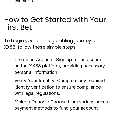
winnings.
How to Get Started with Your
First Bet
To begin your online gambling journey at
XX88, follow these simple steps:
Create an Account:
Sign up for an account
on the XX88 platform, providing necessary
personal information.
Verify Your Identity:
Complete any required
identity verification to ensure compliance
with legal regulations.
Make a Deposit:
Choose from various secure
payment methods to fund your account.