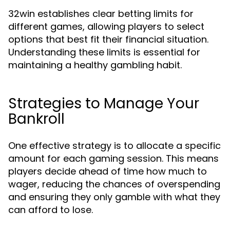
32win establishes clear betting limits for
different games, allowing players to select
options that best fit their financial situation.
Understanding these limits is essential for
maintaining a healthy gambling habit.
Strategies to Manage Your
Bankroll
One effective strategy is to allocate a specific
amount for each gaming session. This means
players decide ahead of time how much to
wager, reducing the chances of overspending
and ensuring they only gamble with what they
can afford to lose.