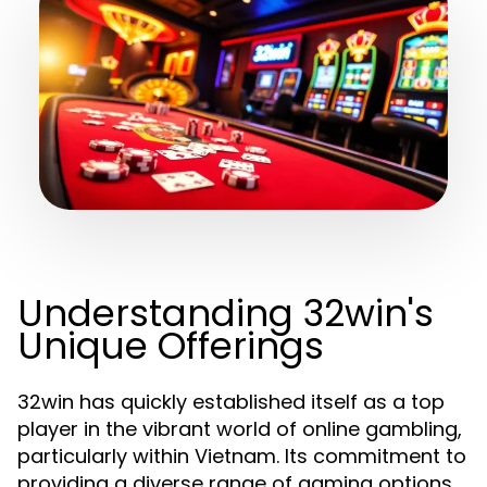
Understanding 32win's
Unique Offerings
32win has quickly established itself as a top
player in the vibrant world of online gambling,
particularly within Vietnam. Its commitment to
providing a diverse range of gaming options,