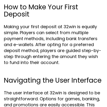
How to Make Your First
Deposit
Making your first deposit at 32win is equally
simple. Players can select from multiple
payment methods, including bank transfers
and e-wallets. After opting for a preferred
deposit method, players are guided step-by-
step through entering the amount they wish
to fund into their account.
Navigating the User Interface
The user interface at 32win is designed to be
straightforward. Options for games, banking,
and promotions are easily accessible. This