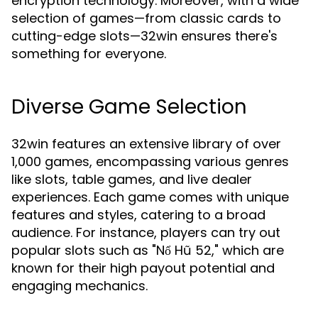
encryption technology. Moreover, with a wide
selection of games—from classic cards to
cutting-edge slots—32win ensures there's
something for everyone.
Diverse Game Selection
32win features an extensive library of over
1,000 games, encompassing various genres
like slots, table games, and live dealer
experiences. Each game comes with unique
features and styles, catering to a broad
audience. For instance, players can try out
popular slots such as "Nổ Hũ 52," which are
known for their high payout potential and
engaging mechanics.