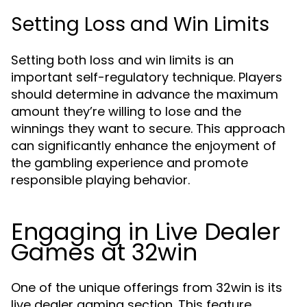
Setting Loss and Win Limits
Setting both loss and win limits is an
important self-regulatory technique. Players
should determine in advance the maximum
amount they’re willing to lose and the
winnings they want to secure. This approach
can significantly enhance the enjoyment of
the gambling experience and promote
responsible playing behavior.
Engaging in Live Dealer
Games at 32win
One of the unique offerings from 32win is its
live dealer gaming section. This feature