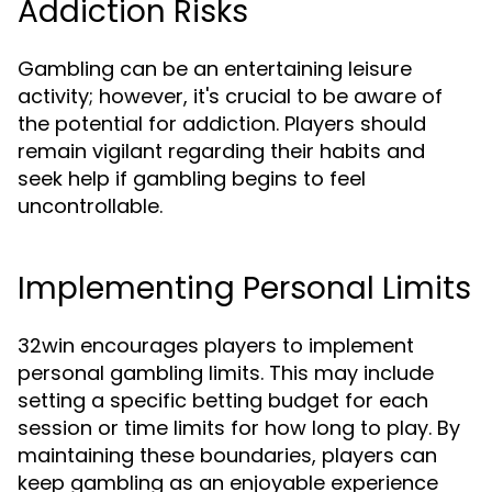
Addiction Risks
Gambling can be an entertaining leisure
activity; however, it's crucial to be aware of
the potential for addiction. Players should
remain vigilant regarding their habits and
seek help if gambling begins to feel
uncontrollable.
Implementing Personal Limits
32win encourages players to implement
personal gambling limits. This may include
setting a specific betting budget for each
session or time limits for how long to play. By
maintaining these boundaries, players can
keep gambling as an enjoyable experience