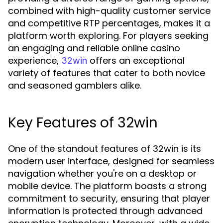
combined with high-quality customer service
and competitive RTP percentages, makes it a
platform worth exploring. For players seeking
an engaging and reliable online casino
experience,
offers an exceptional
32win
variety of features that cater to both novice
and seasoned gamblers alike.
Key Features of 32win
One of the standout features of 32win is its
modern user interface, designed for seamless
navigation whether you're on a desktop or
mobile device. The platform boasts a strong
commitment to security, ensuring that player
information is protected through advanced