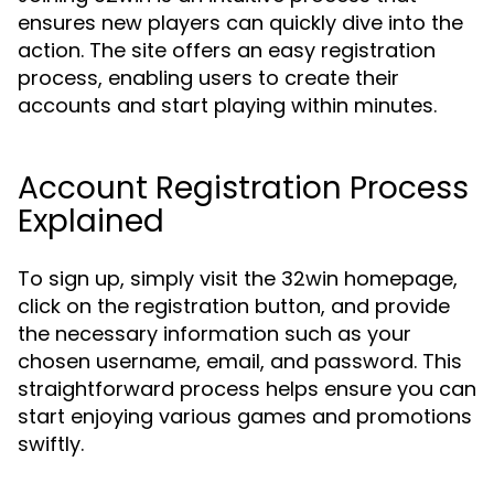
ensures new players can quickly dive into the
action. The site offers an easy registration
process, enabling users to create their
accounts and start playing within minutes.
Account Registration Process
Explained
To sign up, simply visit the 32win homepage,
click on the registration button, and provide
the necessary information such as your
chosen username, email, and password. This
straightforward process helps ensure you can
start enjoying various games and promotions
swiftly.