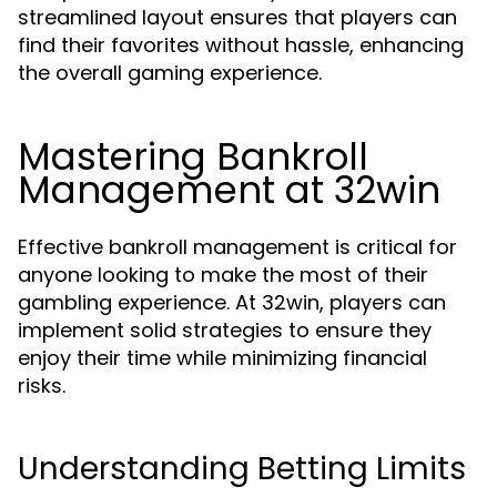
streamlined layout ensures that players can
find their favorites without hassle, enhancing
the overall gaming experience.
Mastering Bankroll
Management at 32win
Effective bankroll management is critical for
anyone looking to make the most of their
gambling experience. At 32win, players can
implement solid strategies to ensure they
enjoy their time while minimizing financial
risks.
Understanding Betting Limits