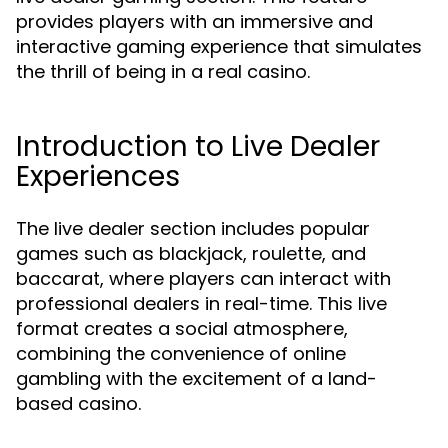
provides players with an immersive and
interactive gaming experience that simulates
the thrill of being in a real casino.
Introduction to Live Dealer
Experiences
The live dealer section includes popular
games such as blackjack, roulette, and
baccarat, where players can interact with
professional dealers in real-time. This live
format creates a social atmosphere,
combining the convenience of online
gambling with the excitement of a land-
based casino.