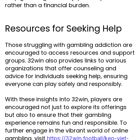
rather than a financial burden.
Resources for Seeking Help
Those struggling with gambling addiction are
encouraged to access resources and support
groups. 32win also provides links to various
organizations that offer counseling and
advice for individuals seeking help, ensuring
everyone can play safely and responsibly.
With these insights into 32win, players are
encouraged not just to explore its offerings
but also to ensure that their gambling
experience remains fun and responsible. To
further engage in the vibrant world of online
gambling, visit
https://32win.football/keo-viet-