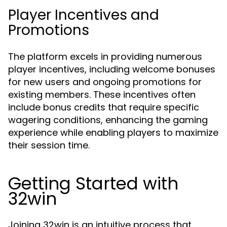
Player Incentives and
Promotions
The platform excels in providing numerous
player incentives, including welcome bonuses
for new users and ongoing promotions for
existing members. These incentives often
include bonus credits that require specific
wagering conditions, enhancing the gaming
experience while enabling players to maximize
their session time.
Getting Started with
32win
Joining 32win is an intuitive process that