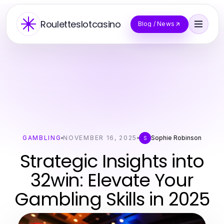
Rouletteslotcasino
Blog / News
GAMBLING
NOVEMBER 16, 2025
Sophie Robinson
S
Strategic Insights into
32win: Elevate Your
Gambling Skills in 2025