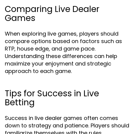
Comparing Live Dealer
Games
When exploring live games, players should
compare options based on factors such as
RTP, house edge, and game pace.
Understanding these differences can help
maximize your enjoyment and strategic
approach to each game.
Tips for Success in Live
Betting
Success in live dealer games often comes
down to strategy and patience. Players should
familiarize themselves with the rules