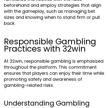
beforehand and employ strategies that align
with the gameplay, such as managing bet
sizes and knowing when to stand firm or pull
back.
Responsible Gambling
Practices with 32win
At 32win, responsible gambling is emphasized
throughout the platform. This commitment
ensures that players can enjoy their time while
promoting safety and awareness of
gambling-related risks.
Understanding Gambling