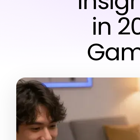
Insigh
in 2
Game