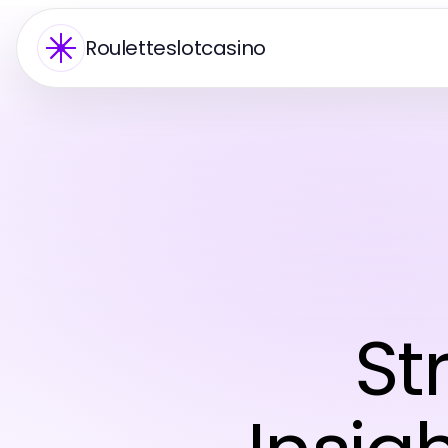
Rouletteslotcasino
St