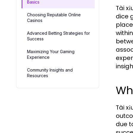
Basics
Tài xỉ
Choosing Reputable Online
dice 
Casinos
place
within
Advanced Betting Strategies for
Success
betwe
assoc
Maximizing Your Gaming
exper
Experience
insig
Community Insights and
Resources
Wha
Tài x
outco
due to
succe