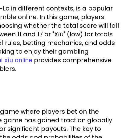
-Lo in different contexts, is a popular
amble online. In this game, players
oosing whether the total score will fall
ween 11 and 17 or "Xỉu" (low) for totals
 rules, betting mechanics, and odds
oking to enjoy their gambling
provides comprehensive
ài xỉu online
blers.
g game where players bet on the
he game has gained traction globally
for significant payouts. The key to
 the odds and probabilities of the