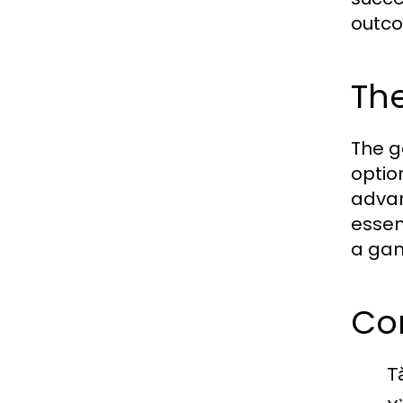
outco
Th
The g
optio
advan
essen
a gam
Co
Tà