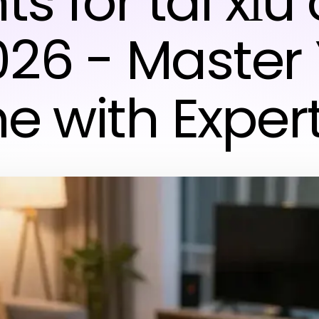
ts for tài xỉu
026 - Master
 with Expert