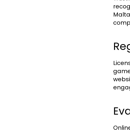
recog
Malta
compl
Re
Licen
games
websit
engag
Ev
Onlin