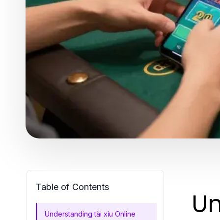
Table of Contents
Un
Understanding tài xỉu Online