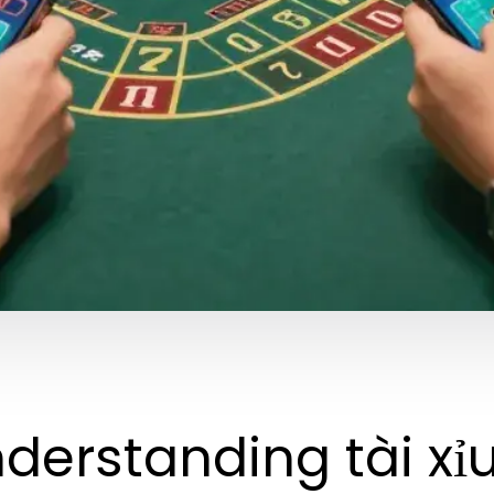
derstanding tài xỉ