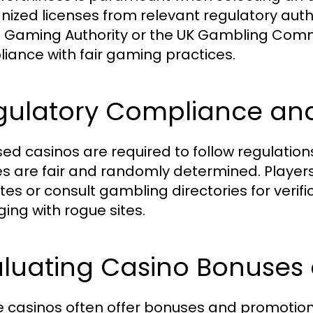
nized licenses from relevant regulatory author
 Gaming Authority or the UK Gambling Commi
iance with fair gaming practices.
gulatory Compliance and
sed casinos are required to follow regulation
 are fair and randomly determined. Players 
es or consult gambling directories for verific
ing with rogue sites.
aluating Casino Bonuses
e casinos often offer bonuses and promotions