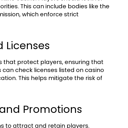
ities. This can include bodies like the
ssion, which enforce strict
 Licenses
s that protect players, ensuring that
can check licenses listed on casino
ation. This helps mitigate the risk of
 and Promotions
 to attract and retain players.