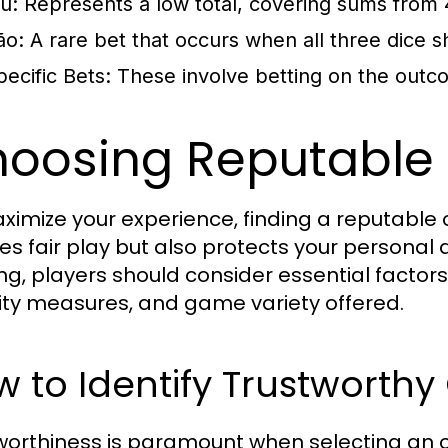
u:
Represents a low total, covering sums from 4
ão:
A rare bet that occurs when all three dice 
pecific Bets:
These involve betting on the outcom
oosing Reputable 
ximize your experience, finding a reputable on
es fair play but also protects your personal 
g, players should consider essential factors 
ity measures, and game variety offered.
 to Identify Trustworthy
worthiness is paramount when selecting an on