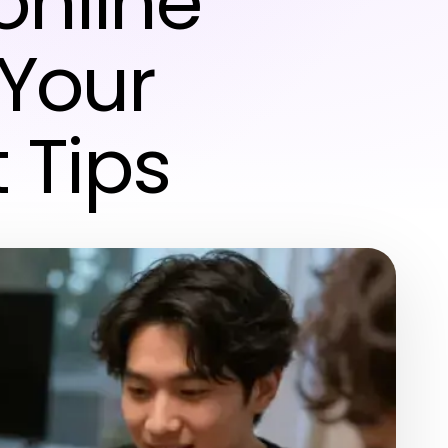
 online
 Your
 Tips