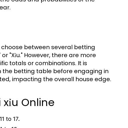
ear.
an choose between several betting
 or "Xỉu." However, there are more
ic totals or combinations. It is
th the betting table before engaging in
ted, impacting the overall house edge.
xỉu Online
1 to 17.