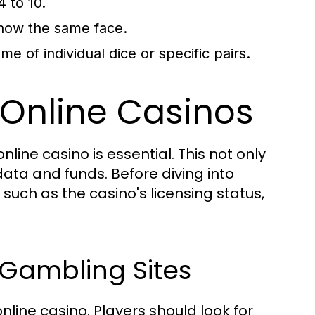
 to 10.
show the same face.
e of individual dice or specific pairs.
Online Casinos
line casino is essential. This not only
data and funds. Before diving into
such as the casino's licensing status,
 Gambling Sites
line casino. Players should look for