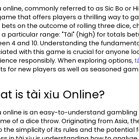
u online, commonly referred to as Sic Bo or Hi
game that offers players a thrilling way to g
 bets on the outcome of rolling three dice, ch
 a particular range: "Tài" (high) for totals bet
en 4 and 10. Understanding the fundamental
iated with this game is crucial for anyone lo
ience responsibly. When exploring options,
t
hts for new players as well as seasoned gam
t is tài xỉu Online?
ỉu online is an easy-to-understand gamblin
me of a dice throw. Originating from Asia, t
 the simplicity of its rules and the potential 
ss in tài xỉu is understanding how to analyze