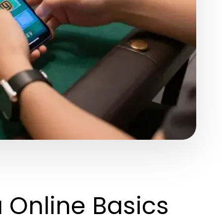
u Online Basics