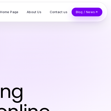
Home Page
About Us
Contact us
Blog / News
ing