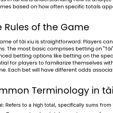
mes based on how often specific totals app
e Rules of the Game
ame of tài xỉu is straightforward. Players c
ns. The most basic comprises betting on "Tài"
ced betting options like betting on the specif
tial for players to familiarize themselves wi
e. Each bet will have different odds associa
mmon Terminology in tài 
i:
Refers to a high total, specifically sums from 1