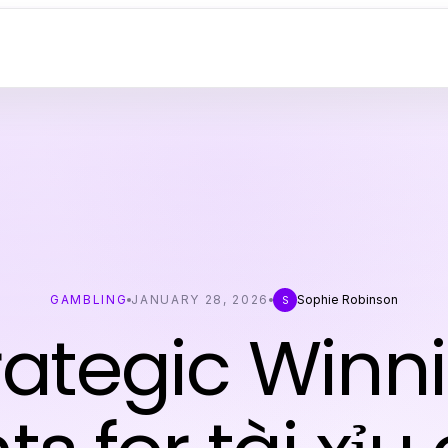
GAMBLING
JANUARY 28, 2026
Sophie Robinson
S
rategic Winn