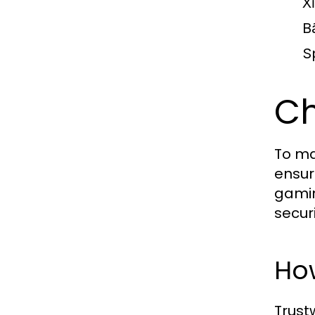
Xỉ
B
S
Ch
To ma
ensur
gamin
secur
How
Trust