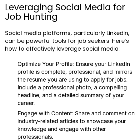
Leveraging Social Media for
Job Hunting
Social media platforms, particularly LinkedIn,
can be powerful tools for job seekers. Here’s
how to effectively leverage social media:
Optimize Your Profile:
Ensure your LinkedIn
profile is complete, professional, and mirrors
the resume you are using to apply for jobs.
Include a professional photo, a compelling
headline, and a detailed summary of your
career.
Engage with Content:
Share and comment on
industry-related articles to showcase your
knowledge and engage with other
professionals.