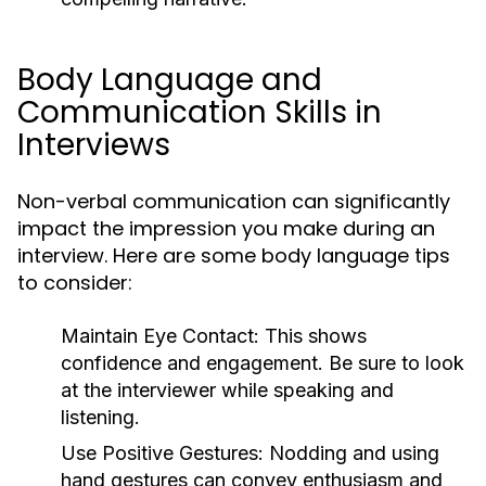
Body Language and
Communication Skills in
Interviews
Non-verbal communication can significantly
impact the impression you make during an
interview. Here are some body language tips
to consider:
Maintain Eye Contact:
This shows
confidence and engagement. Be sure to look
at the interviewer while speaking and
listening.
Use Positive Gestures:
Nodding and using
hand gestures can convey enthusiasm and