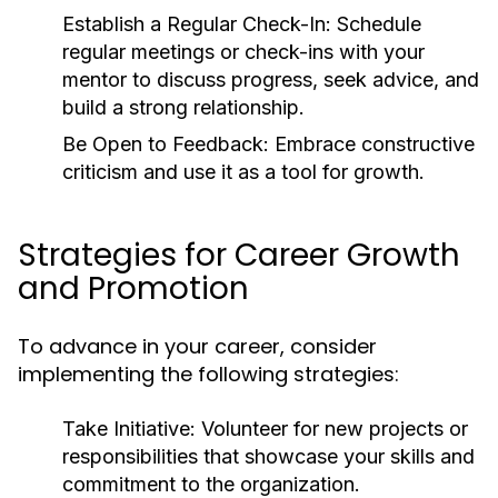
Establish a Regular Check-In:
Schedule
regular meetings or check-ins with your
mentor to discuss progress, seek advice, and
build a strong relationship.
Be Open to Feedback:
Embrace constructive
criticism and use it as a tool for growth.
Strategies for Career Growth
and Promotion
To advance in your career, consider
implementing the following strategies:
Take Initiative:
Volunteer for new projects or
responsibilities that showcase your skills and
commitment to the organization.