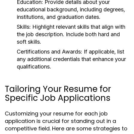
Education:
Provide details about your
educational background, including degrees,
institutions, and graduation dates.
Skills:
Highlight relevant skills that align with
the job description. Include both hard and
soft skills.
Certifications and Awards:
If applicable, list
any additional credentials that enhance your
qualifications.
Tailoring Your Resume for
Specific Job Applications
Customizing your resume for each job
application is crucial for standing out in a
competitive field. Here are some strategies to