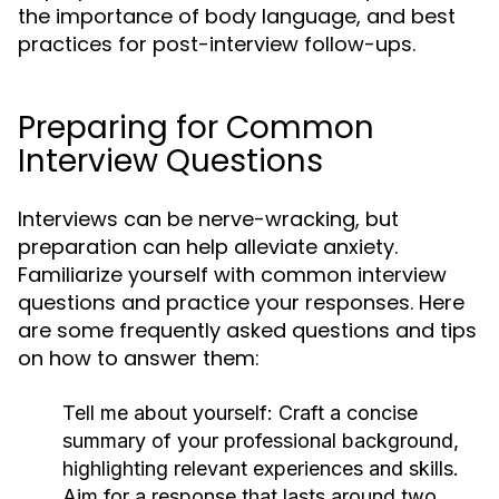
the importance of body language, and best
practices for post-interview follow-ups.
Preparing for Common
Interview Questions
Interviews can be nerve-wracking, but
preparation can help alleviate anxiety.
Familiarize yourself with common interview
questions and practice your responses. Here
are some frequently asked questions and tips
on how to answer them:
Tell me about yourself:
Craft a concise
summary of your professional background,
highlighting relevant experiences and skills.
Aim for a response that lasts around two