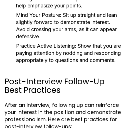
help emphasize your points.
Mind Your Posture:
Sit up straight and lean
slightly forward to demonstrate interest.
Avoid crossing your arms, as it can appear
defensive.
Practice Active Listening:
Show that you are
paying attention by nodding and responding
appropriately to questions and comments.
Post-Interview Follow-Up
Best Practices
After an interview, following up can reinforce
your interest in the position and demonstrate
professionalism. Here are best practices for
post-interview follow-ups: