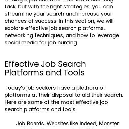
task, but with the right strategies, you can
streamline your search and increase your
chances of success. In this section, we will
explore effective job search platforms,
networking techniques, and how to leverage
social media for job hunting.
Effective Job Search
Platforms and Tools
Today’s job seekers have a plethora of
platforms at their disposal to aid their search.
Here are some of the most effective job
search platforms and tools:
Job Boards:
Websites like Indeed, Monster,