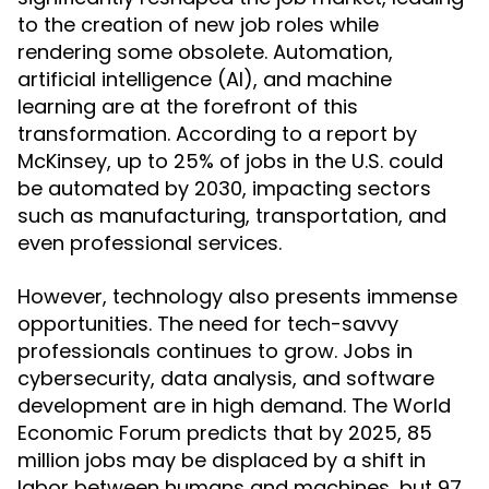
to the creation of new job roles while
rendering some obsolete. Automation,
artificial intelligence (AI), and machine
learning are at the forefront of this
transformation. According to a report by
McKinsey, up to 25% of jobs in the U.S. could
be automated by 2030, impacting sectors
such as manufacturing, transportation, and
even professional services.
However, technology also presents immense
opportunities. The need for tech-savvy
professionals continues to grow. Jobs in
cybersecurity, data analysis, and software
development are in high demand. The World
Economic Forum predicts that by 2025, 85
million jobs may be displaced by a shift in
labor between humans and machines, but 97