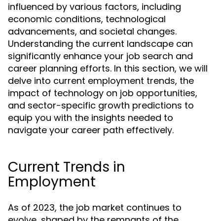
influenced by various factors, including
economic conditions, technological
advancements, and societal changes.
Understanding the current landscape can
significantly enhance your job search and
career planning efforts. In this section, we will
delve into current employment trends, the
impact of technology on job opportunities,
and sector-specific growth predictions to
equip you with the insights needed to
navigate your career path effectively.
Current Trends in
Employment
As of 2023, the job market continues to
evolve, shaped by the remnants of the