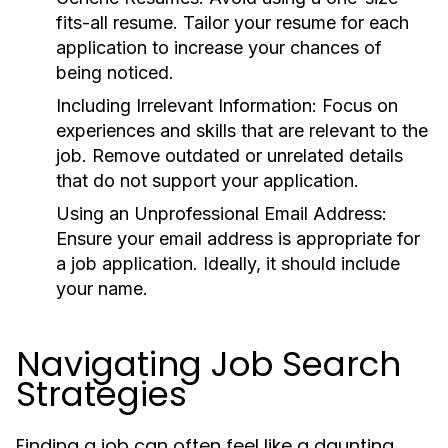
fits-all resume. Tailor your resume for each
application to increase your chances of
being noticed.
Including Irrelevant Information:
Focus on
experiences and skills that are relevant to the
job. Remove outdated or unrelated details
that do not support your application.
Using an Unprofessional Email Address:
Ensure your email address is appropriate for
a job application. Ideally, it should include
your name.
Navigating Job Search
Strategies
Finding a job can often feel like a daunting