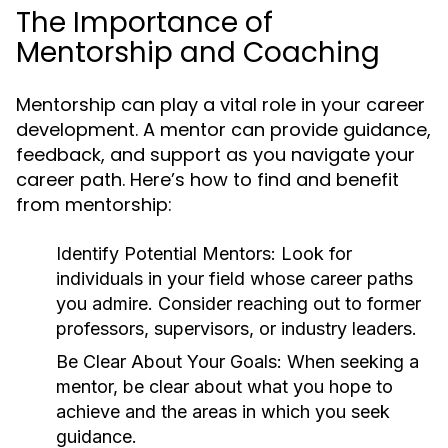
The Importance of
Mentorship and Coaching
Mentorship can play a vital role in your career
development. A mentor can provide guidance,
feedback, and support as you navigate your
career path. Here’s how to find and benefit
from mentorship:
Identify Potential Mentors:
Look for
individuals in your field whose career paths
you admire. Consider reaching out to former
professors, supervisors, or industry leaders.
Be Clear About Your Goals:
When seeking a
mentor, be clear about what you hope to
achieve and the areas in which you seek
guidance.