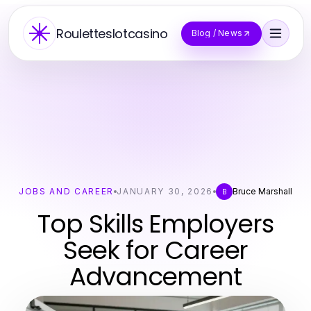
Rouletteslotcasino
Blog / News
JOBS AND CAREER
JANUARY 30, 2026
Bruce Marshall
B
Top Skills Employers
Seek for Career
Advancement