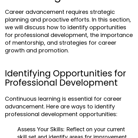
Career advancement requires strategic
planning and proactive efforts. In this section,
we will discuss how to identify opportunities
for professional development, the importance
of mentorship, and strategies for career
growth and promotion.
Identifying Opportunities for
Professional Development
Continuous learning is essential for career
advancement. Here are ways to identify
professional development opportunities:
Assess Your Skills:
Reflect on your current
skill set and identify areas for improvement.