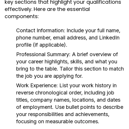
key sections that highlight your qualifications
effectively. Here are the essential
components:
Contact Information:
Include your full name,
phone number, email address, and LinkedIn
profile (if applicable).
Professional Summary:
A brief overview of
your career highlights, skills, and what you
bring to the table. Tailor this section to match
the job you are applying for.
Work Experience:
List your work history in
reverse chronological order, including job
titles, company names, locations, and dates
of employment. Use bullet points to describe
your responsibilities and achievements,
focusing on measurable outcomes.