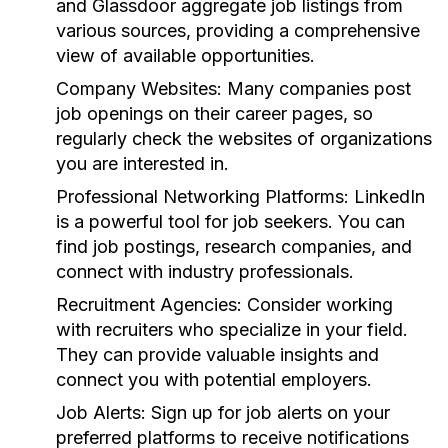
and Glassdoor aggregate job listings from
various sources, providing a comprehensive
view of available opportunities.
Company Websites:
Many companies post
job openings on their career pages, so
regularly check the websites of organizations
you are interested in.
Professional Networking Platforms:
LinkedIn
is a powerful tool for job seekers. You can
find job postings, research companies, and
connect with industry professionals.
Recruitment Agencies:
Consider working
with recruiters who specialize in your field.
They can provide valuable insights and
connect you with potential employers.
Job Alerts:
Sign up for job alerts on your
preferred platforms to receive notifications