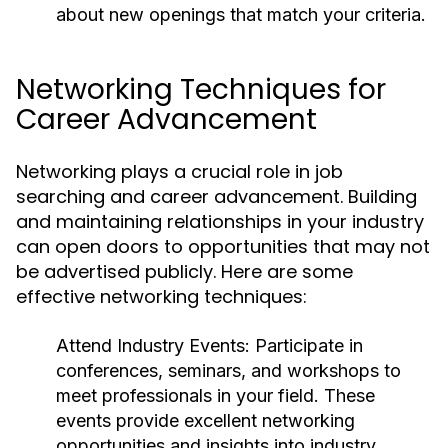
about new openings that match your criteria.
Networking Techniques for
Career Advancement
Networking plays a crucial role in job
searching and career advancement. Building
and maintaining relationships in your industry
can open doors to opportunities that may not
be advertised publicly. Here are some
effective networking techniques:
Attend Industry Events:
Participate in
conferences, seminars, and workshops to
meet professionals in your field. These
events provide excellent networking
opportunities and insights into industry