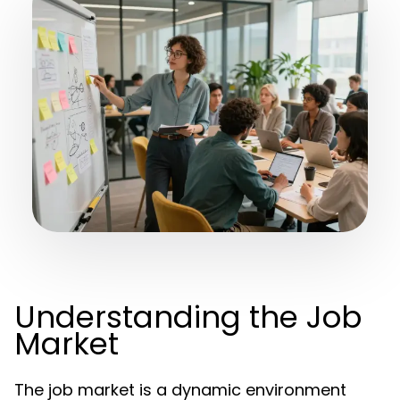
Understanding the Job
Market
The job market is a dynamic environment