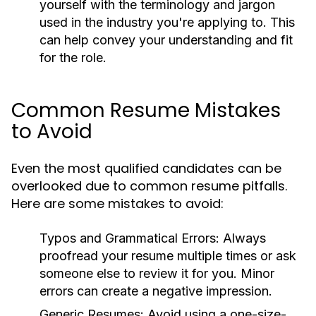
yourself with the terminology and jargon
used in the industry you're applying to. This
can help convey your understanding and fit
for the role.
Common Resume Mistakes
to Avoid
Even the most qualified candidates can be
overlooked due to common resume pitfalls.
Here are some mistakes to avoid:
Typos and Grammatical Errors:
Always
proofread your resume multiple times or ask
someone else to review it for you. Minor
errors can create a negative impression.
Generic Resumes:
Avoid using a one-size-