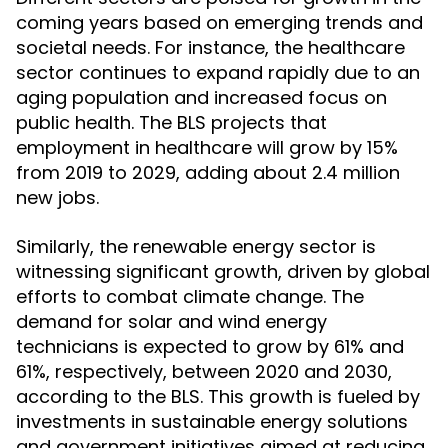
coming years based on emerging trends and
societal needs. For instance, the healthcare
sector continues to expand rapidly due to an
aging population and increased focus on
public health. The BLS projects that
employment in healthcare will grow by 15%
from 2019 to 2029, adding about 2.4 million
new jobs.
Similarly, the renewable energy sector is
witnessing significant growth, driven by global
efforts to combat climate change. The
demand for solar and wind energy
technicians is expected to grow by 61% and
61%, respectively, between 2020 and 2030,
according to the BLS. This growth is fueled by
investments in sustainable energy solutions
and government initiatives aimed at reducing