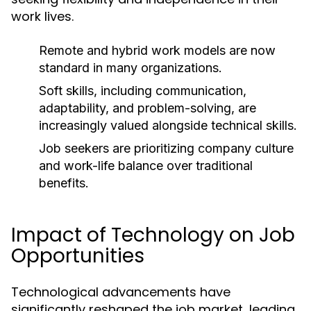
work lives.
Remote and hybrid work models are now
standard in many organizations.
Soft skills, including communication,
adaptability, and problem-solving, are
increasingly valued alongside technical skills.
Job seekers are prioritizing company culture
and work-life balance over traditional
benefits.
Impact of Technology on Job
Opportunities
Technological advancements have
significantly reshaped the job market, leading