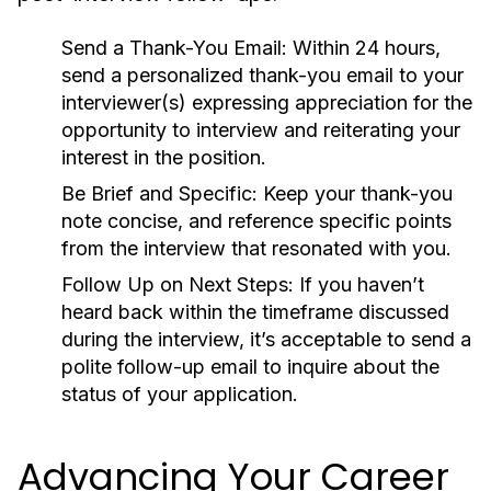
Send a Thank-You Email:
Within 24 hours,
send a personalized thank-you email to your
interviewer(s) expressing appreciation for the
opportunity to interview and reiterating your
interest in the position.
Be Brief and Specific:
Keep your thank-you
note concise, and reference specific points
from the interview that resonated with you.
Follow Up on Next Steps:
If you haven’t
heard back within the timeframe discussed
during the interview, it’s acceptable to send a
polite follow-up email to inquire about the
status of your application.
Advancing Your Career