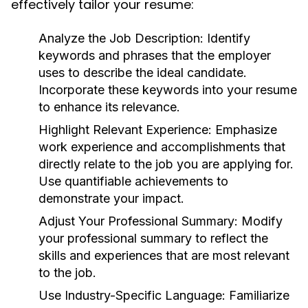
effectively tailor your resume:
Analyze the Job Description:
Identify
keywords and phrases that the employer
uses to describe the ideal candidate.
Incorporate these keywords into your resume
to enhance its relevance.
Highlight Relevant Experience:
Emphasize
work experience and accomplishments that
directly relate to the job you are applying for.
Use quantifiable achievements to
demonstrate your impact.
Adjust Your Professional Summary:
Modify
your professional summary to reflect the
skills and experiences that are most relevant
to the job.
Use Industry-Specific Language:
Familiarize