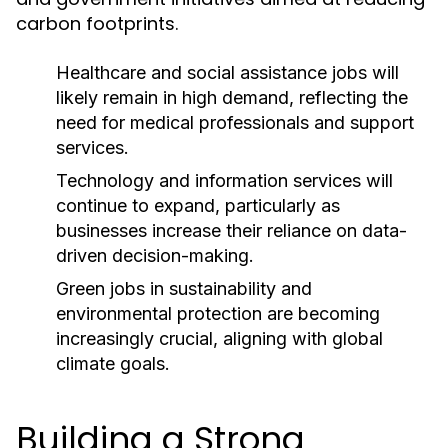
carbon footprints.
Healthcare and social assistance jobs will
likely remain in high demand, reflecting the
need for medical professionals and support
services.
Technology and information services will
continue to expand, particularly as
businesses increase their reliance on data-
driven decision-making.
Green jobs in sustainability and
environmental protection are becoming
increasingly crucial, aligning with global
climate goals.
Building a Strong