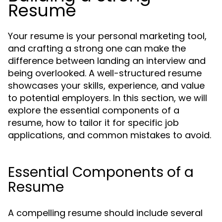
Resume
Your resume is your personal marketing tool,
and crafting a strong one can make the
difference between landing an interview and
being overlooked. A well-structured resume
showcases your skills, experience, and value
to potential employers. In this section, we will
explore the essential components of a
resume, how to tailor it for specific job
applications, and common mistakes to avoid.
Essential Components of a
Resume
A compelling resume should include several