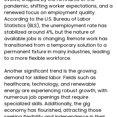
pandemic, shifting worker expectations, and a
renewed focus on employment quality.
According to the U.S. Bureau of Labor
Statistics (BLS), the unemployment rate has
stabilized around 4%, but the nature of
available jobs is changing. Remote work has
transitioned from a temporary solution to a
permanent fixture in many industries, leading
to a more flexible workforce.
Another significant trend is the growing
demand for skilled labor. Fields such as
healthcare, technology, and renewable
energy are experiencing robust growth, with
numerous job openings that require
specialized skills. Additionally, the gig
economy has flourished, attracting those
seeking flexibility and independence in their