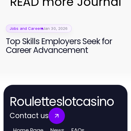
READ more Journal
Jobs and Career
Jan 30, 2026
Top Skills Employers Seek for
Career Advancement
Rouletteslotcasino
Contact us
Home Page
News
FAQs