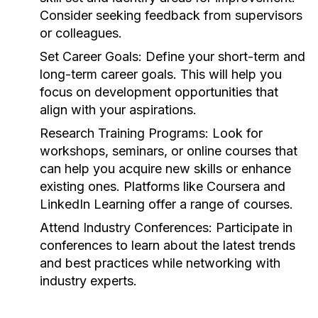
Consider seeking feedback from supervisors
or colleagues.
Set Career Goals:
Define your short-term and
long-term career goals. This will help you
focus on development opportunities that
align with your aspirations.
Research Training Programs:
Look for
workshops, seminars, or online courses that
can help you acquire new skills or enhance
existing ones. Platforms like Coursera and
LinkedIn Learning offer a range of courses.
Attend Industry Conferences:
Participate in
conferences to learn about the latest trends
and best practices while networking with
industry experts.