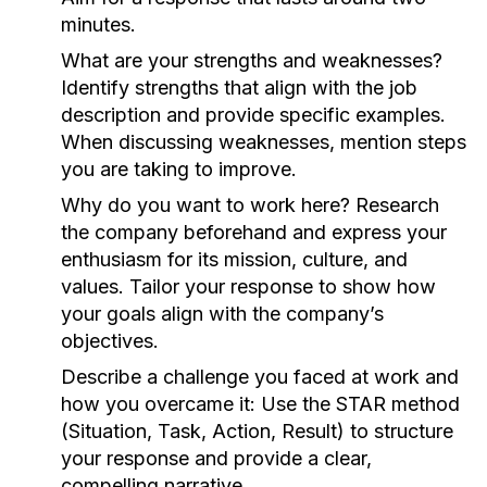
minutes.
What are your strengths and weaknesses?
Identify strengths that align with the job
description and provide specific examples.
When discussing weaknesses, mention steps
you are taking to improve.
Why do you want to work here?
Research
the company beforehand and express your
enthusiasm for its mission, culture, and
values. Tailor your response to show how
your goals align with the company’s
objectives.
Describe a challenge you faced at work and
how you overcame it:
Use the STAR method
(Situation, Task, Action, Result) to structure
your response and provide a clear,
compelling narrative.