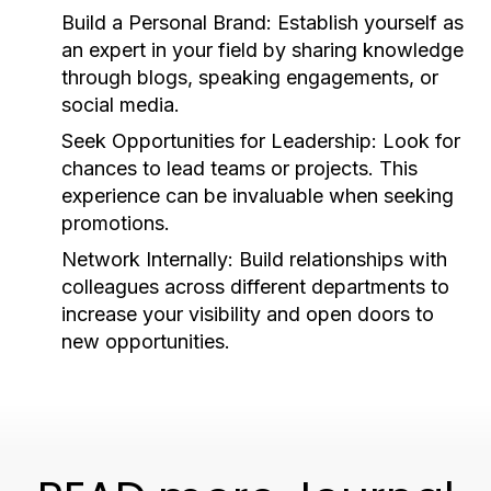
Build a Personal Brand:
Establish yourself as
an expert in your field by sharing knowledge
through blogs, speaking engagements, or
social media.
Seek Opportunities for Leadership:
Look for
chances to lead teams or projects. This
experience can be invaluable when seeking
promotions.
Network Internally:
Build relationships with
colleagues across different departments to
increase your visibility and open doors to
new opportunities.