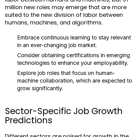
million new roles may emerge that are more
suited to the new division of labor between
humans, machines, and algorithms.
Embrace continuous learning to stay relevant
in an ever-changing job market.
Consider obtaining certifications in emerging
technologies to enhance your employability.
Explore job roles that focus on human-
machine collaboration, which are expected to
grow significantly.
Sector-Specific Job Growth
Predictions
Different sectors are poised for growth in the