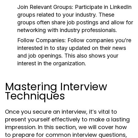
Join Relevant Groups:
Participate in LinkedIn
groups related to your industry. These
groups often share job postings and allow for
networking with industry professionals.
Follow Companies:
Follow companies you’re
interested in to stay updated on their news
and job openings. This also shows your
interest in the organization.
Mastering Interview
Techniques
Once you secure an interview, it’s vital to
present yourself effectively to make a lasting
impression. In this section, we will cover how
to prepare for common interview questions,