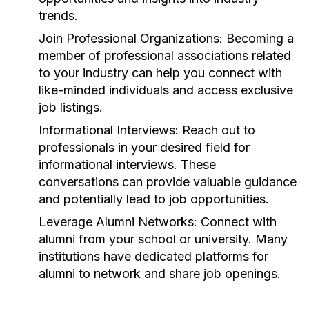
trends.
Join Professional Organizations:
Becoming a
member of professional associations related
to your industry can help you connect with
like-minded individuals and access exclusive
job listings.
Informational Interviews:
Reach out to
professionals in your desired field for
informational interviews. These
conversations can provide valuable guidance
and potentially lead to job opportunities.
Leverage Alumni Networks:
Connect with
alumni from your school or university. Many
institutions have dedicated platforms for
alumni to network and share job openings.