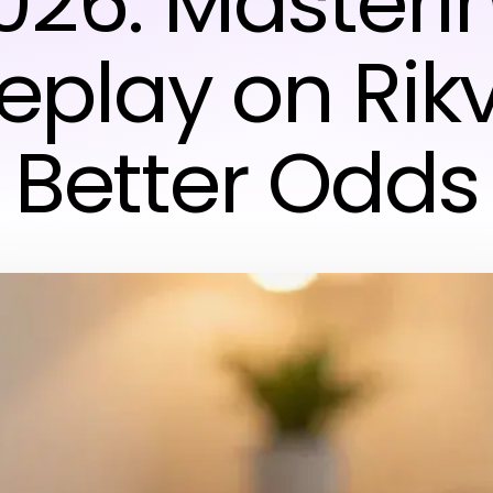
026: Masteri
lay on Rikv
Better Odds