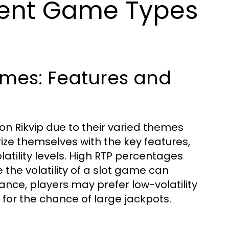
rent Game Types
ames: Features and
n Rikvip due to their varied themes
ze themselves with the key features,
tility levels. High RTP percentages
 the volatility of a slot game can
ance, players may prefer low-volatility
ts for the chance of large jackpots.