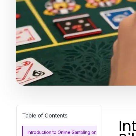
Table of Contents
In
Introduction to Online Gambling on