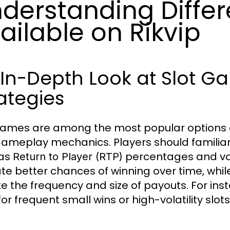
derstanding Diffe
ailable on Rikvip
In-Depth Look at Slot G
ategies
games are among the most popular options o
ameplay mechanics. Players should familiari
 as
percentages and vola
Return to Player (RTP)
ate better chances of winning over time, while
te the frequency and size of payouts. For inst
for frequent small wins or high-volatility slo