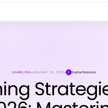
GAMBLING
JANUARY 25, 2026
Sophie Robinson
S
ing Strategie