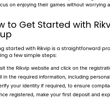
ocus on enjoying their games without worrying ab
 to Get Started with Rikv
tup
ng started with Rikvip is a straightforward p
wing a few simple steps:
isit the Rikvip website and click on the registrat
ill in the required information, including perso
erify your identity if required, to ensure compli
nce registered, make your first deposit and exp