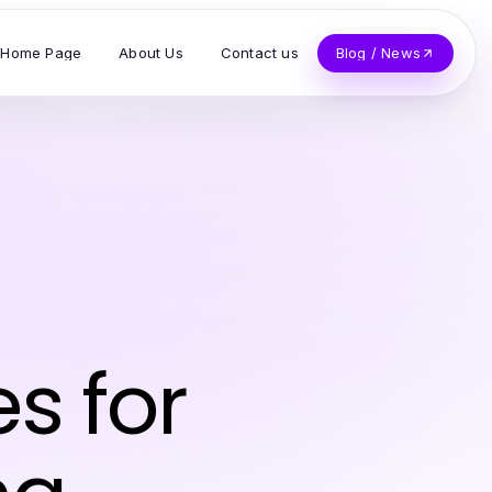
Home Page
About Us
Contact us
Blog / News
s for