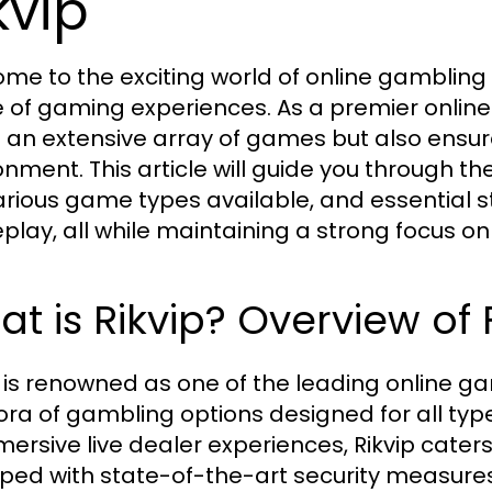
kvip
me to the exciting world of online gambling
 of gaming experiences. As a premier online 
s an extensive array of games but also ensur
onment. This article will guide you through th
arious game types available, and essential 
lay, all while maintaining a strong focus o
t is Rikvip? Overview of
p is renowned as one of the leading online g
ora of gambling options designed for all type
mersive live dealer experiences, Rikvip cater
ped with state-of-the-art security measures