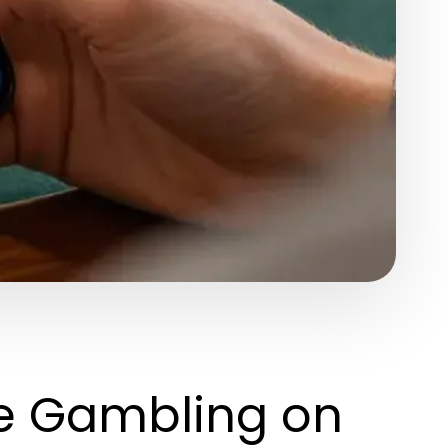
ne Gambling on