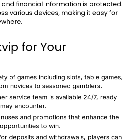
 and financial information is protected.
ss various devices, making it easy for
ywhere.
vip for Your
ety of games including slots, table games,
from novices to seasoned gamblers.
r service team is available 24/7, ready
y may encounter.
bonuses and promotions that enhance the
pportunities to win.
for deposits and withdrawals, players can