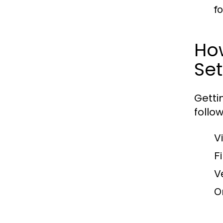
f
How
Se
Getti
follo
V
F
V
O