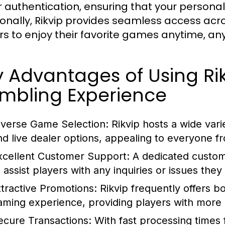
r authentication, ensuring that your personal
ionally, Rikvip provides seamless access acro
rs to enjoy their favorite games anytime, an
 Advantages of Using Rik
mbling Experience
iverse Game Selection:
Rikvip hosts a wide vari
nd live dealer options, appealing to everyone 
xcellent Customer Support:
A dedicated custome
o assist players with any inquiries or issues the
ttractive Promotions:
Rikvip frequently offers 
aming experience, providing players with more o
ecure Transactions:
With fast processing times 