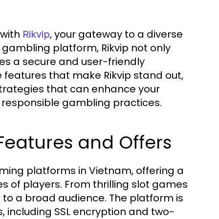
 with
, your gateway to a diverse
Rikvip
gambling platform, Rikvip not only
es a secure and user-friendly
e features that make Rikvip stand out,
strategies that can enhance your
n responsible gambling practices.
 Features and Offers
aming platforms in Vietnam, offering a
s of players. From thrilling slot games
s to a broad audience. The platform is
, including SSL encryption and two-