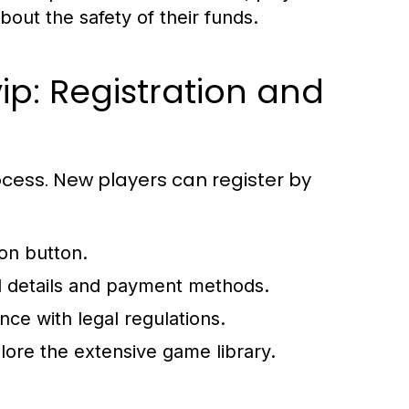
out the safety of their funds.
ip: Registration and
rocess. New players can register by
ion button.
nal details and payment methods.
ance with legal regulations.
lore the extensive game library.