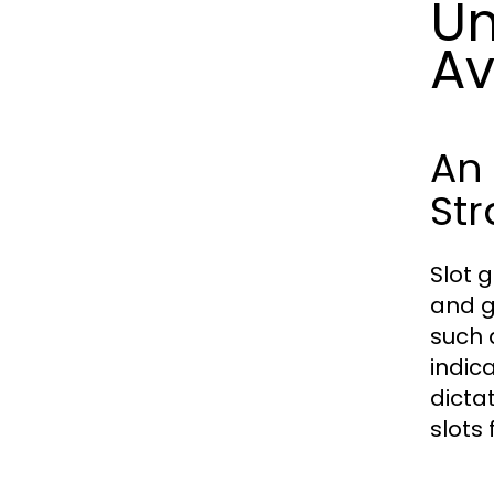
Un
Av
An 
Str
Slot 
and g
such
indic
dicta
slots 