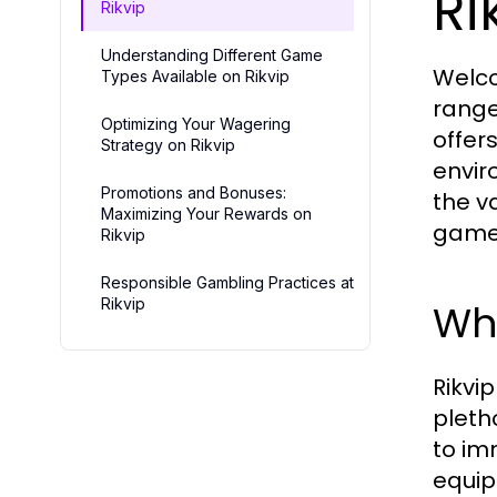
Ri
Rikvip
Understanding Different Game
Welco
Types Available on Rikvip
range
Optimizing Your Wagering
offer
Strategy on Rikvip
envir
Promotions and Bonuses:
the v
Maximizing Your Rewards on
gamep
Rikvip
Responsible Gambling Practices at
Rikvip
Wha
Rikvi
pleth
to im
equip