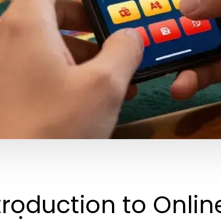
troduction to Onli