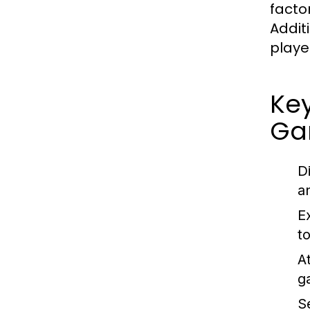
facto
Addit
playe
Key
Ga
D
a
E
t
A
g
S