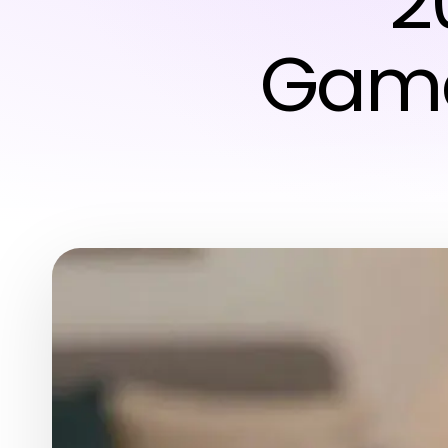
2
Gamep