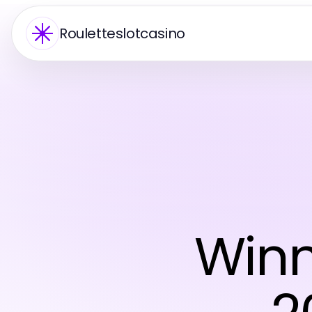
Rouletteslotcasino
Winn