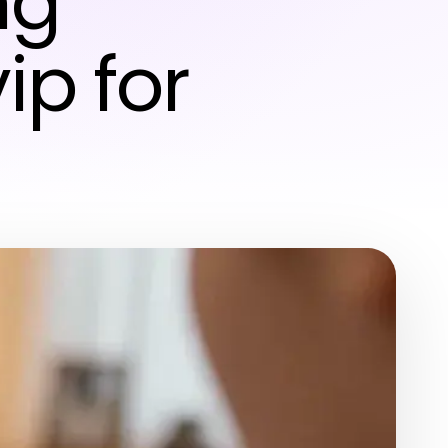
ng
ip for