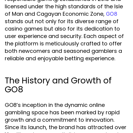
licensed under the high standards of the Isle
of Man and Cagayan Economic Zone,
GO8
stands out not only for its diverse range of
casino games but also for its dedication to
user experience and security. Each aspect of
the platform is meticulously crafted to offer
both newcomers and seasoned gamblers a
reliable and enjoyable betting experience.
The History and Growth of
GO8
GO8’s inception in the dynamic online
gambling space has been marked by rapid
growth and a commitment to innovation.
Since its launch, the brand has attracted over