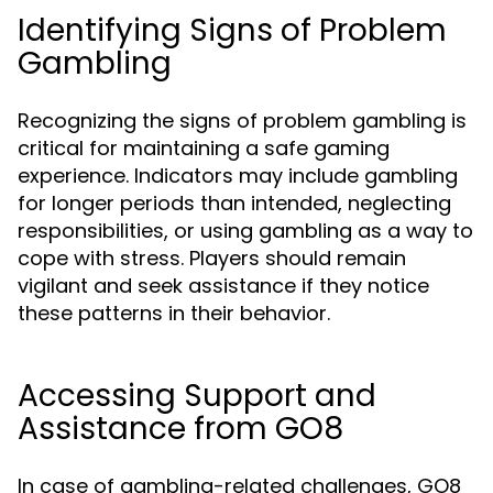
Identifying Signs of Problem
Gambling
Recognizing the signs of problem gambling is
critical for maintaining a safe gaming
experience. Indicators may include gambling
for longer periods than intended, neglecting
responsibilities, or using gambling as a way to
cope with stress. Players should remain
vigilant and seek assistance if they notice
these patterns in their behavior.
Accessing Support and
Assistance from GO8
In case of gambling-related challenges, GO8