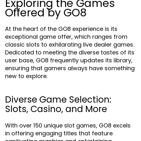
Exploring the Games
Offered by GO8
At the heart of the GO8 experience is its
exceptional game offer, which ranges from
classic slots to exhilarating live dealer games.
Dedicated to meeting the diverse tastes of its
user base, GO8 frequently updates its library,
ensuring that gamers always have something
new to explore.
Diverse Game Selection:
Slots, Casino, and More
With over 150 unique slot games, GO8 excels
in offering engaging titles that feature