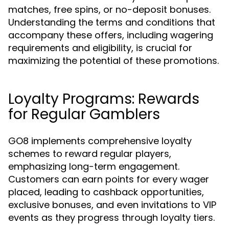
matches, free spins, or no-deposit bonuses.
Understanding the terms and conditions that
accompany these offers, including wagering
requirements and eligibility, is crucial for
maximizing the potential of these promotions.
Loyalty Programs: Rewards
for Regular Gamblers
GO8 implements comprehensive loyalty
schemes to reward regular players,
emphasizing long-term engagement.
Customers can earn points for every wager
placed, leading to cashback opportunities,
exclusive bonuses, and even invitations to VIP
events as they progress through loyalty tiers.