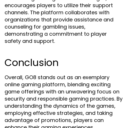
encourages players to utilize their support
channels. The platform collaborates with
organizations that provide assistance and
counseling for gambling issues,
demonstrating a commitment to player
safety and support.
Conclusion
Overall, GO8 stands out as an exemplary
online gaming platform, blending exciting
game offerings with an unwavering focus on
security and responsible gaming practices. By
understanding the dynamics of the games,
employing effective strategies, and taking
advantage of promotions, players can
enhance their gaming experiences