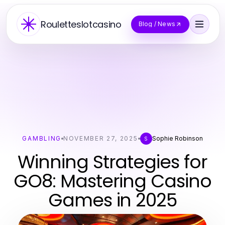
Rouletteslotcasino
Blog / News
GAMBLING
NOVEMBER 27, 2025
Sophie Robinson
S
Winning Strategies for
GO8: Mastering Casino
Games in 2025