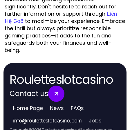
significantly. Don't hesitate to reach out for
further information or support through
Liên
to maximize your experience. Embrace
Hệ Go8
the thrill but always prioritize responsible
gaming practices—it adds to the fun and
safeguards both your finances and well-
being.
Rouletteslotcasino
Contact us
Home Page
News
FAQs
Jobs
info
@
rouletteslotcasino.com
Copyright
©
2026
Rouletteslotcasino
.
All rights reserved