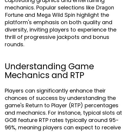
captivating graphics and entertaining
mechanics. Popular selections like
Dragon
and
highlight the
Fortune
Mega Wild Spin
platform's emphasis on both quality and
diversity, inviting players to experience the
thrill of progressive jackpots and bonus
rounds.
Understanding Game
Mechanics and RTP
Players can significantly enhance their
chances of success by understanding the
game's Return to Player (RTP) percentages
and mechanics. For instance, typical slots at
GO8 feature RTP rates typically around 95-
96%, meaning players can expect to receive