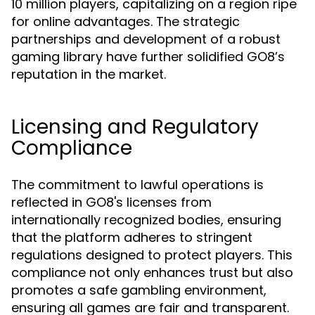
10 million players, capitalizing on a region ripe
for online advantages. The strategic
partnerships and development of a robust
gaming library have further solidified GO8’s
reputation in the market.
Licensing and Regulatory
Compliance
The commitment to lawful operations is
reflected in GO8's licenses from
internationally recognized bodies, ensuring
that the platform adheres to stringent
regulations designed to protect players. This
compliance not only enhances trust but also
promotes a safe gambling environment,
ensuring all games are fair and transparent.