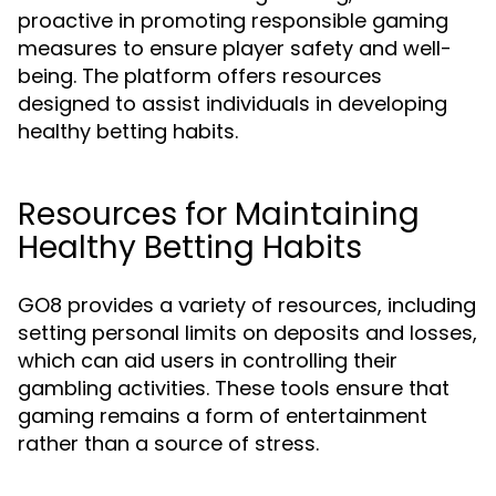
proactive in promoting responsible gaming
measures to ensure player safety and well-
being. The platform offers resources
designed to assist individuals in developing
healthy betting habits.
Resources for Maintaining
Healthy Betting Habits
GO8 provides a variety of resources, including
setting personal limits on deposits and losses,
which can aid users in controlling their
gambling activities. These tools ensure that
gaming remains a form of entertainment
rather than a source of stress.