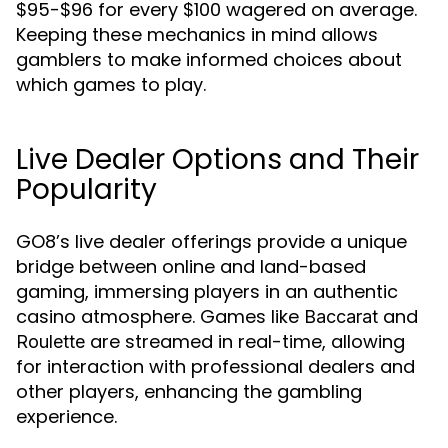
$95-$96 for every $100 wagered on average.
Keeping these mechanics in mind allows
gamblers to make informed choices about
which games to play.
Live Dealer Options and Their
Popularity
GO8’s live dealer offerings provide a unique
bridge between online and land-based
gaming, immersing players in an authentic
casino atmosphere. Games like
and
Baccarat
are streamed in real-time, allowing
Roulette
for interaction with professional dealers and
other players, enhancing the gambling
experience.