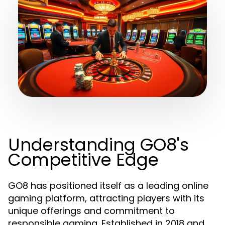
Understanding GO8's
Competitive Edge
GO8 has positioned itself as a leading online
gaming platform, attracting players with its
unique offerings and commitment to
responsible gaming. Established in 2018 and