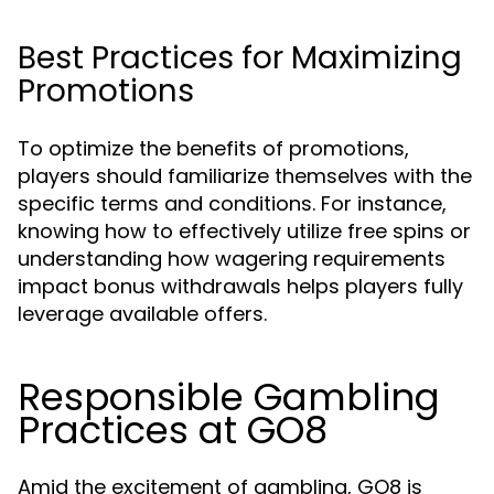
Best Practices for Maximizing
Promotions
To optimize the benefits of promotions,
players should familiarize themselves with the
specific terms and conditions. For instance,
knowing how to effectively utilize free spins or
understanding how wagering requirements
impact bonus withdrawals helps players fully
leverage available offers.
Responsible Gambling
Practices at GO8
Amid the excitement of gambling, GO8 is