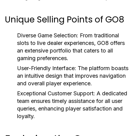
Unique Selling Points of GO8
Diverse Game Selection:
From traditional
slots to live dealer experiences, GO8 offers
an extensive portfolio that caters to all
gaming preferences.
User-Friendly Interface:
The platform boasts
an intuitive design that improves navigation
and overall player experience.
Exceptional Customer Support:
A dedicated
team ensures timely assistance for all user
queries, enhancing player satisfaction and
loyalty.