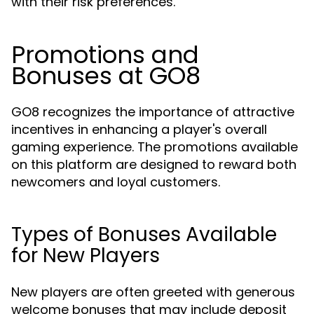
with their risk preferences.
Promotions and
Bonuses at GO8
GO8 recognizes the importance of attractive
incentives in enhancing a player's overall
gaming experience. The promotions available
on this platform are designed to reward both
newcomers and loyal customers.
Types of Bonuses Available
for New Players
New players are often greeted with generous
welcome bonuses that may include deposit