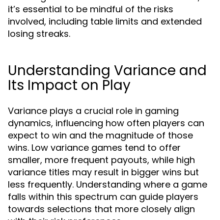
it’s essential to be mindful of the risks
involved, including table limits and extended
losing streaks.
Understanding Variance and
Its Impact on Play
Variance plays a crucial role in gaming
dynamics, influencing how often players can
expect to win and the magnitude of those
wins. Low variance games tend to offer
smaller, more frequent payouts, while high
variance titles may result in bigger wins but
less frequently. Understanding where a game
falls within this spectrum can guide players
towards selections that more closely align