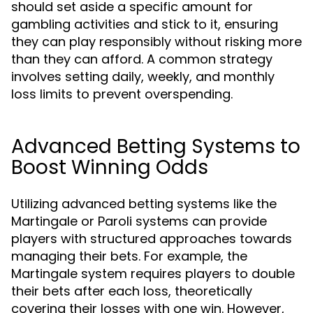
should set aside a specific amount for
gambling activities and stick to it, ensuring
they can play responsibly without risking more
than they can afford. A common strategy
involves setting daily, weekly, and monthly
loss limits to prevent overspending.
Advanced Betting Systems to
Boost Winning Odds
Utilizing advanced betting systems like the
Martingale or Paroli systems can provide
players with structured approaches towards
managing their bets. For example, the
Martingale system requires players to double
their bets after each loss, theoretically
covering their losses with one win. However,