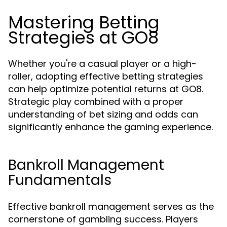
Mastering Betting
Strategies at GO8
Whether you're a casual player or a high-
roller, adopting effective betting strategies
can help optimize potential returns at GO8.
Strategic play combined with a proper
understanding of bet sizing and odds can
significantly enhance the gaming experience.
Bankroll Management
Fundamentals
Effective bankroll management serves as the
cornerstone of gambling success. Players