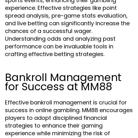
sports events, enhancing their gambling
experience. Effective strategies like point
spread analysis, pre-game stats evaluation,
and live betting can significantly increase the
chances of a successful wager.
Understanding odds and analyzing past
performance can be invaluable tools in
crafting effective betting strategies.
Bankroll Management
for Success at MM88
Effective bankroll management is crucial for
success in online gambling. MM88 encourages
players to adopt disciplined financial
strategies to enhance their gaming
experience while minimizing the risk of