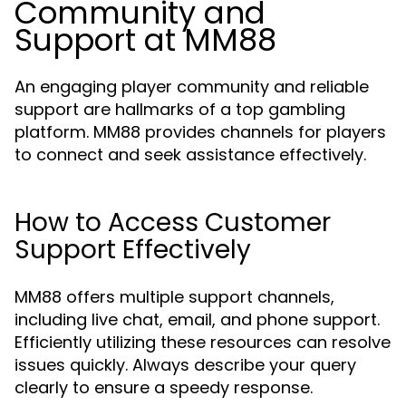
Community and
Support at MM88
An engaging player community and reliable
support are hallmarks of a top gambling
platform. MM88 provides channels for players
to connect and seek assistance effectively.
How to Access Customer
Support Effectively
MM88 offers multiple support channels,
including live chat, email, and phone support.
Efficiently utilizing these resources can resolve
issues quickly. Always describe your query
clearly to ensure a speedy response.