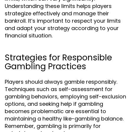
Understanding these limits helps players
strategize effectively and manage their
bankroll. It’s important to respect your limits
and adapt your strategy according to your
financial situation.
Strategies for Responsible
Gambling Practices
Players should always gamble responsibly.
Techniques such as self-assessment for
gambling behaviors, employing self-exclusion
options, and seeking help if gambling
becomes problematic are essential to
maintaining a healthy like-gambling balance.
Remember, gambling is primarily for