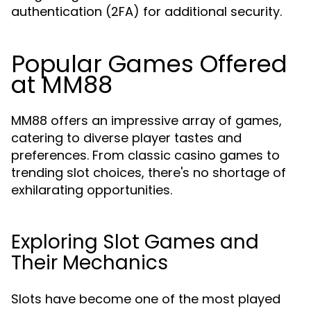
authentication (2FA) for additional security.
Popular Games Offered
at MM88
MM88 offers an impressive array of games,
catering to diverse player tastes and
preferences. From classic casino games to
trending slot choices, there's no shortage of
exhilarating opportunities.
Exploring Slot Games and
Their Mechanics
Slots have become one of the most played