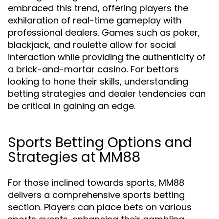
embraced this trend, offering players the
exhilaration of real-time gameplay with
professional dealers. Games such as poker,
blackjack, and roulette allow for social
interaction while providing the authenticity of
a brick-and-mortar casino. For bettors
looking to hone their skills, understanding
betting strategies and dealer tendencies can
be critical in gaining an edge.
Sports Betting Options and
Strategies at MM88
For those inclined towards sports, MM88
delivers a comprehensive sports betting
section. Players can place bets on various