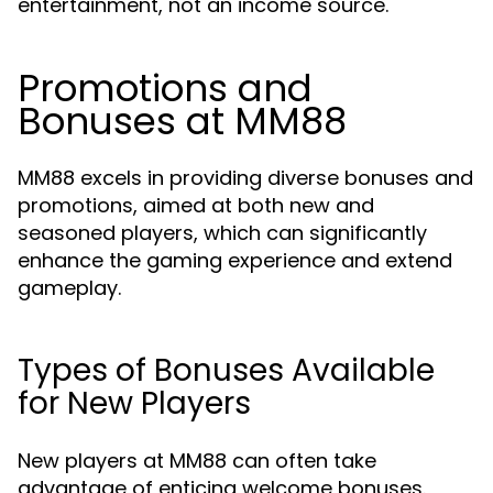
entertainment, not an income source.
Promotions and
Bonuses at MM88
MM88 excels in providing diverse bonuses and
promotions, aimed at both new and
seasoned players, which can significantly
enhance the gaming experience and extend
gameplay.
Types of Bonuses Available
for New Players
New players at MM88 can often take
advantage of enticing welcome bonuses.