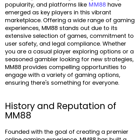
popularity, and platforms like
have
MM88
emerged as key players in this vibrant
marketplace. Offering a wide range of gaming
experiences, MM88 stands out due to its
extensive selection of games, commitment to
user safety, and legal compliance. Whether
you are a casual player exploring options or a
seasoned gambler looking for new strategies,
MM88 provides compelling opportunities to
engage with a variety of gaming options,
ensuring there's something for everyone.
History and Reputation of
MM88
Founded with the goal of creating a premier
online gaming experience, MM88 has built a