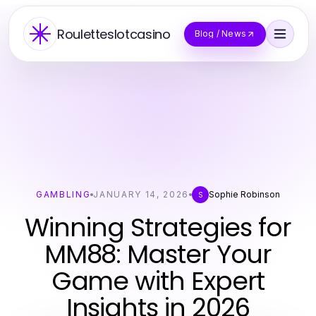
Rouletteslotcasino
Blog / News
GAMBLING
JANUARY 14, 2026
Sophie Robinson
S
Winning Strategies for
MM88: Master Your
Game with Expert
Insights in 2026