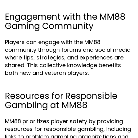
Engagement with the MM88
Gaming Community
Players can engage with the MM88
community through forums and social media
where tips, strategies, and experiences are
shared. This collective knowledge benefits
both new and veteran players.
Resources for Responsible
Gambling at MM88
MM88 prioritizes player safety by providing
resources for responsible gambling, including
links to problem gambling organizations and