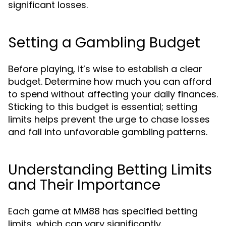
significant losses.
Setting a Gambling Budget
Before playing, it’s wise to establish a clear
budget. Determine how much you can afford
to spend without affecting your daily finances.
Sticking to this budget is essential; setting
limits helps prevent the urge to chase losses
and fall into unfavorable gambling patterns.
Understanding Betting Limits
and Their Importance
Each game at MM88 has specified betting
limits, which can vary significantly.