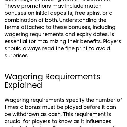
These promotions may include match
bonuses on initial deposits, free spins, or a
combination of both. Understanding the
terms attached to these bonuses, including
wagering requirements and expiry dates, is
essential for maximizing their benefits. Players
should always read the fine print to avoid
surprises.
Wagering Requirements
Explained
Wagering requirements specify the number of
times a bonus must be played before it can
be withdrawn as cash. This requirement is
crucial for players to know as it influences