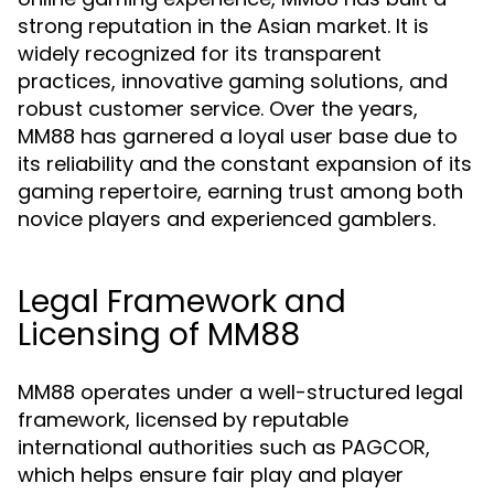
strong reputation in the Asian market. It is
widely recognized for its transparent
practices, innovative gaming solutions, and
robust customer service. Over the years,
MM88 has garnered a loyal user base due to
its reliability and the constant expansion of its
gaming repertoire, earning trust among both
novice players and experienced gamblers.
Legal Framework and
Licensing of MM88
MM88 operates under a well-structured legal
framework, licensed by reputable
international authorities such as PAGCOR,
which helps ensure fair play and player