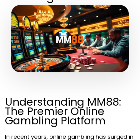
Understanding MM88:
The Premier Online
Gambling Platform
In recent years, online gambling has surged in