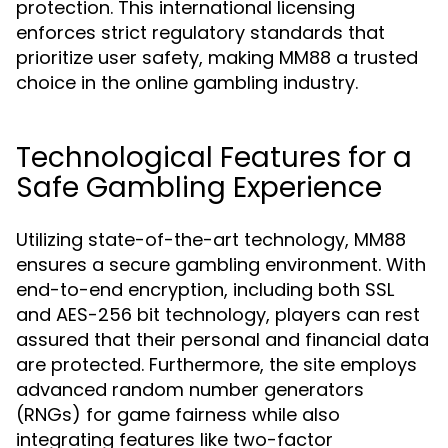
protection. This international licensing
enforces strict regulatory standards that
prioritize user safety, making MM88 a trusted
choice in the online gambling industry.
Technological Features for a
Safe Gambling Experience
Utilizing state-of-the-art technology, MM88
ensures a secure gambling environment. With
end-to-end encryption, including both SSL
and AES-256 bit technology, players can rest
assured that their personal and financial data
are protected. Furthermore, the site employs
advanced random number generators
(RNGs) for game fairness while also
integrating features like two-factor