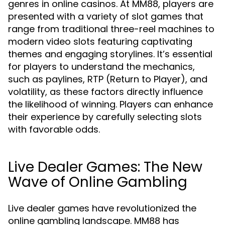
genres in online casinos. At MM88, players are
presented with a variety of slot games that
range from traditional three-reel machines to
modern video slots featuring captivating
themes and engaging storylines. It’s essential
for players to understand the mechanics,
such as paylines, RTP (Return to Player), and
volatility, as these factors directly influence
the likelihood of winning. Players can enhance
their experience by carefully selecting slots
with favorable odds.
Live Dealer Games: The New
Wave of Online Gambling
Live dealer games have revolutionized the
online gambling landscape. MM88 has