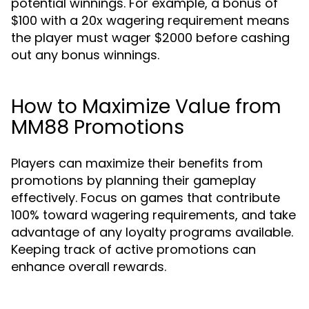
potential winnings. For example, a bonus of
$100 with a 20x wagering requirement means
the player must wager $2000 before cashing
out any bonus winnings.
How to Maximize Value from
MM88 Promotions
Players can maximize their benefits from
promotions by planning their gameplay
effectively. Focus on games that contribute
100% toward wagering requirements, and take
advantage of any loyalty programs available.
Keeping track of active promotions can
enhance overall rewards.