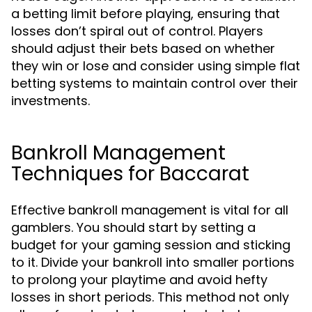
a betting limit before playing, ensuring that
losses don’t spiral out of control. Players
should adjust their bets based on whether
they win or lose and consider using simple flat
betting systems to maintain control over their
investments.
Bankroll Management
Techniques for Baccarat
Effective bankroll management is vital for all
gamblers. You should start by setting a
budget for your gaming session and sticking
to it. Divide your bankroll into smaller portions
to prolong your playtime and avoid hefty
losses in short periods. This method not only