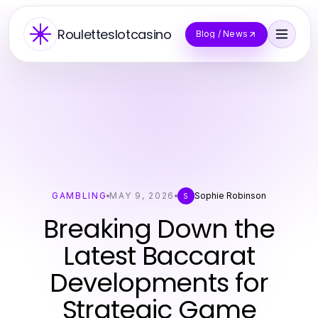
Rouletteslotcasino
Blog / News
GAMBLING
MAY 9, 2026
Sophie Robinson
S
Breaking Down the
Latest Baccarat
Developments for
Strategic Game