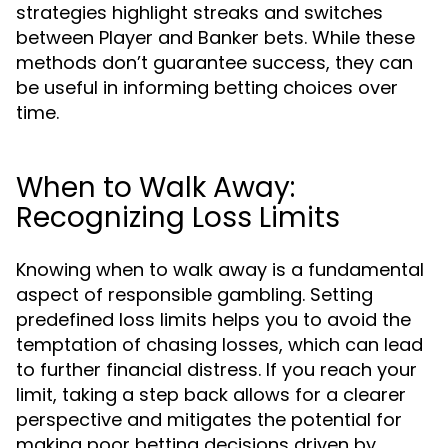
strategies highlight streaks and switches
between Player and Banker bets. While these
methods don’t guarantee success, they can
be useful in informing betting choices over
time.
When to Walk Away:
Recognizing Loss Limits
Knowing when to walk away is a fundamental
aspect of responsible gambling. Setting
predefined loss limits helps you to avoid the
temptation of chasing losses, which can lead
to further financial distress. If you reach your
limit, taking a step back allows for a clearer
perspective and mitigates the potential for
making poor betting decisions driven by