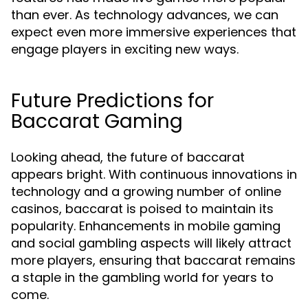
than ever. As technology advances, we can
expect even more immersive experiences that
engage players in exciting new ways.
Future Predictions for
Baccarat Gaming
Looking ahead, the future of baccarat
appears bright. With continuous innovations in
technology and a growing number of online
casinos, baccarat is poised to maintain its
popularity. Enhancements in mobile gaming
and social gambling aspects will likely attract
more players, ensuring that baccarat remains
a staple in the gambling world for years to
come.