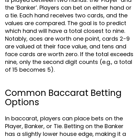
the ‘Banker’. Players can bet on either hand or
a tie. Each hand receives two cards, and the
values are compared. The goal is to predict
which hand will have a total closest to nine.
Notably, aces are worth one point, cards 2-9
are valued at their face value, and tens and
face cards are worth zero. If the total exceeds
nine, only the second digit counts (e.g., a total
of 15 becomes 5).
Common Baccarat Betting
Options
In baccarat, players can place bets on the
Player, Banker, or Tie. Betting on the Banker
has a slightly lower house edge, making it a