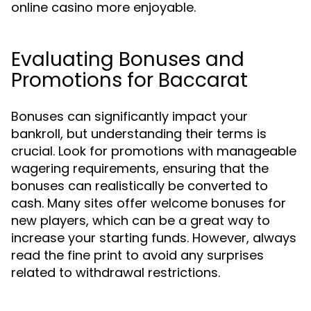
online casino more enjoyable.
Evaluating Bonuses and
Promotions for Baccarat
Bonuses can significantly impact your
bankroll, but understanding their terms is
crucial. Look for promotions with manageable
wagering requirements, ensuring that the
bonuses can realistically be converted to
cash. Many sites offer welcome bonuses for
new players, which can be a great way to
increase your starting funds. However, always
read the fine print to avoid any surprises
related to withdrawal restrictions.