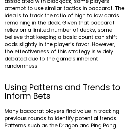
associated with blackjack, some players
attempt to use similar tactics in baccarat. The
idea is to track the ratio of high to low cards
remaining in the deck. Given that baccarat
relies on a limited number of decks, some
believe that keeping a basic count can shift
odds slightly in the player’s favor. However,
the effectiveness of this strategy is widely
debated due to the game’s inherent
randomness.
Using Patterns and Trends to
Inform Bets
Many baccarat players find value in tracking
previous rounds to identify potential trends.
Patterns such as the Dragon and Ping Pong