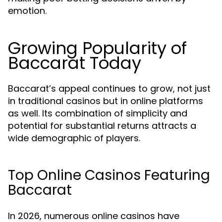
emotion.
Growing Popularity of
Baccarat Today
Baccarat’s appeal continues to grow, not just
in traditional casinos but in online platforms
as well. Its combination of simplicity and
potential for substantial returns attracts a
wide demographic of players.
Top Online Casinos Featuring
Baccarat
In 2026, numerous online casinos have