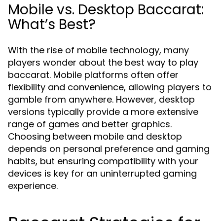
Mobile vs. Desktop Baccarat:
What’s Best?
With the rise of mobile technology, many
players wonder about the best way to play
baccarat. Mobile platforms often offer
flexibility and convenience, allowing players to
gamble from anywhere. However, desktop
versions typically provide a more extensive
range of games and better graphics.
Choosing between mobile and desktop
depends on personal preference and gaming
habits, but ensuring compatibility with your
devices is key for an uninterrupted gaming
experience.