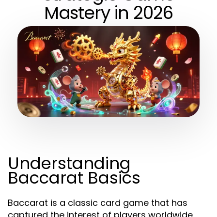
Mastery in 2026
Understanding
Baccarat Basics
Baccarat is a classic card game that has
captured the interest of players worldwide,