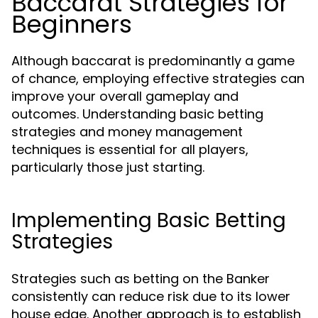
Baccarat Strategies for
Beginners
Although baccarat is predominantly a game
of chance, employing effective strategies can
improve your overall gameplay and
outcomes. Understanding basic betting
strategies and money management
techniques is essential for all players,
particularly those just starting.
Implementing Basic Betting
Strategies
Strategies such as betting on the Banker
consistently can reduce risk due to its lower
house edge. Another approach is to establish