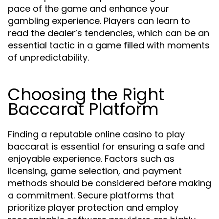
pace of the game and enhance your
gambling experience. Players can learn to
read the dealer’s tendencies, which can be an
essential tactic in a game filled with moments
of unpredictability.
Choosing the Right
Baccarat Platform
Finding a reputable online casino to play
baccarat is essential for ensuring a safe and
enjoyable experience. Factors such as
licensing, game selection, and payment
methods should be considered before making
a commitment. Secure platforms that
prioritize player protection and employ