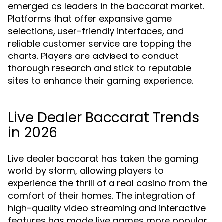
emerged as leaders in the baccarat market.
Platforms that offer expansive game
selections, user-friendly interfaces, and
reliable customer service are topping the
charts. Players are advised to conduct
thorough research and stick to reputable
sites to enhance their gaming experience.
Live Dealer Baccarat Trends
in 2026
Live dealer baccarat has taken the gaming
world by storm, allowing players to
experience the thrill of a real casino from the
comfort of their homes. The integration of
high-quality video streaming and interactive
features has made live games more popular