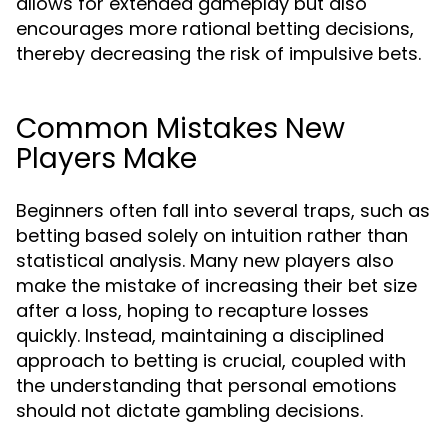
allows for extended gameplay but also
encourages more rational betting decisions,
thereby decreasing the risk of impulsive bets.
Common Mistakes New
Players Make
Beginners often fall into several traps, such as
betting based solely on intuition rather than
statistical analysis. Many new players also
make the mistake of increasing their bet size
after a loss, hoping to recapture losses
quickly. Instead, maintaining a disciplined
approach to betting is crucial, coupled with
the understanding that personal emotions
should not dictate gambling decisions.