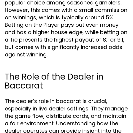
popular choice among seasoned gamblers.
However, this comes with a small commission
on winnings, which is typically around 5%.
Betting on the Player pays out even money
and has a higher house edge, while betting on
a Tie presents the highest payout of 8:1 or 9:1,
but comes with significantly increased odds
against winning.
The Role of the Dealer in
Baccarat
The dealer’s role in baccarat is crucial,
especially in live dealer settings. They manage
the game flow, distribute cards, and maintain
a fair environment. Understanding how the
dealer operates can provide insight into the