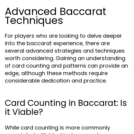
Advanced Baccarat
Techniques
For players who are looking to delve deeper
into the baccarat experience, there are
several advanced strategies and techniques
worth considering. Gaining an understanding
of card counting and patterns can provide an
edge, although these methods require
considerable dedication and practice.
Card Counting in Baccarat: Is
it Viable?
While card counting is more commonly