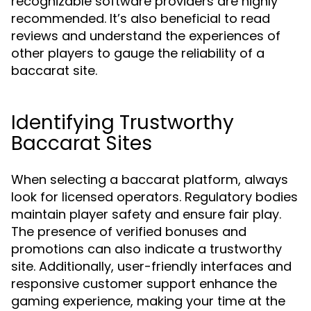
recognizable software providers are highly
recommended. It’s also beneficial to read
reviews and understand the experiences of
other players to gauge the reliability of a
baccarat site.
Identifying Trustworthy
Baccarat Sites
When selecting a baccarat platform, always
look for licensed operators. Regulatory bodies
maintain player safety and ensure fair play.
The presence of verified bonuses and
promotions can also indicate a trustworthy
site. Additionally, user-friendly interfaces and
responsive customer support enhance the
gaming experience, making your time at the