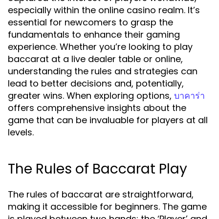
especially within the online casino realm. It’s
essential for newcomers to grasp the
fundamentals to enhance their gaming
experience. Whether you’re looking to play
baccarat at a live dealer table or online,
understanding the rules and strategies can
lead to better decisions and, potentially,
greater wins. When exploring options,
บาคาร่า
offers comprehensive insights about the
game that can be invaluable for players at all
levels.
The Rules of Baccarat Play
The rules of baccarat are straightforward,
making it accessible for beginners. The game
is played between two hands: the ‘Player’ and