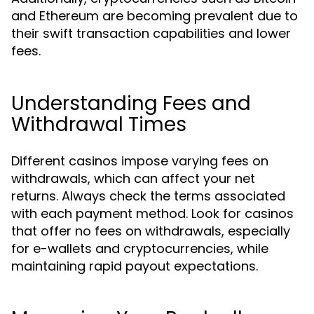
and Ethereum are becoming prevalent due to
their swift transaction capabilities and lower
fees.
Understanding Fees and
Withdrawal Times
Different casinos impose varying fees on
withdrawals, which can affect your net
returns. Always check the terms associated
with each payment method. Look for casinos
that offer no fees on withdrawals, especially
for e-wallets and cryptocurrencies, while
maintaining rapid payout expectations.