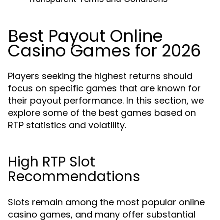
Best Payout Online
Casino Games for 2026
Players seeking the highest returns should
focus on specific games that are known for
their payout performance. In this section, we
explore some of the best games based on
RTP statistics and volatility.
High RTP Slot
Recommendations
Slots remain among the most popular online
casino games, and many offer substantial