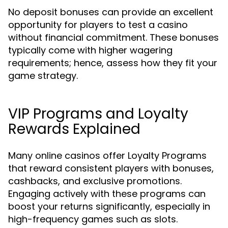
No deposit bonuses can provide an excellent
opportunity for players to test a casino
without financial commitment. These bonuses
typically come with higher wagering
requirements; hence, assess how they fit your
game strategy.
VIP Programs and Loyalty
Rewards Explained
Many online casinos offer Loyalty Programs
that reward consistent players with bonuses,
cashbacks, and exclusive promotions.
Engaging actively with these programs can
boost your returns significantly, especially in
high-frequency games such as slots.