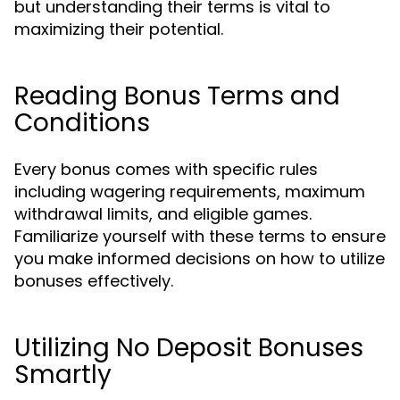
but understanding their terms is vital to
maximizing their potential.
Reading Bonus Terms and
Conditions
Every bonus comes with specific rules
including wagering requirements, maximum
withdrawal limits, and eligible games.
Familiarize yourself with these terms to ensure
you make informed decisions on how to utilize
bonuses effectively.
Utilizing No Deposit Bonuses
Smartly