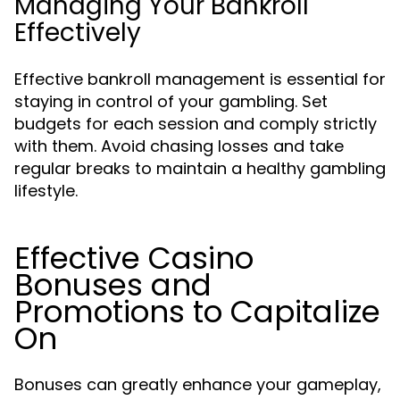
Managing Your Bankroll
Effectively
Effective bankroll management is essential for
staying in control of your gambling. Set
budgets for each session and comply strictly
with them. Avoid chasing losses and take
regular breaks to maintain a healthy gambling
lifestyle.
Effective Casino
Bonuses and
Promotions to Capitalize
On
Bonuses can greatly enhance your gameplay,