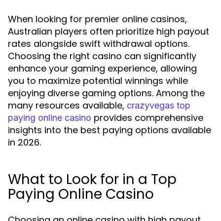
When looking for premier online casinos,
Australian players often prioritize high payout
rates alongside swift withdrawal options.
Choosing the right casino can significantly
enhance your gaming experience, allowing
you to maximize potential winnings while
enjoying diverse gaming options. Among the
many resources available,
crazyvegas top
provides comprehensive
paying online casino
insights into the best paying options available
in 2026.
What to Look for in a Top
Paying Online Casino
Choosing an online casino with high payout