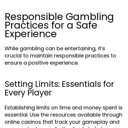
Responsible Gambling
Practices for a Safe
Experience
While gambling can be entertaining, it’s
crucial to maintain responsible practices to
ensure a positive experience.
Setting Limits: Essentials for
Every Player
Establishing limits on time and money spent is
essential. Use the resources available through
online casinos that track your gameplay and