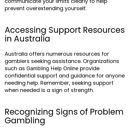
communicate your limits clearly to help
prevent overextending yourself.
Accessing Support Resources
in Australia
Australia offers numerous resources for
gamblers seeking assistance. Organizations
such as
provide
Gambling Help Online
confidential support and guidance for anyone
needing help. Remember, seeking support
when needed is a sign of strength.
Recognizing Signs of Problem
Gambling