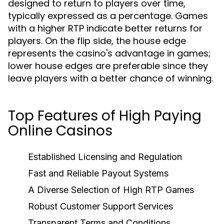
designed to return to players over time,
typically expressed as a percentage. Games
with a higher RTP indicate better returns for
players. On the flip side, the house edge
represents the casino's advantage in games;
lower house edges are preferable since they
leave players with a better chance of winning.
Top Features of High Paying
Online Casinos
Established Licensing and Regulation
Fast and Reliable Payout Systems
A Diverse Selection of High RTP Games
Robust Customer Support Services
Transparent Terms and Conditions