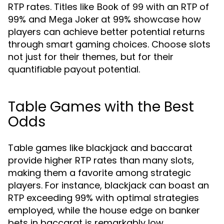
RTP rates. Titles like
with an RTP of
Book of 99
99% and
at 99% showcase how
Mega Joker
players can achieve better potential returns
through smart gaming choices. Choose slots
not just for their themes, but for their
quantifiable payout potential.
Table Games with the Best
Odds
Table games like blackjack and baccarat
provide higher RTP rates than many slots,
making them a favorite among strategic
players. For instance, blackjack can boast an
RTP exceeding 99% with optimal strategies
employed, while the house edge on banker
bets in baccarat is remarkably low.