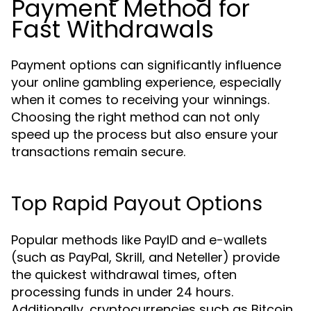
Payment Method for
Fast Withdrawals
Payment options can significantly influence
your online gambling experience, especially
when it comes to receiving your winnings.
Choosing the right method can not only
speed up the process but also ensure your
transactions remain secure.
Top Rapid Payout Options
Popular methods like PayID and e-wallets
(such as PayPal, Skrill, and Neteller) provide
the quickest withdrawal times, often
processing funds in under 24 hours.
Additionally, cryptocurrencies such as Bitcoin