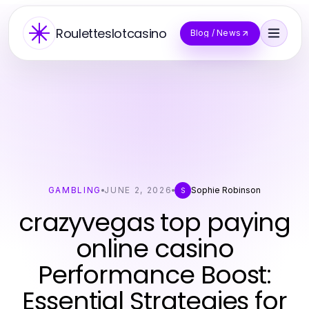
Rouletteslotcasino
Blog / News
GAMBLING
JUNE 2, 2026
Sophie Robinson
S
crazyvegas top paying
online casino
Performance Boost:
Essential Strategies for