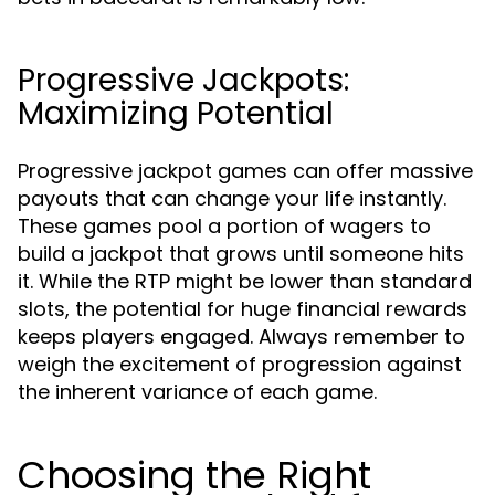
Progressive Jackpots:
Maximizing Potential
Progressive jackpot games can offer massive
payouts that can change your life instantly.
These games pool a portion of wagers to
build a jackpot that grows until someone hits
it. While the RTP might be lower than standard
slots, the potential for huge financial rewards
keeps players engaged. Always remember to
weigh the excitement of progression against
the inherent variance of each game.
Choosing the Right