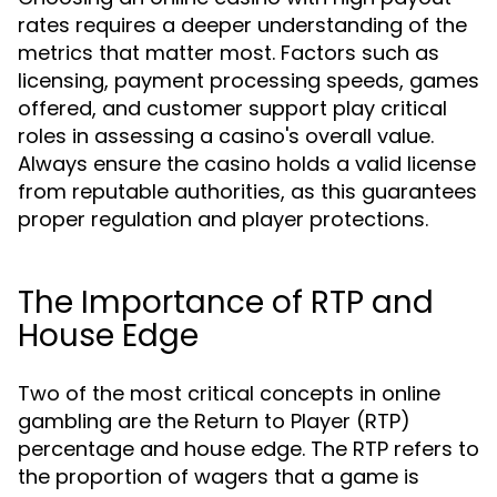
rates requires a deeper understanding of the
metrics that matter most. Factors such as
licensing, payment processing speeds, games
offered, and customer support play critical
roles in assessing a casino's overall value.
Always ensure the casino holds a valid license
from reputable authorities, as this guarantees
proper regulation and player protections.
The Importance of RTP and
House Edge
Two of the most critical concepts in online
gambling are the Return to Player (RTP)
percentage and house edge. The RTP refers to
the proportion of wagers that a game is