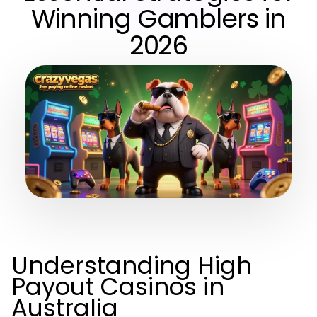
Winning Gamblers in
2026
Understanding High
Payout Casinos in
Australia