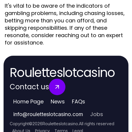
It's vital to be aware of the indicators of
gambling problems, including chasing losses,
betting more than you can afford, and
skipping responsibilities. If any of these
resonate, consider reaching out to an expert
for assistance.
Rouletteslotcasino
Contact us
Home Page
News
FAQs
Jobs
info
@
rouletteslotcasino.com
Copyright
©
2026
Rouletteslotcasino
.
All rights reserved
About Us
Privacy
Terms
Legal