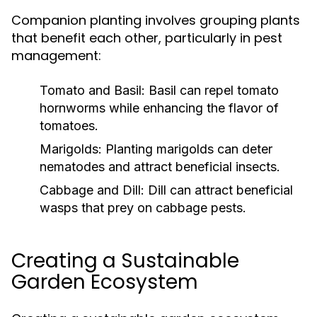
Companion planting involves grouping plants
that benefit each other, particularly in pest
management:
Tomato and Basil:
Basil can repel tomato
hornworms while enhancing the flavor of
tomatoes.
Marigolds:
Planting marigolds can deter
nematodes and attract beneficial insects.
Cabbage and Dill:
Dill can attract beneficial
wasps that prey on cabbage pests.
Creating a Sustainable
Garden Ecosystem