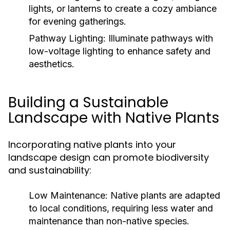
lights, or lanterns to create a cozy ambiance
for evening gatherings.
Pathway Lighting:
Illuminate pathways with
low-voltage lighting to enhance safety and
aesthetics.
Building a Sustainable
Landscape with Native Plants
Incorporating native plants into your
landscape design can promote biodiversity
and sustainability:
Low Maintenance:
Native plants are adapted
to local conditions, requiring less water and
maintenance than non-native species.