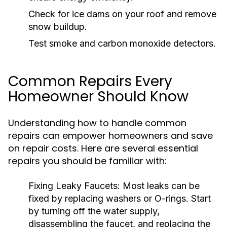
Check for ice dams on your roof and remove
snow buildup.
Test smoke and carbon monoxide detectors.
Common Repairs Every
Homeowner Should Know
Understanding how to handle common
repairs can empower homeowners and save
on repair costs. Here are several essential
repairs you should be familiar with:
Fixing Leaky Faucets:
Most leaks can be
fixed by replacing washers or O-rings. Start
by turning off the water supply,
disassembling the faucet, and replacing the