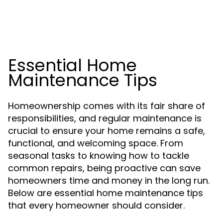
Essential Home
Maintenance Tips
Homeownership comes with its fair share of
responsibilities, and regular maintenance is
crucial to ensure your home remains a safe,
functional, and welcoming space. From
seasonal tasks to knowing how to tackle
common repairs, being proactive can save
homeowners time and money in the long run.
Below are essential home maintenance tips
that every homeowner should consider.