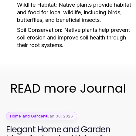
Wildlife Habitat:
Native plants provide habitat
and food for local wildlife, including birds,
butterflies, and beneficial insects.
Soil Conservation:
Native plants help prevent
soil erosion and improve soil health through
their root systems.
READ more Journal
Home and Garden
Jan 30, 2026
Elegant Home and Garden