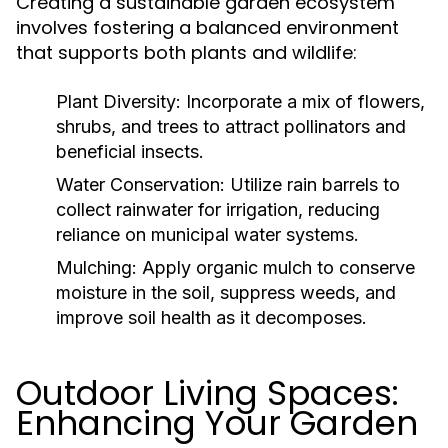
Creating a sustainable garden ecosystem
involves fostering a balanced environment
that supports both plants and wildlife:
Plant Diversity:
Incorporate a mix of flowers,
shrubs, and trees to attract pollinators and
beneficial insects.
Water Conservation:
Utilize rain barrels to
collect rainwater for irrigation, reducing
reliance on municipal water systems.
Mulching:
Apply organic mulch to conserve
moisture in the soil, suppress weeds, and
improve soil health as it decomposes.
Outdoor Living Spaces:
Enhancing Your Garden