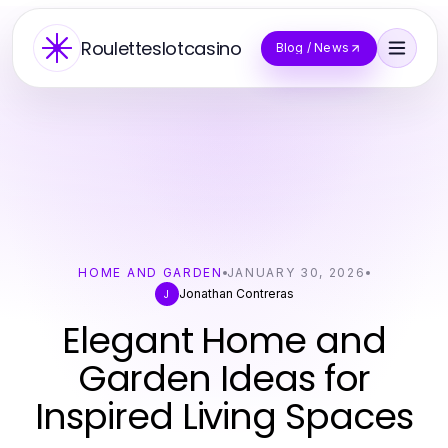
Rouletteslotcasino
Blog / News
HOME AND GARDEN
JANUARY 30, 2026
Jonathan Contreras
J
Elegant Home and
Garden Ideas for
Inspired Living Spaces