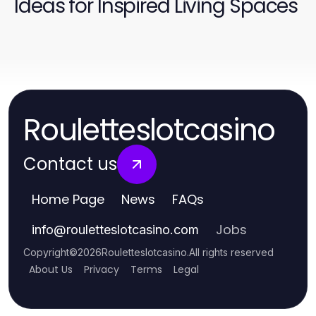
Ideas for Inspired Living Spaces
Rouletteslotcasino
Contact us
Home Page
News
FAQs
Jobs
info
@
rouletteslotcasino.com
Copyright
©
2026
Rouletteslotcasino
.
All rights reserved
About Us
Privacy
Terms
Legal