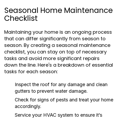
Seasonal Home Maintenance
Checklist
Maintaining your home is an ongoing process
that can differ significantly from season to
season. By creating a seasonal maintenance
checklist, you can stay on top of necessary
tasks and avoid more significant repairs
down the line. Here's a breakdown of essential
tasks for each season:
Inspect the roof for any damage and clean
gutters to prevent water damage.
Check for signs of pests and treat your home
accordingly.
Service your HVAC system to ensure it’s