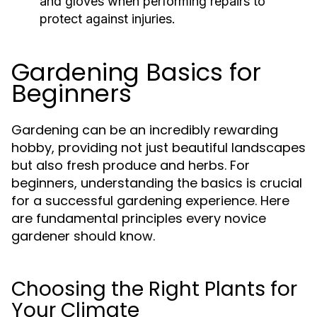
and gloves when performing repairs to
protect against injuries.
Gardening Basics for
Beginners
Gardening can be an incredibly rewarding
hobby, providing not just beautiful landscapes
but also fresh produce and herbs. For
beginners, understanding the basics is crucial
for a successful gardening experience. Here
are fundamental principles every novice
gardener should know.
Choosing the Right Plants for
Your Climate