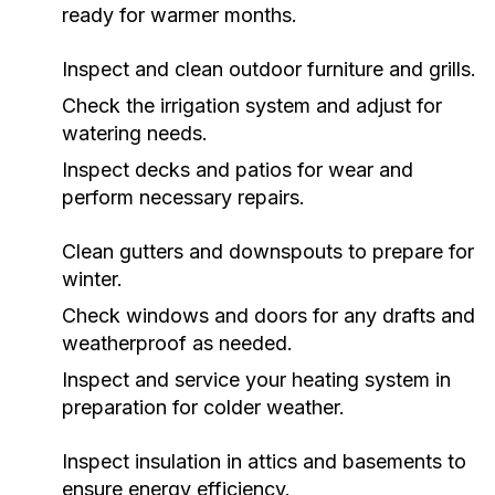
ready for warmer months.
Inspect and clean outdoor furniture and grills.
Check the irrigation system and adjust for
watering needs.
Inspect decks and patios for wear and
perform necessary repairs.
Clean gutters and downspouts to prepare for
winter.
Check windows and doors for any drafts and
weatherproof as needed.
Inspect and service your heating system in
preparation for colder weather.
Inspect insulation in attics and basements to
ensure energy efficiency.