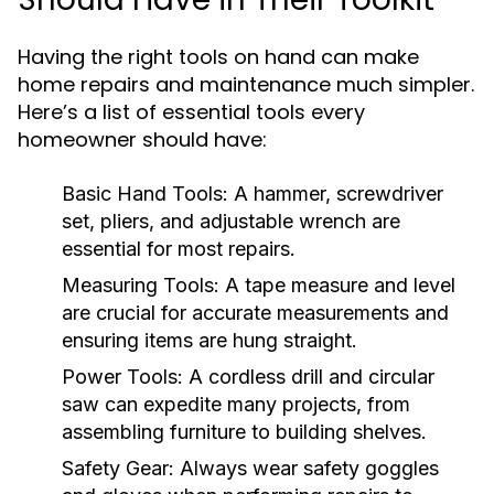
Having the right tools on hand can make
home repairs and maintenance much simpler.
Here’s a list of essential tools every
homeowner should have:
Basic Hand Tools:
A hammer, screwdriver
set, pliers, and adjustable wrench are
essential for most repairs.
Measuring Tools:
A tape measure and level
are crucial for accurate measurements and
ensuring items are hung straight.
Power Tools:
A cordless drill and circular
saw can expedite many projects, from
assembling furniture to building shelves.
Safety Gear:
Always wear safety goggles