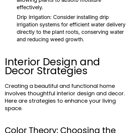
effectively.
Drip Irrigation:
Consider installing drip
irrigation systems for efficient water delivery
directly to the plant roots, conserving water
and reducing weed growth.
Interior Design and
Decor Strategies
Creating a beautiful and functional home
involves thoughtful interior design and decor.
Here are strategies to enhance your living
space.
Color Theory: Choosing the