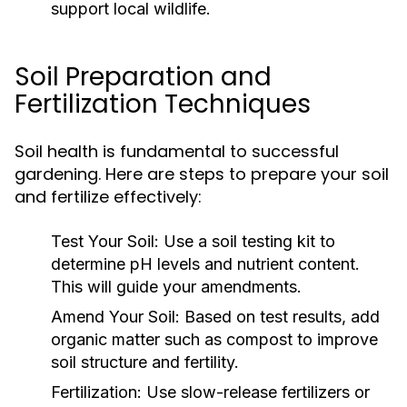
support local wildlife.
Soil Preparation and
Fertilization Techniques
Soil health is fundamental to successful
gardening. Here are steps to prepare your soil
and fertilize effectively:
Test Your Soil:
Use a soil testing kit to
determine pH levels and nutrient content.
This will guide your amendments.
Amend Your Soil:
Based on test results, add
organic matter such as compost to improve
soil structure and fertility.
Fertilization:
Use slow-release fertilizers or