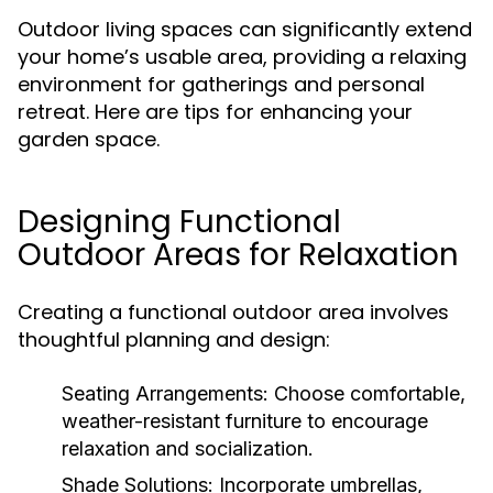
Outdoor living spaces can significantly extend
your home’s usable area, providing a relaxing
environment for gatherings and personal
retreat. Here are tips for enhancing your
garden space.
Designing Functional
Outdoor Areas for Relaxation
Creating a functional outdoor area involves
thoughtful planning and design:
Seating Arrangements:
Choose comfortable,
weather-resistant furniture to encourage
relaxation and socialization.
Shade Solutions:
Incorporate umbrellas,