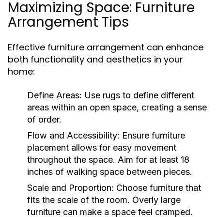
Maximizing Space: Furniture
Arrangement Tips
Effective furniture arrangement can enhance
both functionality and aesthetics in your
home:
Define Areas:
Use rugs to define different
areas within an open space, creating a sense
of order.
Flow and Accessibility:
Ensure furniture
placement allows for easy movement
throughout the space. Aim for at least 18
inches of walking space between pieces.
Scale and Proportion:
Choose furniture that
fits the scale of the room. Overly large
furniture can make a space feel cramped.