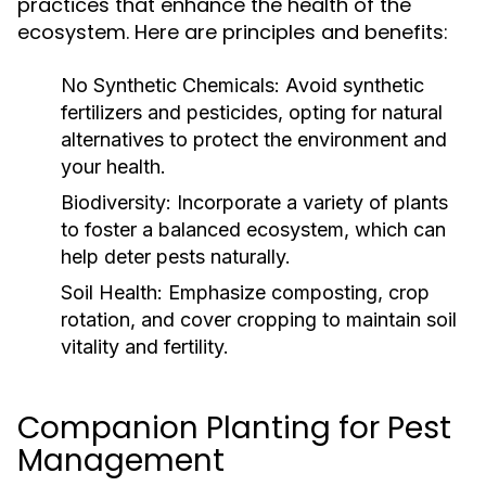
practices that enhance the health of the
ecosystem. Here are principles and benefits:
No Synthetic Chemicals:
Avoid synthetic
fertilizers and pesticides, opting for natural
alternatives to protect the environment and
your health.
Biodiversity:
Incorporate a variety of plants
to foster a balanced ecosystem, which can
help deter pests naturally.
Soil Health:
Emphasize composting, crop
rotation, and cover cropping to maintain soil
vitality and fertility.
Companion Planting for Pest
Management