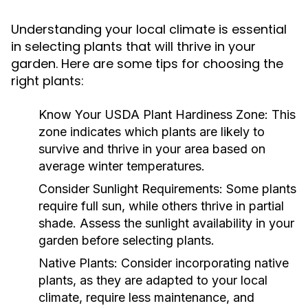
Understanding your local climate is essential
in selecting plants that will thrive in your
garden. Here are some tips for choosing the
right plants:
Know Your USDA Plant Hardiness Zone:
This
zone indicates which plants are likely to
survive and thrive in your area based on
average winter temperatures.
Consider Sunlight Requirements:
Some plants
require full sun, while others thrive in partial
shade. Assess the sunlight availability in your
garden before selecting plants.
Native Plants:
Consider incorporating native
plants, as they are adapted to your local
climate, require less maintenance, and