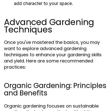
add character to your space.
Advanced Gardening
Techniques
Once you've mastered the basics, you may
want to explore advanced gardening
techniques to enhance your gardening skills
and yield. Here are some recommended
practices:
Organic Gardening: Principles
and Benefits
Organic gardening focuses on sustainable