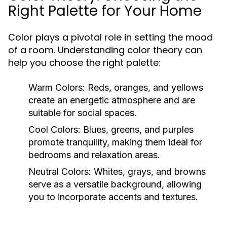
Right Palette for Your Home
Color plays a pivotal role in setting the mood
of a room. Understanding color theory can
help you choose the right palette:
Warm Colors:
Reds, oranges, and yellows
create an energetic atmosphere and are
suitable for social spaces.
Cool Colors:
Blues, greens, and purples
promote tranquility, making them ideal for
bedrooms and relaxation areas.
Neutral Colors:
Whites, grays, and browns
serve as a versatile background, allowing
you to incorporate accents and textures.