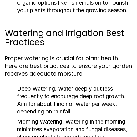
organic options like fish emulsion to nourish
your plants throughout the growing season.
Watering and Irrigation Best
Practices
Proper watering is crucial for plant health.
Here are best practices to ensure your garden
receives adequate moisture:
Deep Watering:
Water deeply but less
frequently to encourage deep root growth.
Aim for about 1 inch of water per week,
depending on rainfall.
Morning Watering:
Watering in the morning
minimizes evaporation and fungal diseases,
allowing plants to absorb moisture