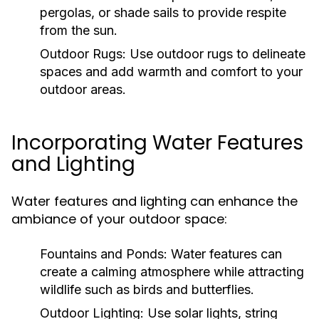
pergolas, or shade sails to provide respite
from the sun.
Outdoor Rugs:
Use outdoor rugs to delineate
spaces and add warmth and comfort to your
outdoor areas.
Incorporating Water Features
and Lighting
Water features and lighting can enhance the
ambiance of your outdoor space:
Fountains and Ponds:
Water features can
create a calming atmosphere while attracting
wildlife such as birds and butterflies.
Outdoor Lighting:
Use solar lights, string