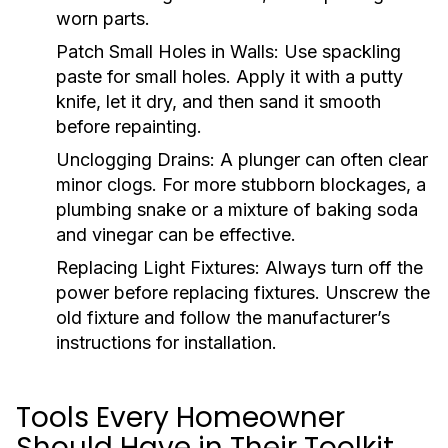
worn parts.
Patch Small Holes in Walls:
Use spackling
paste for small holes. Apply it with a putty
knife, let it dry, and then sand it smooth
before repainting.
Unclogging Drains:
A plunger can often clear
minor clogs. For more stubborn blockages, a
plumbing snake or a mixture of baking soda
and vinegar can be effective.
Replacing Light Fixtures:
Always turn off the
power before replacing fixtures. Unscrew the
old fixture and follow the manufacturer’s
instructions for installation.
Tools Every Homeowner
Should Have in Their Toolkit