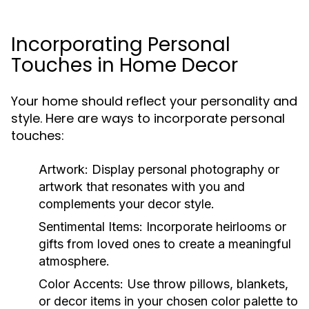
Incorporating Personal
Touches in Home Decor
Your home should reflect your personality and
style. Here are ways to incorporate personal
touches:
Artwork:
Display personal photography or
artwork that resonates with you and
complements your decor style.
Sentimental Items:
Incorporate heirlooms or
gifts from loved ones to create a meaningful
atmosphere.
Color Accents:
Use throw pillows, blankets,
or decor items in your chosen color palette to