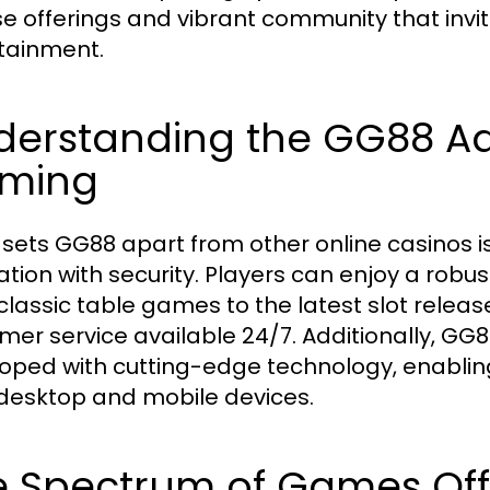
se offerings and vibrant community that inv
tainment.
derstanding the GG88 Ad
ming
sets GG88 apart from other online casinos is
ation with security. Players can enjoy a robus
classic table games to the latest slot release
mer service available 24/7. Additionally, GG
oped with cutting-edge technology, enabli
desktop and mobile devices.
e Spectrum of Games Of