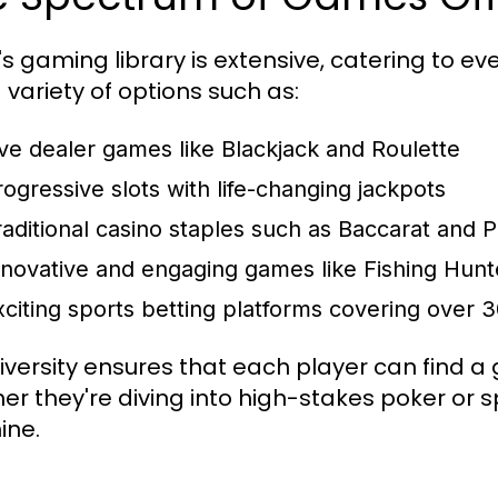
s gaming library is extensive, catering to e
 variety of options such as:
ive dealer games like Blackjack and Roulette
rogressive slots with life-changing jackpots
raditional casino staples such as Baccarat and 
nnovative and engaging games like Fishing Hunt
xciting sports betting platforms covering over 
diversity ensures that each player can find a 
er they're diving into high-stakes poker or sp
ine.