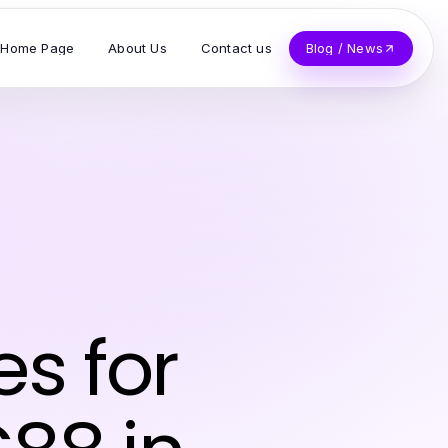
Home Page
About Us
Contact us
Blog / News
es for