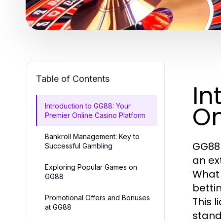
Table of Contents
In
On
Introduction to GG88: Your
Premier Online Casino Platform
Bankroll Management: Key to
GG88 
Successful Gambling
an ex
Exploring Popular Games on
What 
GG88
betti
Promotional Offers and Bonuses
This 
at GG88
stand