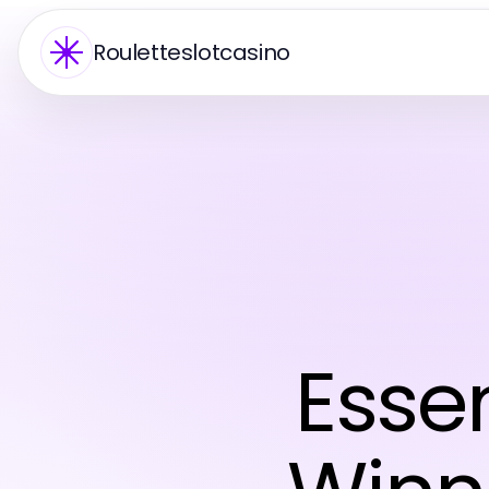
Rouletteslotcasino
Essen