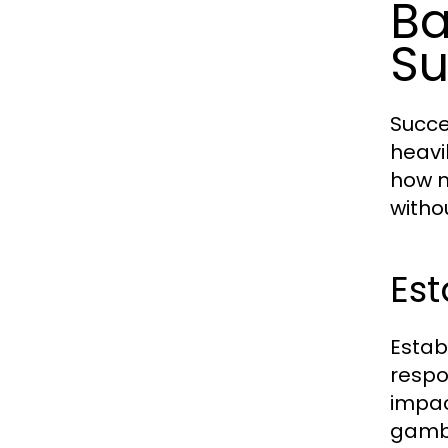
Ba
Su
Succe
heavi
how m
withou
Est
Estab
respo
impact
gambl