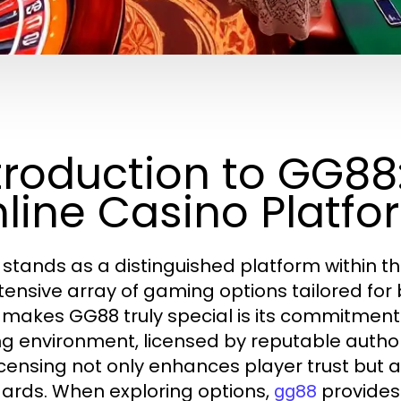
troduction to GG88
line Casino Platfo
stands as a distinguished platform within th
tensive array of gaming options tailored fo
makes GG88 truly special is its commitment 
ng environment, licensed by reputable author
licensing not only enhances player trust but a
ards. When exploring options,
provides
gg88