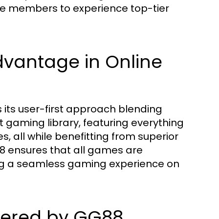
ite members to experience top-tier
vantage in Online
 its user-first approach blending
t gaming library, featuring everything
s, all while benefitting from superior
88 ensures that all games are
ng a seamless gaming experience on
fered by GG88