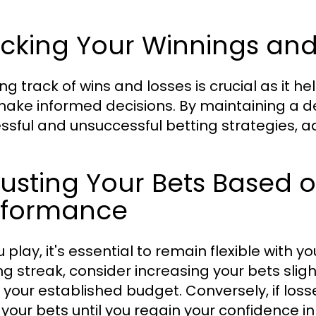
cking Your Winnings and
ng track of wins and losses is crucial as it h
ake informed decisions. By maintaining a de
ssful and unsuccessful betting strategies, a
justing Your Bets Based
rformance
 play, it's essential to remain flexible with 
ng streak, consider increasing your bets sli
n your established budget. Conversely, if los
 your bets until you regain your confidence i