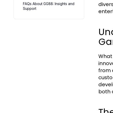
diver
FAQs About GG88: Insights and
Support
enter
Un
Ga
What 
innov
from 
custo
devel
both 
Th