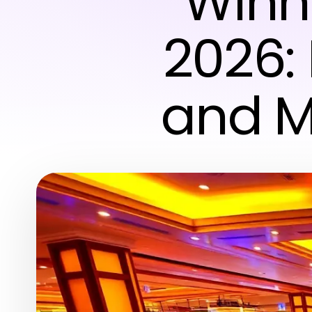
Winn
2026:
and M