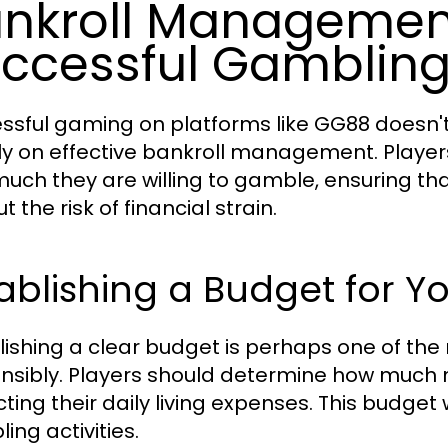
nkroll Management
ccessful Gamblin
ssful gaming on platforms like GG88 doesn't ju
ly on effective bankroll management. Players
uch they are willing to gamble, ensuring th
t the risk of financial strain.
ablishing a Budget for 
lishing a clear budget is perhaps one of th
nsibly. Players should determine how much m
ing their daily living expenses. This budget w
ing activities.