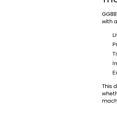
GG88'
with a
L
P
T
I
E
This 
wheth
mach