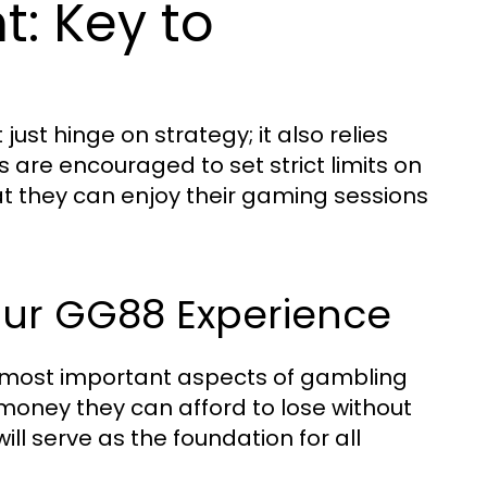
: Key to
g
st hinge on strategy; it also relies
 are encouraged to set strict limits on
at they can enjoy their gaming sessions
Your GG88 Experience
e most important aspects of gambling
oney they can afford to lose without
ill serve as the foundation for all