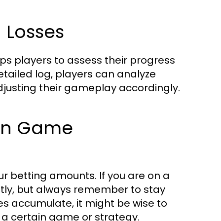
 Losses
elps players to assess their progress
tailed log, players can analyze
djusting their gameplay accordingly.
 on Game
your betting amounts. If you are on a
ghtly, but always remember to stay
ses accumulate, it might be wise to
n a certain game or strategy.