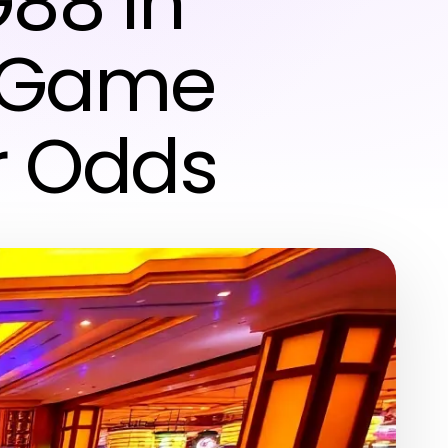
88 in
r Game
r Odds