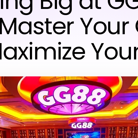
ing Big at GG
 Master You
aximize You