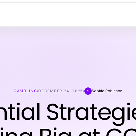
GAMBLING
DECEMBER 24, 2025
Sophie Robinson
S
tial Strategi