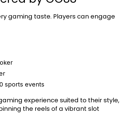
very gaming taste. Players can engage
Poker
er
30 sports events
gaming experience suited to their style,
inning the reels of a vibrant slot