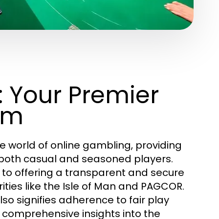
: Your Premier
rm
e world of online gambling, providing
r both casual and seasoned players.
to offering a transparent and secure
ities like the Isle of Man and PAGCOR.
lso signifies adherence to fair play
 comprehensive insights into the