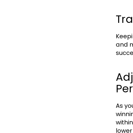
Tra
Keepi
and m
succe
Ad
Pe
As you
winni
withi
lower