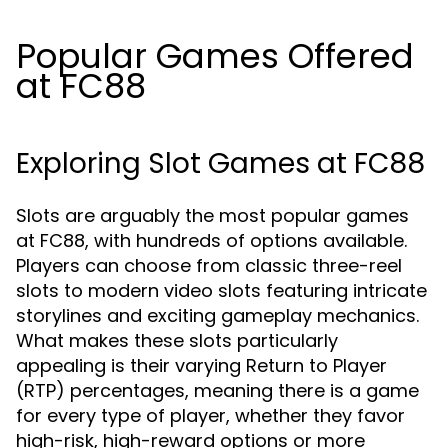
Popular Games Offered
at FC88
Exploring Slot Games at FC88
Slots are arguably the most popular games
at FC88, with hundreds of options available.
Players can choose from classic three-reel
slots to modern video slots featuring intricate
storylines and exciting gameplay mechanics.
What makes these slots particularly
appealing is their varying Return to Player
(RTP) percentages, meaning there is a game
for every type of player, whether they favor
high-risk, high-reward options or more