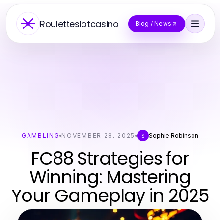
Rouletteslotcasino
Blog / News
GAMBLING
NOVEMBER 28, 2025
Sophie Robinson
S
FC88 Strategies for
Winning: Mastering
Your Gameplay in 2025