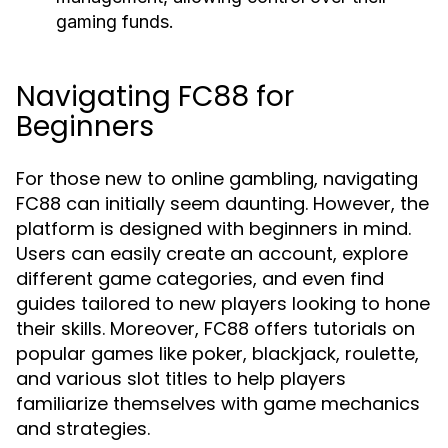
gaming funds.
Navigating FC88 for
Beginners
For those new to online gambling, navigating
FC88 can initially seem daunting. However, the
platform is designed with beginners in mind.
Users can easily create an account, explore
different game categories, and even find
guides tailored to new players looking to hone
their skills. Moreover, FC88 offers tutorials on
popular games like poker, blackjack, roulette,
and various slot titles to help players
familiarize themselves with game mechanics
and strategies.