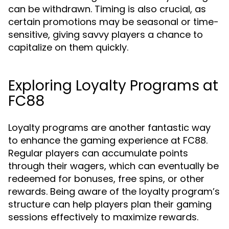
can be withdrawn. Timing is also crucial, as
certain promotions may be seasonal or time-
sensitive, giving savvy players a chance to
capitalize on them quickly.
Exploring Loyalty Programs at
FC88
Loyalty programs are another fantastic way
to enhance the gaming experience at FC88.
Regular players can accumulate points
through their wagers, which can eventually be
redeemed for bonuses, free spins, or other
rewards. Being aware of the loyalty program’s
structure can help players plan their gaming
sessions effectively to maximize rewards.