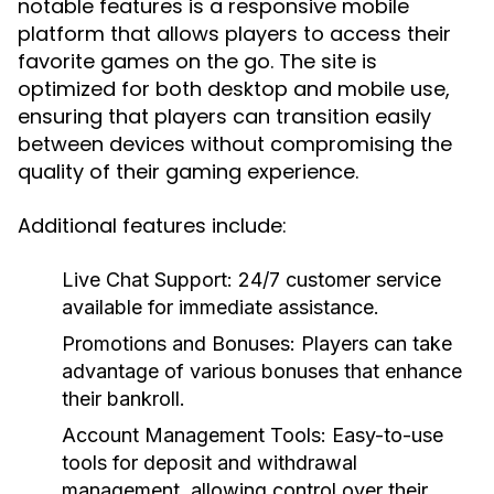
notable features is a responsive mobile
platform that allows players to access their
favorite games on the go. The site is
optimized for both desktop and mobile use,
ensuring that players can transition easily
between devices without compromising the
quality of their gaming experience.
Additional features include:
Live Chat Support:
24/7 customer service
available for immediate assistance.
Promotions and Bonuses:
Players can take
advantage of various bonuses that enhance
their bankroll.
Account Management Tools:
Easy-to-use
tools for deposit and withdrawal
management, allowing control over their