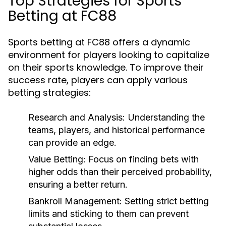
Top Strategies for Sports
Betting at FC88
Sports betting at FC88 offers a dynamic
environment for players looking to capitalize
on their sports knowledge. To improve their
success rate, players can apply various
betting strategies:
Research and Analysis:
Understanding the
teams, players, and historical performance
can provide an edge.
Value Betting:
Focus on finding bets with
higher odds than their perceived probability,
ensuring a better return.
Bankroll Management:
Setting strict betting
limits and sticking to them can prevent