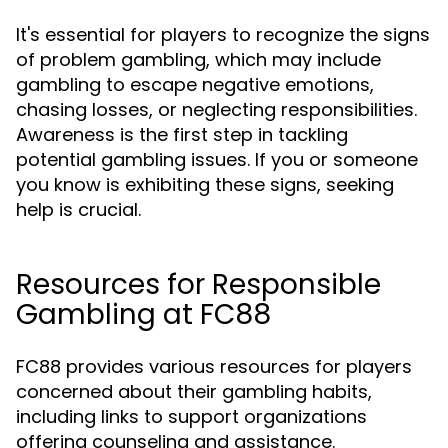
It's essential for players to recognize the signs
of problem gambling, which may include
gambling to escape negative emotions,
chasing losses, or neglecting responsibilities.
Awareness is the first step in tackling
potential gambling issues. If you or someone
you know is exhibiting these signs, seeking
help is crucial.
Resources for Responsible
Gambling at FC88
FC88 provides various resources for players
concerned about their gambling habits,
including links to support organizations
offering counseling and assistance.