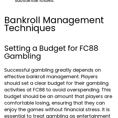
substantial losses.
Bankroll Management
Techniques
Setting a Budget for FC88
Gambling
Successful gambling greatly depends on
effective bankroll management. Players
should set a clear budget for their gambling
activities at FC88 to avoid overspending. This
budget should be an amount that players are
comfortable losing, ensuring that they can
enjoy the games without financial stress. It is
essential to treat gambling as entertainment