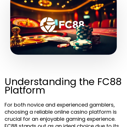
Understanding the FC88
Platform
For both novice and experienced gamblers,
choosing a reliable online casino platform is
crucial for an enjoyable gaming experience.
FC88 stands out as an ideal choice due to its