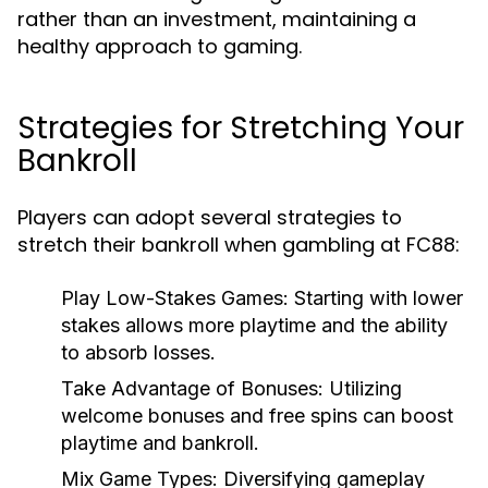
rather than an investment, maintaining a
healthy approach to gaming.
Strategies for Stretching Your
Bankroll
Players can adopt several strategies to
stretch their bankroll when gambling at FC88:
Play Low-Stakes Games:
Starting with lower
stakes allows more playtime and the ability
to absorb losses.
Take Advantage of Bonuses:
Utilizing
welcome bonuses and free spins can boost
playtime and bankroll.
Mix Game Types:
Diversifying gameplay