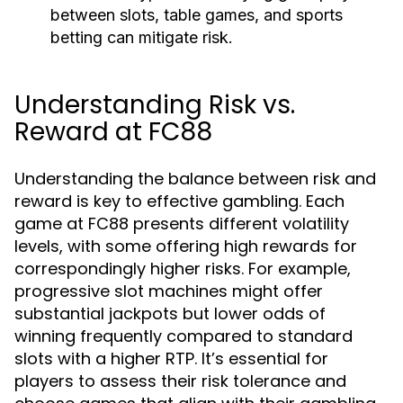
between slots, table games, and sports
betting can mitigate risk.
Understanding Risk vs.
Reward at FC88
Understanding the balance between risk and
reward is key to effective gambling. Each
game at FC88 presents different volatility
levels, with some offering high rewards for
correspondingly higher risks. For example,
progressive slot machines might offer
substantial jackpots but lower odds of
winning frequently compared to standard
slots with a higher RTP. It’s essential for
players to assess their risk tolerance and