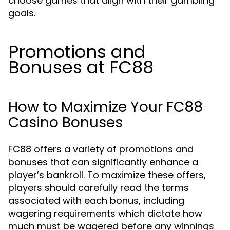
choose games that align with their gambling
goals.
Promotions and
Bonuses at FC88
How to Maximize Your FC88
Casino Bonuses
FC88 offers a variety of promotions and
bonuses that can significantly enhance a
player’s bankroll. To maximize these offers,
players should carefully read the terms
associated with each bonus, including
wagering requirements which dictate how
much must be wagered before any winnings