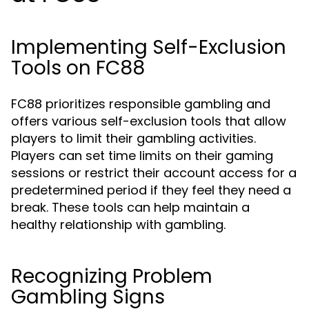
Implementing Self-Exclusion
Tools on FC88
FC88 prioritizes responsible gambling and
offers various self-exclusion tools that allow
players to limit their gambling activities.
Players can set time limits on their gaming
sessions or restrict their account access for a
predetermined period if they feel they need a
break. These tools can help maintain a
healthy relationship with gambling.
Recognizing Problem
Gambling Signs