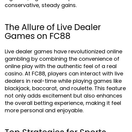
conservative, steady gains.
The Allure of Live Dealer
Games on FC88
Live dealer games have revolutionized online
gambling by combining the convenience of
online play with the authentic feel of a real
casino. At FC88, players can interact with live
dealers in real-time while playing games like
blackjack, baccarat, and roulette. This feature
not only adds excitement but also enhances
the overall betting experience, making it feel
more personal and enjoyable.