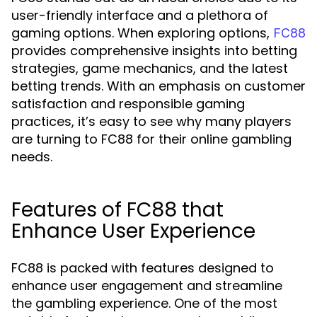
user-friendly interface and a plethora of
gaming options. When exploring options,
FC88
provides comprehensive insights into betting
strategies, game mechanics, and the latest
betting trends. With an emphasis on customer
satisfaction and responsible gaming
practices, it’s easy to see why many players
are turning to FC88 for their online gambling
needs.
Features of FC88 that
Enhance User Experience
FC88 is packed with features designed to
enhance user engagement and streamline
the gambling experience. One of the most