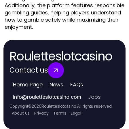
Additionally, the platform features responsible
gambling guides, helping players understand
how to gamble safely while maximizing their
enjoyment.
Rouletteslotcasino
Contact us
Home Page
News
FAQs
Jobs
info
@
rouletteslotcasino.com
Copyright
©
2026
Rouletteslotcasino
.
All rights reserved
About Us
Privacy
Terms
Legal