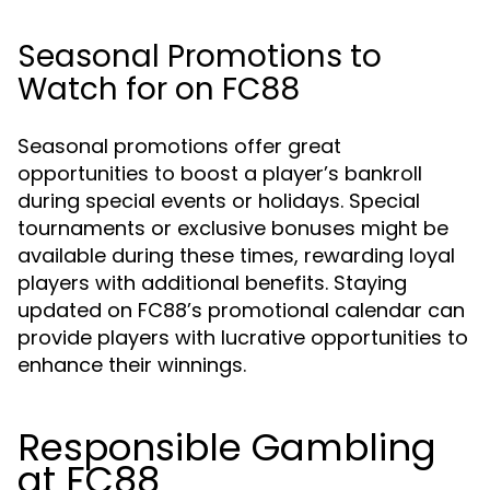
Seasonal Promotions to
Watch for on FC88
Seasonal promotions offer great
opportunities to boost a player’s bankroll
during special events or holidays. Special
tournaments or exclusive bonuses might be
available during these times, rewarding loyal
players with additional benefits. Staying
updated on FC88’s promotional calendar can
provide players with lucrative opportunities to
enhance their winnings.
Responsible Gambling
at FC88