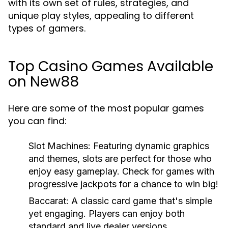
with its own set of rules, strategies, and
unique play styles, appealing to different
types of gamers.
Top Casino Games Available
on New88
Here are some of the most popular games
you can find:
Slot Machines:
Featuring dynamic graphics
and themes, slots are perfect for those who
enjoy easy gameplay. Check for games with
progressive jackpots for a chance to win big!
Baccarat:
A classic card game that's simple
yet engaging. Players can enjoy both
standard and live dealer versions.