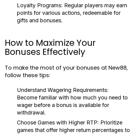
Loyalty Programs:
Regular players may earn
points for various actions, redeemable for
gifts and bonuses.
How to Maximize Your
Bonuses Effectively
To make the most of your bonuses at New88,
follow these tips:
Understand Wagering Requirements:
Become familiar with how much you need to
wager before a bonus is available for
withdrawal.
Choose Games with Higher RTP:
Prioritize
games that offer higher return percentages to