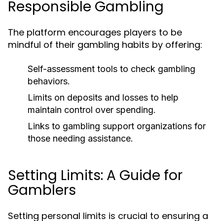
Responsible Gambling
The platform encourages players to be
mindful of their gambling habits by offering:
Self-assessment tools to check gambling
behaviors.
Limits on deposits and losses to help
maintain control over spending.
Links to gambling support organizations for
those needing assistance.
Setting Limits: A Guide for
Gamblers
Setting personal limits is crucial to ensuring a