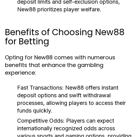
deposit limits and self-exclusion options,
New88 prioritizes player welfare.
Benefits of Choosing New88
for Betting
Opting for New88 comes with numerous
benefits that enhance the gambling
experience:
Fast Transactions:
New88 offers instant
deposit options and swift withdrawal
processes, allowing players to access their
funds quickly.
Competitive Odds:
Players can expect
internationally recognized odds across
various sports and gaming options, providing