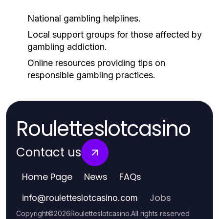
National gambling helplines.
Local support groups for those affected by
gambling addiction.
Online resources providing tips on
responsible gambling practices.
Rouletteslotcasino
Contact us
Home Page
News
FAQs
Jobs
info
@
rouletteslotcasino.com
Copyright
©
2026
Rouletteslotcasino
.
All rights reserved