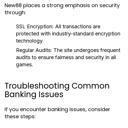
New88 places a strong emphasis on security
through:
SSL Encryption:
All transactions are
protected with industry-standard encryption
technology.
Regular Audits:
The site undergoes frequent
audits to ensure fairness and security in all
games.
Troubleshooting Common
Banking Issues
If you encounter banking issues, consider
these steps: