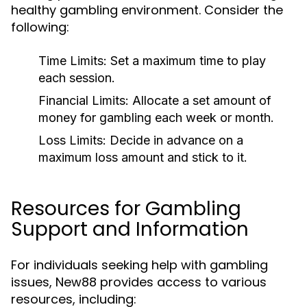
healthy gambling environment. Consider the
following:
Time Limits:
Set a maximum time to play
each session.
Financial Limits:
Allocate a set amount of
money for gambling each week or month.
Loss Limits:
Decide in advance on a
maximum loss amount and stick to it.
Resources for Gambling
Support and Information
For individuals seeking help with gambling
issues, New88 provides access to various
resources, including: