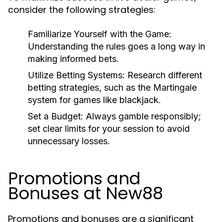
consider the following strategies:
Familiarize Yourself with the Game:
Understanding the rules goes a long way in
making informed bets.
Utilize Betting Systems:
Research different
betting strategies, such as the Martingale
system for games like blackjack.
Set a Budget:
Always gamble responsibly;
set clear limits for your session to avoid
unnecessary losses.
Promotions and
Bonuses at New88
Promotions and bonuses are a significant