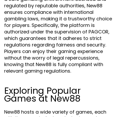
regulated by reputable authorities, New88
ensures compliance with international
gambling laws, making it a trustworthy choice
for players. Specifically, the platform is
authorized under the supervision of PAGCOR,
which guarantees that it adheres to strict
regulations regarding fairness and security.
Players can enjoy their gaming experience
without the worry of legal repercussions,
knowing that New88 is fully compliant with
relevant gaming regulations.
Exploring Popular
Games at New88
New88 hosts a wide variety of games, each