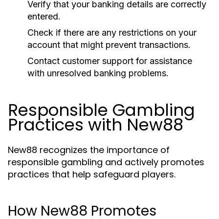
Verify that your banking details are correctly
entered.
Check if there are any restrictions on your
account that might prevent transactions.
Contact customer support for assistance
with unresolved banking problems.
Responsible Gambling
Practices with New88
New88 recognizes the importance of
responsible gambling and actively promotes
practices that help safeguard players.
How New88 Promotes