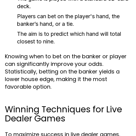
deck.
Players can bet on the player's hand, the
banker’s hand, or a tie.
The aim is to predict which hand will total
closest to nine.
Knowing when to bet on the banker or player
can significantly improve your odds.
Statistically, betting on the banker yields a
lower house edge, making it the most
favorable option.
Winning Techniques for Live
Dealer Games
To maximize success in live dealer games,