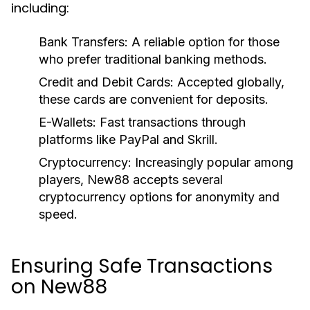
including:
Bank Transfers:
A reliable option for those
who prefer traditional banking methods.
Credit and Debit Cards:
Accepted globally,
these cards are convenient for deposits.
E-Wallets:
Fast transactions through
platforms like PayPal and Skrill.
Cryptocurrency:
Increasingly popular among
players, New88 accepts several
cryptocurrency options for anonymity and
speed.
Ensuring Safe Transactions
on New88