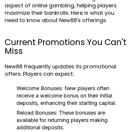
aspect of online gambling, helping players
maximize their bankrolls. Here is what you
need to know about New88's offerings.
Current Promotions You Can't
Miss
New88 frequently updates its promotional
offers. Players can expect:
Welcome Bonuses:
New players often
receive a welcome bonus on their initial
deposits, enhancing their starting capital.
Reload Bonuses:
These bonuses are
available for returning players making
additional deposits.