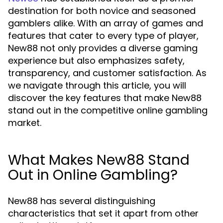
destination for both novice and seasoned
gamblers alike. With an array of games and
features that cater to every type of player,
New88 not only provides a diverse gaming
experience but also emphasizes safety,
transparency, and customer satisfaction. As
we navigate through this article, you will
discover the key features that make New88
stand out in the competitive online gambling
market.
What Makes New88 Stand
Out in Online Gambling?
New88 has several distinguishing
characteristics that set it apart from other