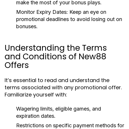
make the most of your bonus plays.
Monitor Expiry Dates:
Keep an eye on
promotional deadlines to avoid losing out on
bonuses.
Understanding the Terms
and Conditions of New88
Offers
It’s essential to read and understand the
terms associated with any promotional offer.
Familiarize yourself with:
Wagering limits, eligible games, and
expiration dates.
Restrictions on specific payment methods for