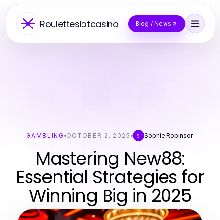
Rouletteslotcasino
Blog / News
GAMBLING
OCTOBER 2, 2025
Sophie Robinson
S
Mastering New88:
Essential Strategies for
Winning Big in 2025