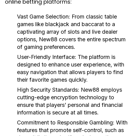
online betting platforms:
Vast Game Selection:
From classic table
games like blackjack and baccarat to a
captivating array of slots and live dealer
options, New88 covers the entire spectrum
of gaming preferences.
User-Friendly Interface:
The platform is
designed to enhance user experience, with
easy navigation that allows players to find
their favorite games quickly.
High Security Standards:
New88 employs
cutting-edge encryption technology to
ensure that players’ personal and financial
information is secure at all times.
Commitment to Responsible Gambling:
With
features that promote self-control, such as