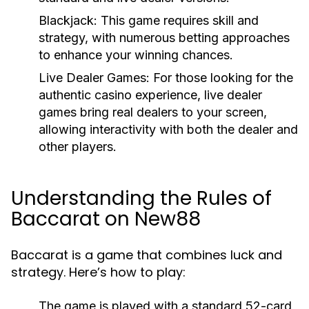
Blackjack:
This game requires skill and
strategy, with numerous betting approaches
to enhance your winning chances.
Live Dealer Games:
For those looking for the
authentic casino experience, live dealer
games bring real dealers to your screen,
allowing interactivity with both the dealer and
other players.
Understanding the Rules of
Baccarat on New88
Baccarat is a game that combines luck and
strategy. Here’s how to play:
The game is played with a standard 52-card