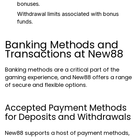
bonuses.
Withdrawal limits associated with bonus
funds.
Banking Methods and
Transactions at New88
Banking methods are a critical part of the
gaming experience, and New88 offers a range
of secure and flexible options.
Accepted Payment Methods
for Deposits and Withdrawals
New88 supports a host of payment methods,