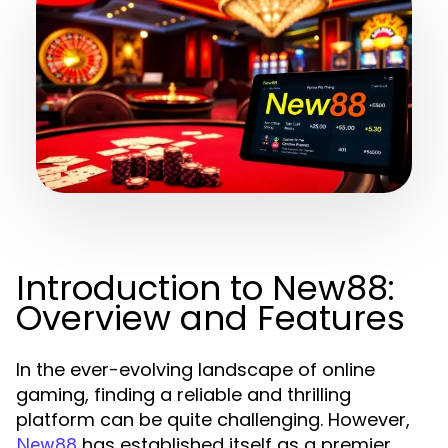
Introduction to New88:
Overview and Features
In the ever-evolving landscape of online
gaming, finding a reliable and thrilling
platform can be quite challenging. However,
has established itself as a premier
New88