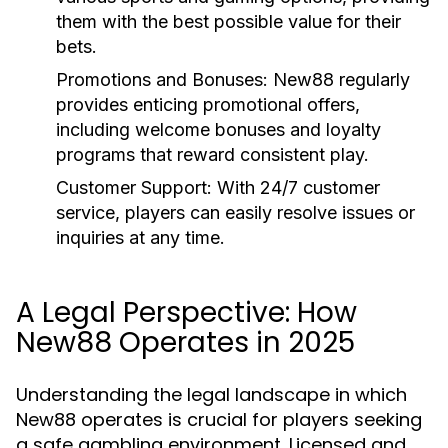
them with the best possible value for their
bets.
Promotions and Bonuses:
New88 regularly
provides enticing promotional offers,
including welcome bonuses and loyalty
programs that reward consistent play.
Customer Support:
With 24/7 customer
service, players can easily resolve issues or
inquiries at any time.
A Legal Perspective: How
New88 Operates in 2025
Understanding the legal landscape in which
New88 operates is crucial for players seeking
a safe gambling environment. Licensed and