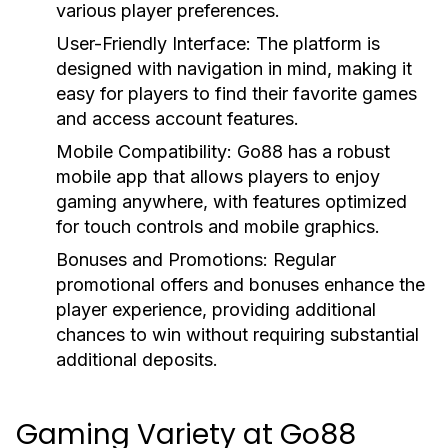
various player preferences.
User-Friendly Interface:
The platform is
designed with navigation in mind, making it
easy for players to find their favorite games
and access account features.
Mobile Compatibility:
Go88 has a robust
mobile app that allows players to enjoy
gaming anywhere, with features optimized
for touch controls and mobile graphics.
Bonuses and Promotions:
Regular
promotional offers and bonuses enhance the
player experience, providing additional
chances to win without requiring substantial
additional deposits.
Gaming Variety at Go88