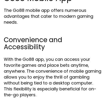
The Go88 mobile app offers numerous
advantages that cater to modern gaming
needs.
Convenience and
Accessibility
With the Go88 app, you can access your
favorite games and place bets anytime,
anywhere. The convenience of mobile gaming
allows you to enjoy the thrill of gambling
without being tied to a desktop computer.
This flexibility is especially beneficial for on-
the-go players.