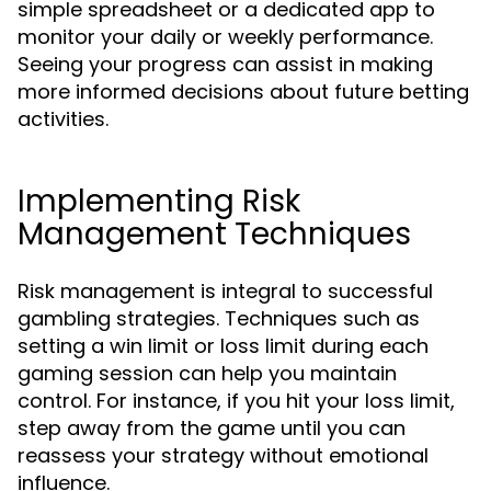
simple spreadsheet or a dedicated app to
monitor your daily or weekly performance.
Seeing your progress can assist in making
more informed decisions about future betting
activities.
Implementing Risk
Management Techniques
Risk management is integral to successful
gambling strategies. Techniques such as
setting a win limit or loss limit during each
gaming session can help you maintain
control. For instance, if you hit your loss limit,
step away from the game until you can
reassess your strategy without emotional
influence.