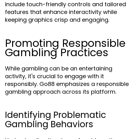
include touch-friendly controls and tailored
features that enhance interactivity while
keeping graphics crisp and engaging.
Promoting Responsible
Gambling Practices
While gambling can be an entertaining
activity, it's crucial to engage with it
responsibly. Go88 emphasizes a responsible
gambling approach across its platform.
Identifying Problematic
Gambling Behaviors