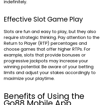
indefinitely.
Effective Slot Game Play
Slots are fun and easy to play, but they also
require strategic thinking. Pay attention to the
Return to Player (RTP) percentages and
choose games that offer higher RTPs. For
example, slots that provide bonuses or
progressive jackpots may increase your
winning potential. Be aware of your betting
limits and adjust your stakes accordingly to
maximize your playtime.
Benefits of Using the
Go88 Mobile App