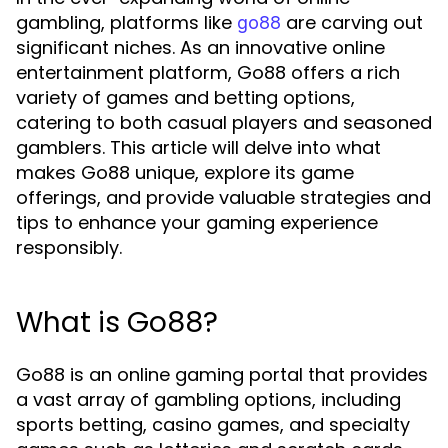
gambling, platforms like
are carving out
go88
significant niches. As an innovative online
entertainment platform, Go88 offers a rich
variety of games and betting options,
catering to both casual players and seasoned
gamblers. This article will delve into what
makes Go88 unique, explore its game
offerings, and provide valuable strategies and
tips to enhance your gaming experience
responsibly.
What is Go88?
Go88 is an online gaming portal that provides
a vast array of gambling options, including
sports betting, casino games, and specialty