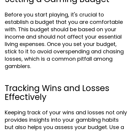
Before you start playing, it's crucial to
establish a budget that you are comfortable
with. This budget should be based on your
income and should not affect your essential
living expenses. Once you set your budget,
stick to it to avoid overspending and chasing
losses, which is a common pitfall among
gamblers.
Tracking Wins and Losses
Effectively
Keeping track of your wins and losses not only
provides insights into your gambling habits
but also helps you assess your budget. Use a