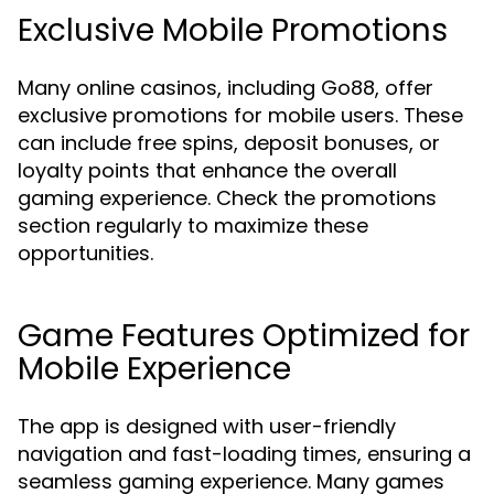
Exclusive Mobile Promotions
Many online casinos, including Go88, offer
exclusive promotions for mobile users. These
can include free spins, deposit bonuses, or
loyalty points that enhance the overall
gaming experience. Check the promotions
section regularly to maximize these
opportunities.
Game Features Optimized for
Mobile Experience
The app is designed with user-friendly
navigation and fast-loading times, ensuring a
seamless gaming experience. Many games