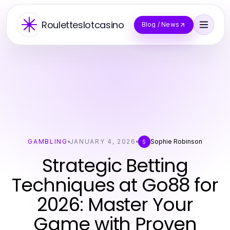
Rouletteslotcasino
Blog / News
GAMBLING
JANUARY 4, 2026
Sophie Robinson
S
Strategic Betting
Techniques at Go88 for
2026: Master Your
Game with Proven