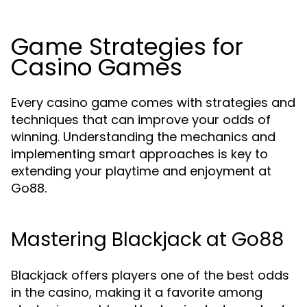
Game Strategies for
Casino Games
Every casino game comes with strategies and
techniques that can improve your odds of
winning. Understanding the mechanics and
implementing smart approaches is key to
extending your playtime and enjoyment at
Go88.
Mastering Blackjack at Go88
Blackjack offers players one of the best odds
in the casino, making it a favorite among