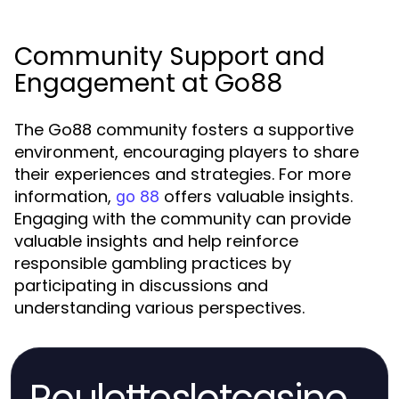
Community Support and
Engagement at Go88
The Go88 community fosters a supportive
environment, encouraging players to share
their experiences and strategies. For more
information,
offers valuable insights.
go 88
Engaging with the community can provide
valuable insights and help reinforce
responsible gambling practices by
participating in discussions and
understanding various perspectives.
Rouletteslotcasino