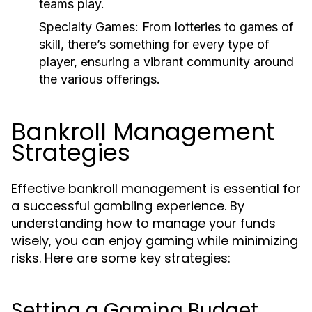
teams play.
Specialty Games:
From lotteries to games of
skill, there’s something for every type of
player, ensuring a vibrant community around
the various offerings.
Bankroll Management
Strategies
Effective bankroll management is essential for
a successful gambling experience. By
understanding how to manage your funds
wisely, you can enjoy gaming while minimizing
risks. Here are some key strategies:
Setting a Gaming Budget