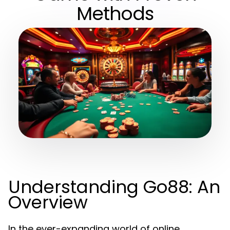
Methods
Understanding Go88: An
Overview
In the ever-expanding world of online