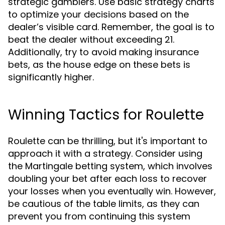
strategic gamblers. Use basic strategy charts
to optimize your decisions based on the
dealer’s visible card. Remember, the goal is to
beat the dealer without exceeding 21.
Additionally, try to avoid making insurance
bets, as the house edge on these bets is
significantly higher.
Winning Tactics for Roulette
Roulette can be thrilling, but it's important to
approach it with a strategy. Consider using
the Martingale betting system, which involves
doubling your bet after each loss to recover
your losses when you eventually win. However,
be cautious of the table limits, as they can
prevent you from continuing this system