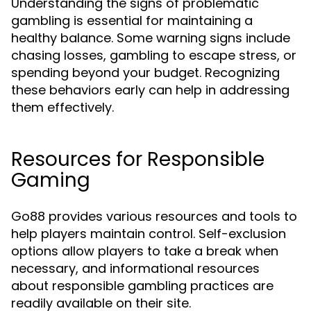
Understanding the signs of problematic
gambling is essential for maintaining a
healthy balance. Some warning signs include
chasing losses, gambling to escape stress, or
spending beyond your budget. Recognizing
these behaviors early can help in addressing
them effectively.
Resources for Responsible
Gaming
Go88 provides various resources and tools to
help players maintain control. Self-exclusion
options allow players to take a break when
necessary, and informational resources
about responsible gambling practices are
readily available on their site.