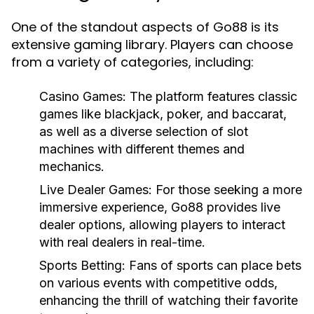
One of the standout aspects of Go88 is its
extensive gaming library. Players can choose
from a variety of categories, including:
Casino Games:
The platform features classic
games like blackjack, poker, and baccarat,
as well as a diverse selection of slot
machines with different themes and
mechanics.
Live Dealer Games:
For those seeking a more
immersive experience, Go88 provides live
dealer options, allowing players to interact
with real dealers in real-time.
Sports Betting:
Fans of sports can place bets
on various events with competitive odds,
enhancing the thrill of watching their favorite