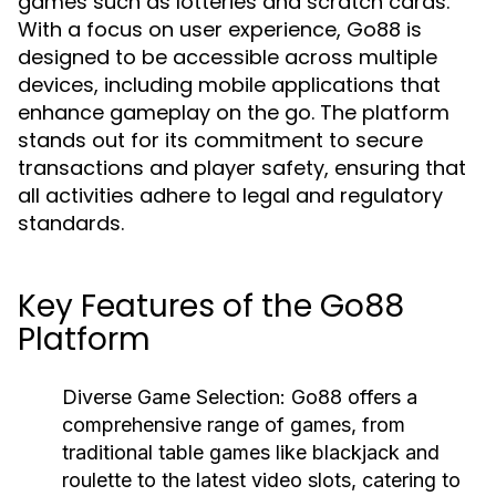
games such as lotteries and scratch cards.
With a focus on user experience, Go88 is
designed to be accessible across multiple
devices, including mobile applications that
enhance gameplay on the go. The platform
stands out for its commitment to secure
transactions and player safety, ensuring that
all activities adhere to legal and regulatory
standards.
Key Features of the Go88
Platform
Diverse Game Selection:
Go88 offers a
comprehensive range of games, from
traditional table games like blackjack and
roulette to the latest video slots, catering to