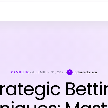
GAMBLING
DECEMBER 31, 2025
Sophie Robinson
S
rategic Bett