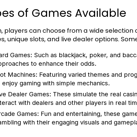
pes of Games Available
in, players can choose from a wide selection 
, unique slots, and live dealer options. Some
ard Games:
Such as blackjack, poker, and bacca
pproaches to enhance their odds.
lot Machines:
Featuring varied themes and progr
o enjoy gaming with simple mechanics.
ive Dealer Games:
These simulate the real casin
nteract with dealers and other players in real tim
rcade Games:
Fun and entertaining, these games
ambling with their engaging visuals and gamepl