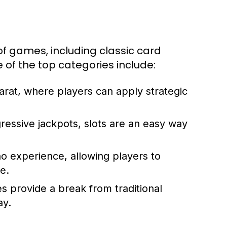
of games, including classic card
 of the top categories include:
rat, where players can apply strategic
essive jackpots, slots are an easy way
o experience, allowing players to
e.
 provide a break from traditional
ay.