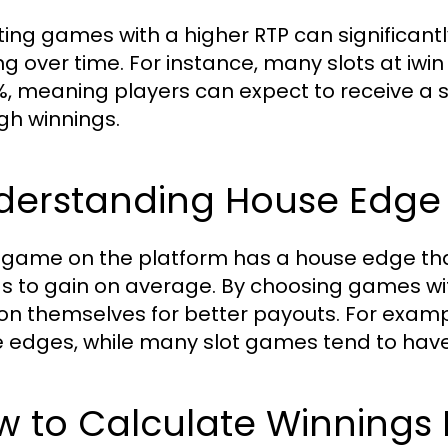
ting games with a higher RTP can significant
ng over time. For instance, many slots at iwin
%, meaning players can expect to receive a s
gh winnings.
derstanding House Edge 
 game on the platform has a house edge th
s to gain on average. By choosing games wi
ion themselves for better payouts. For examp
 edges, while many slot games tend to have
 to Calculate Winnings E