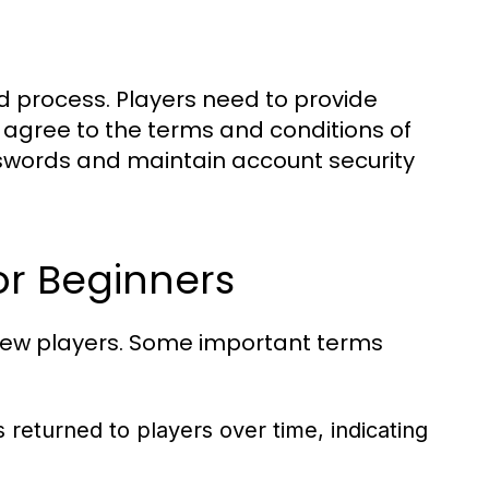
rd process. Players need to provide
 agree to the terms and conditions of
sswords and maintain account security
or Beginners
 new players. Some important terms
returned to players over time, indicating