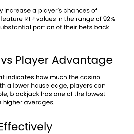
ly increase a player’s chances of
 feature RTP values in the range of 92%
ubstantial portion of their bets back
vs Player Advantage
at indicates how much the casino
th a lower house edge, players can
le, blackjack has one of the lowest
 higher averages.
ffectively