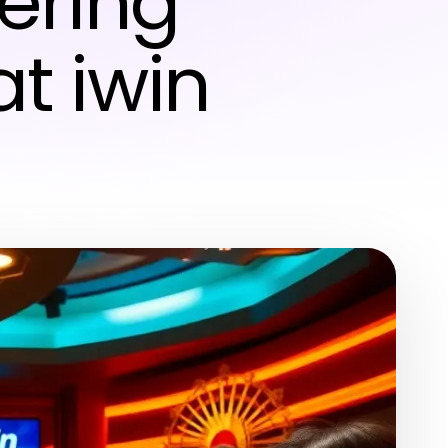
ering
t iwin