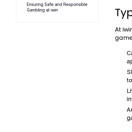
Ensuring Safe and Responsible
Ty
Gambling at iwin
At iw
games
C
a
S
t
L
i
A
g