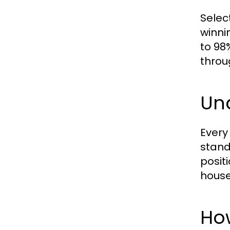
Selec
winni
to 98
throu
Un
Every
stand
posit
house
How