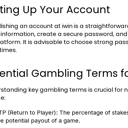
ting Up Your Account
lishing an account at iwin is a straightforwa
 information, create a secure password, and
latform. It is advisable to choose strong pa
 times.
ential Gambling Terms f
standing key gambling terms is crucial for
e:
TP (Return to Player):
The percentage of stakes 
he potential payout of a game.