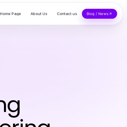
Home Page
About Us
Contact us
Blog / News
ing