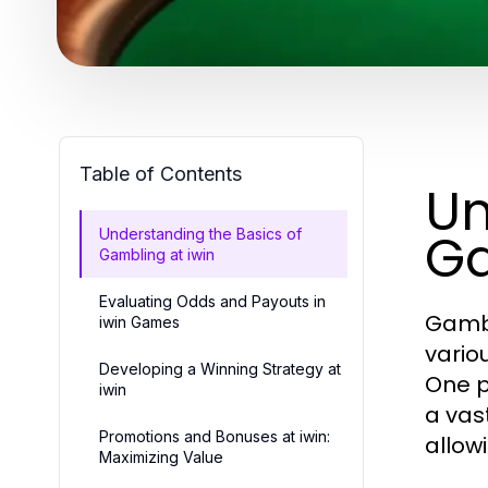
Table of Contents
Un
Ga
Understanding the Basics of
Gambling at iwin
Evaluating Odds and Payouts in
Gambl
iwin Games
vario
Developing a Winning Strategy at
One p
iwin
a vas
Promotions and Bonuses at iwin:
allow
Maximizing Value