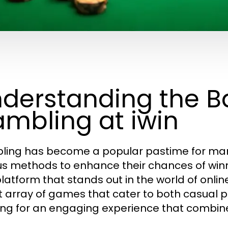
derstanding the Ba
mbling at iwin
ing has become a popular pastime for many
us methods to enhance their chances of winnin
latform that stands out in the world of onli
t array of games that cater to both casual
ing for an engaging experience that combine