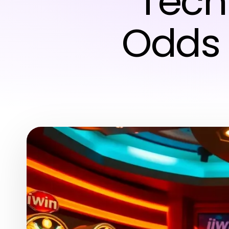
Tech
Odds 