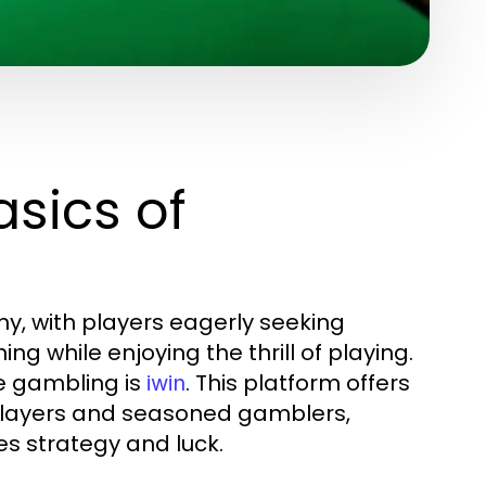
sics of
, with players eagerly seeking
g while enjoying the thrill of playing.
ne gambling is
. This platform offers
iwin
 players and seasoned gamblers,
s strategy and luck.