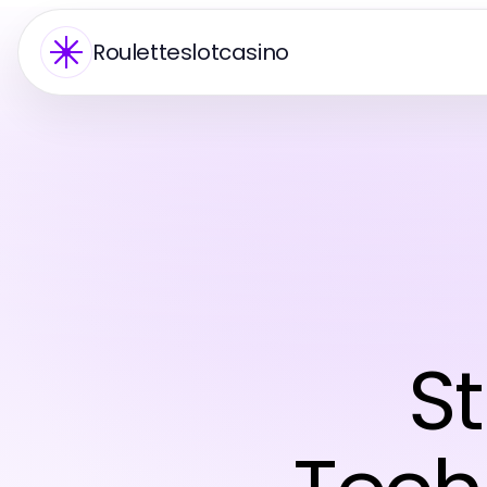
Rouletteslotcasino
St