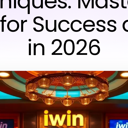
niques: Mast
for Success a
in 2026