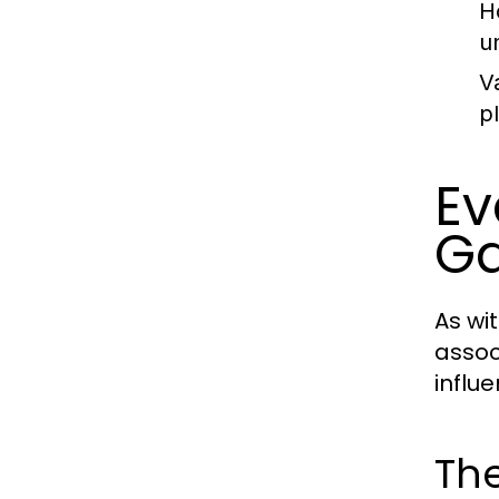
H
u
V
p
Ev
G
As wi
assoc
influ
The