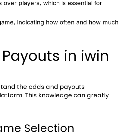
over players, which is essential for
 game, indicating how often and how much
Payouts in iwin
derstand the odds and payouts
latform. This knowledge can greatly
ame Selection