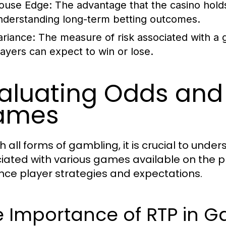
ouse Edge:
The advantage that the casino holds 
nderstanding long-term betting outcomes.
ariance:
The measure of risk associated with a
layers can expect to win or lose.
aluating Odds and 
ames
th all forms of gambling, it is crucial to un
iated with various games available on the p
ence player strategies and expectations.
 Importance of RTP in G