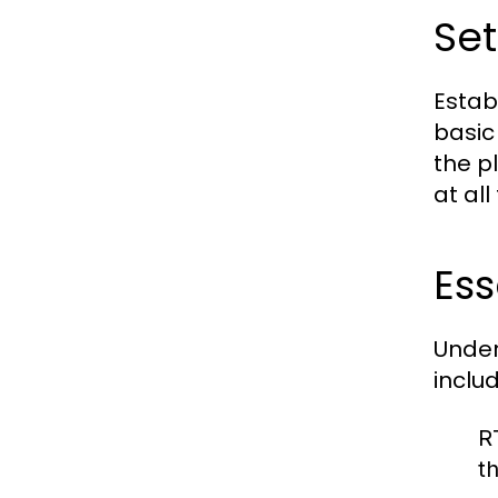
Set
Estab
basic
the p
at all
Ess
Under
includ
R
t