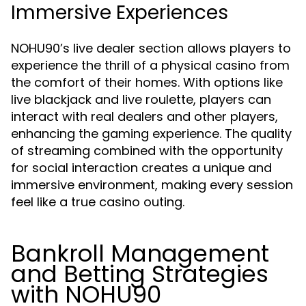
Immersive Experiences
NOHU90’s live dealer section allows players to
experience the thrill of a physical casino from
the comfort of their homes. With options like
live blackjack and live roulette, players can
interact with real dealers and other players,
enhancing the gaming experience. The quality
of streaming combined with the opportunity
for social interaction creates a unique and
immersive environment, making every session
feel like a true casino outing.
Bankroll Management
and Betting Strategies
with NOHU90