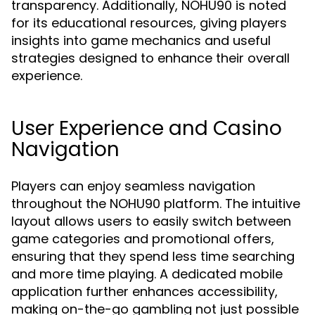
transparency. Additionally, NOHU90 is noted
for its educational resources, giving players
insights into game mechanics and useful
strategies designed to enhance their overall
experience.
User Experience and Casino
Navigation
Players can enjoy seamless navigation
throughout the NOHU90 platform. The intuitive
layout allows users to easily switch between
game categories and promotional offers,
ensuring that they spend less time searching
and more time playing. A dedicated mobile
application further enhances accessibility,
making on-the-go gambling not just possible