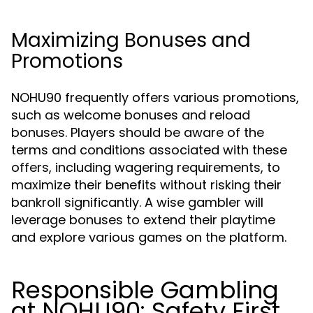
Maximizing Bonuses and
Promotions
NOHU90 frequently offers various promotions,
such as welcome bonuses and reload
bonuses. Players should be aware of the
terms and conditions associated with these
offers, including wagering requirements, to
maximize their benefits without risking their
bankroll significantly. A wise gambler will
leverage bonuses to extend their playtime
and explore various games on the platform.
Responsible Gambling
at NOHU90: Safety First