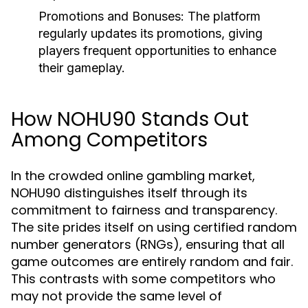
Promotions and Bonuses:
The platform
regularly updates its promotions, giving
players frequent opportunities to enhance
their gameplay.
How NOHU90 Stands Out
Among Competitors
In the crowded online gambling market,
NOHU90 distinguishes itself through its
commitment to fairness and transparency.
The site prides itself on using certified random
number generators (RNGs), ensuring that all
game outcomes are entirely random and fair.
This contrasts with some competitors who
may not provide the same level of