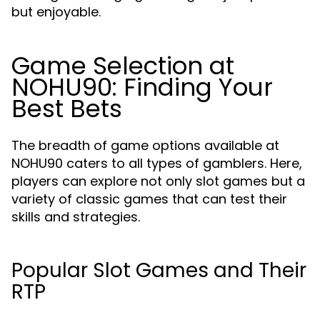
but enjoyable.
Game Selection at
NOHU90: Finding Your
Best Bets
The breadth of game options available at
NOHU90 caters to all types of gamblers. Here,
players can explore not only slot games but a
variety of classic games that can test their
skills and strategies.
Popular Slot Games and Their
RTP