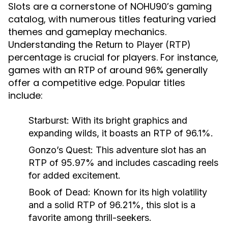
Slots are a cornerstone of NOHU90’s gaming
catalog, with numerous titles featuring varied
themes and gameplay mechanics.
Understanding the
Return to Player (RTP)
percentage is crucial for players. For instance,
games with an RTP of around 96% generally
offer a competitive edge. Popular titles
include:
Starburst:
With its bright graphics and
expanding wilds, it boasts an RTP of 96.1%.
Gonzo’s Quest:
This adventure slot has an
RTP of 95.97% and includes cascading reels
for added excitement.
Book of Dead:
Known for its high volatility
and a solid RTP of 96.21%, this slot is a
favorite among thrill-seekers.