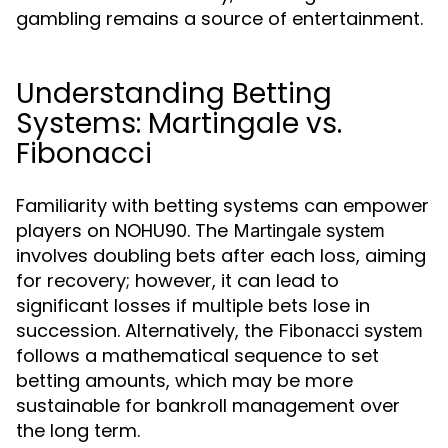
gambling remains a source of entertainment.
Understanding Betting
Systems: Martingale vs.
Fibonacci
Familiarity with betting systems can empower
players on NOHU90. The
Martingale system
involves doubling bets after each loss, aiming
for recovery; however, it can lead to
significant losses if multiple bets lose in
succession. Alternatively, the
Fibonacci system
follows a mathematical sequence to set
betting amounts, which may be more
sustainable for bankroll management over
the long term.