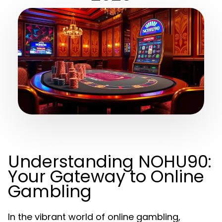
Understanding NOHU90:
Your Gateway to Online
Gambling
In the vibrant world of online gambling,