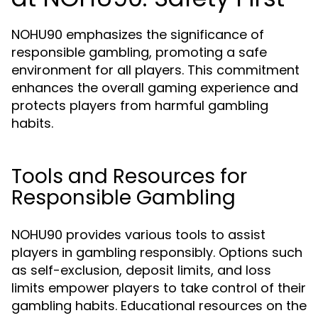
NOHU90 emphasizes the significance of
responsible gambling, promoting a safe
environment for all players. This commitment
enhances the overall gaming experience and
protects players from harmful gambling
habits.
Tools and Resources for
Responsible Gambling
NOHU90 provides various tools to assist
players in gambling responsibly. Options such
as self-exclusion, deposit limits, and loss
limits empower players to take control of their
gambling habits. Educational resources on the