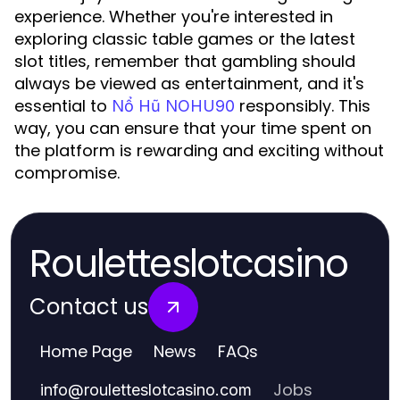
experience. Whether you're interested in
exploring classic table games or the latest
slot titles, remember that gambling should
always be viewed as entertainment, and it's
essential to
responsibly. This
Nổ Hũ NOHU90
way, you can ensure that your time spent on
the platform is rewarding and exciting without
compromise.
Rouletteslotcasino
Contact us
Home Page
News
FAQs
Jobs
info
@
rouletteslotcasino.com