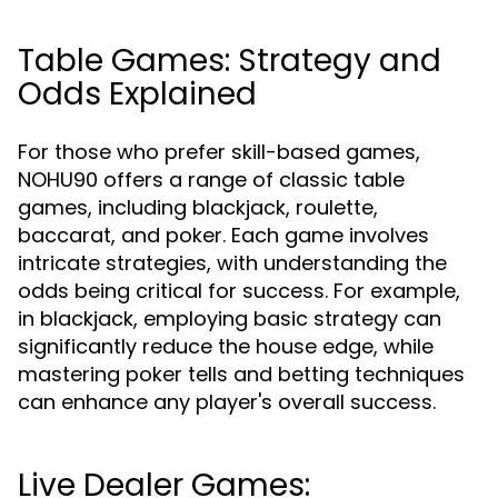
Table Games: Strategy and
Odds Explained
For those who prefer skill-based games,
NOHU90 offers a range of classic table
games, including blackjack, roulette,
baccarat, and poker. Each game involves
intricate strategies, with understanding the
odds being critical for success. For example,
in blackjack, employing basic strategy can
significantly reduce the house edge, while
mastering poker tells and betting techniques
can enhance any player's overall success.
Live Dealer Games: