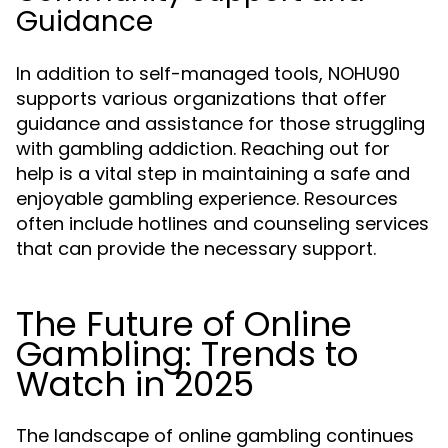
Guidance
In addition to self-managed tools, NOHU90
supports various organizations that offer
guidance and assistance for those struggling
with gambling addiction. Reaching out for
help is a vital step in maintaining a safe and
enjoyable gambling experience. Resources
often include hotlines and counseling services
that can provide the necessary support.
The Future of Online
Gambling: Trends to
Watch in 2025
The landscape of online gambling continues