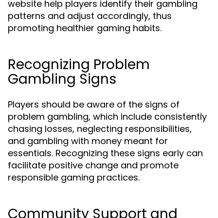
website help players identify their gambling
patterns and adjust accordingly, thus
promoting healthier gaming habits.
Recognizing Problem
Gambling Signs
Players should be aware of the signs of
problem gambling, which include consistently
chasing losses, neglecting responsibilities,
and gambling with money meant for
essentials. Recognizing these signs early can
facilitate positive change and promote
responsible gaming practices.
Community Support and