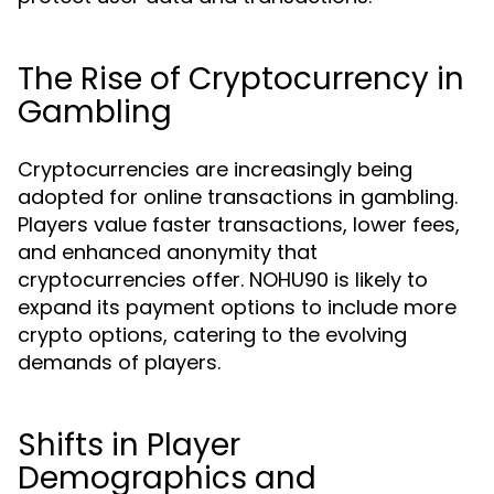
The Rise of Cryptocurrency in
Gambling
Cryptocurrencies are increasingly being
adopted for online transactions in gambling.
Players value faster transactions, lower fees,
and enhanced anonymity that
cryptocurrencies offer. NOHU90 is likely to
expand its payment options to include more
crypto options, catering to the evolving
demands of players.
Shifts in Player
Demographics and