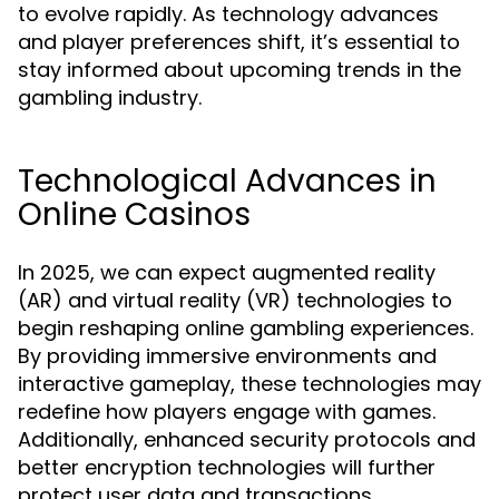
to evolve rapidly. As technology advances
and player preferences shift, it’s essential to
stay informed about upcoming trends in the
gambling industry.
Technological Advances in
Online Casinos
In 2025, we can expect augmented reality
(AR) and virtual reality (VR) technologies to
begin reshaping online gambling experiences.
By providing immersive environments and
interactive gameplay, these technologies may
redefine how players engage with games.
Additionally, enhanced security protocols and
better encryption technologies will further
protect user data and transactions.