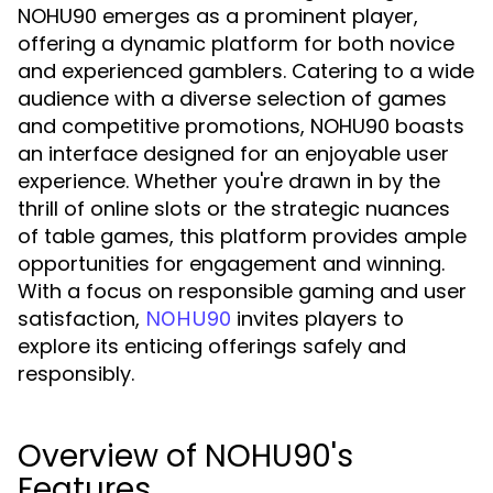
NOHU90 emerges as a prominent player,
offering a dynamic platform for both novice
and experienced gamblers. Catering to a wide
audience with a diverse selection of games
and competitive promotions, NOHU90 boasts
an interface designed for an enjoyable user
experience. Whether you're drawn in by the
thrill of online slots or the strategic nuances
of table games, this platform provides ample
opportunities for engagement and winning.
With a focus on responsible gaming and user
satisfaction,
invites players to
NOHU90
explore its enticing offerings safely and
responsibly.
Overview of NOHU90's
Features