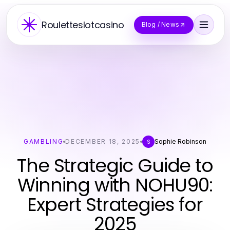
Rouletteslotcasino
Blog / News
GAMBLING
DECEMBER 18, 2025
Sophie Robinson
S
The Strategic Guide to
Winning with NOHU90:
Expert Strategies for
2025