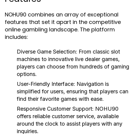
NOHU90 combines an array of exceptional
features that set it apart in the competitive
online gambling landscape. The platform
includes:
Diverse Game Selection:
From classic slot
machines to innovative live dealer games,
players can choose from hundreds of gaming
options.
User-Friendly Interface:
Navigation is
simplified for users, ensuring that players can
find their favorite games with ease.
Responsive Customer Support:
NOHU90
offers reliable customer service, available
around the clock to assist players with any
inquiries.