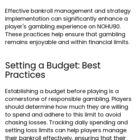
Effective bankroll management and strategy
implementation can significantly enhance a
player's gambling experience on NOHU90.
These practices help ensure that gambling
remains enjoyable and within financial limits.
Setting a Budget: Best
Practices
Establishing a budget before playing is a
cornerstone of responsible gambling. Players
should determine how much they are willing
to spend and adhere to this limit to avoid
chasing losses. Tracking daily spending and
setting loss limits can help players manage
their bankroll effectively, ensuring that their