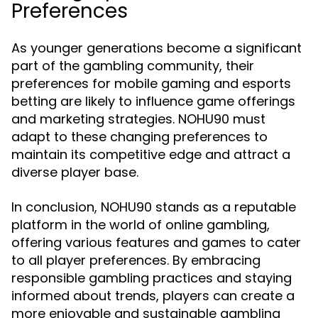
Preferences
As younger generations become a significant
part of the gambling community, their
preferences for mobile gaming and esports
betting are likely to influence game offerings
and marketing strategies. NOHU90 must
adapt to these changing preferences to
maintain its competitive edge and attract a
diverse player base.
In conclusion, NOHU90 stands as a reputable
platform in the world of online gambling,
offering various features and games to cater
to all player preferences. By embracing
responsible gambling practices and staying
informed about trends, players can create a
more enjoyable and sustainable gambling