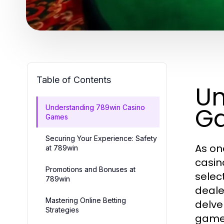
Table of Contents
Un
G
Understanding 789win Casino
Games
Securing Your Experience: Safety
As on
at 789win
casin
Promotions and Bonuses at
selec
789win
deale
Mastering Online Betting
delve
Strategies
gamep