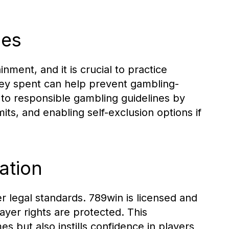
ces
ment, and it is crucial to practice
ney spent can help prevent gambling-
 to responsible gambling guidelines by
mits, and enabling self-exclusion options if
ation
er legal standards. 789win is licensed and
layer rights are protected. This
es but also instills confidence in players