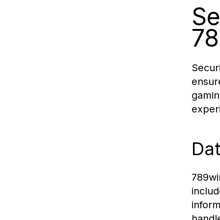
Se
78
Secur
ensur
gamin
exper
Dat
789win
includ
inform
handl