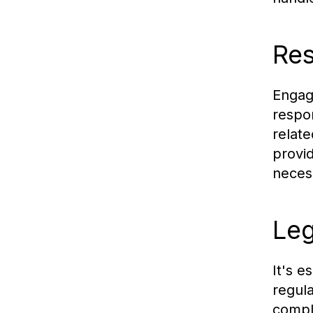
Res
Engagi
respo
relat
provid
neces
Leg
It's e
regula
compli