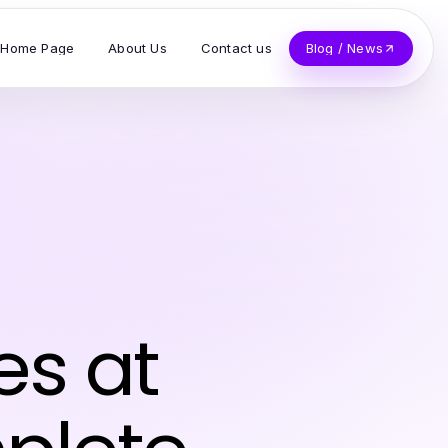
Home Page
About Us
Contact us
Blog / News
es at