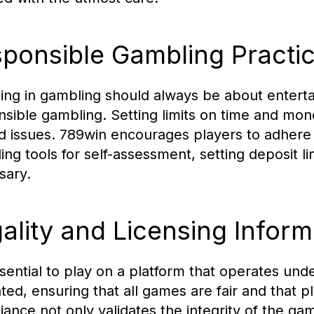
ponsible Gambling Practi
ng in gambling should always be about entertain
nsible gambling. Setting limits on time and mo
ed issues. 789win encourages players to adhere
ing tools for self-assessment, setting deposit li
sary.
ality and Licensing Inform
ssential to play on a platform that operates und
ted, ensuring that all games are fair and that p
ance not only validates the integrity of the gam