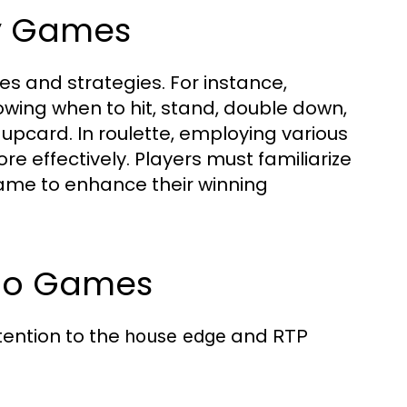
ey Games
es and strategies. For instance,
owing when to hit, stand, double down,
 upcard. In roulette, employing various
 effectively. Players must familiarize
ame to enhance their winning
ino Games
tention to the
and
house edge
RTP