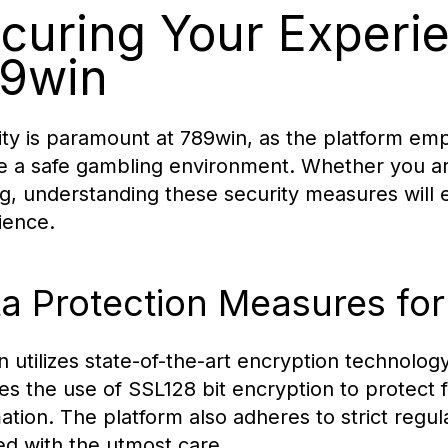
curing Your Experie
9win
ity is paramount at 789win, as the platform em
e a safe gambling environment. Whether you ar
g, understanding these security measures will 
ience.
a Protection Measures for
 utilizes state-of-the-art encryption technology
es the use of SSL128 bit encryption to protect 
ation. The platform also adheres to strict regul
ed with the utmost care.