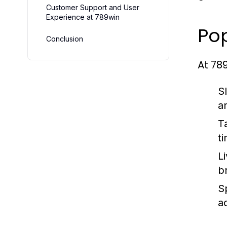
Customer Support and User
Experience at 789win
Po
Conclusion
At 78
Sl
a
T
t
L
b
S
a