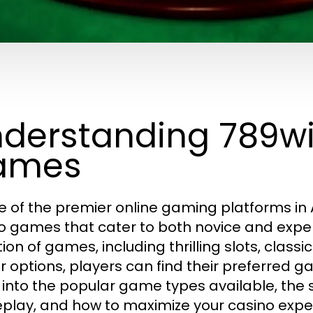
derstanding 789w
ames
e of the premier online gaming platforms in 
o games that cater to both novice and exper
tion of games, including thrilling slots, clas
r options, players can find their preferred ga
 into the popular game types available, the
lay, and how to maximize your casino expe