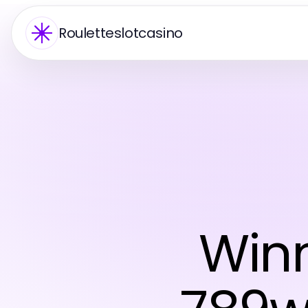
Rouletteslotcasino
Winn