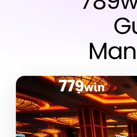
789w
Gu
Man