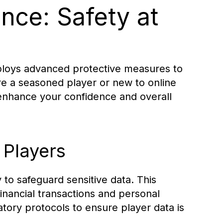
nce: Safety at
ploys advanced protective measures to
e a seasoned player or new to online
enhance your confidence and overall
 Players
 to safeguard sensitive data. This
financial transactions and personal
atory protocols to ensure player data is