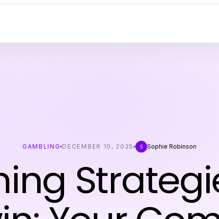
GAMBLING
DECEMBER 10, 2025
Sophie Robinson
S
ing Strategi