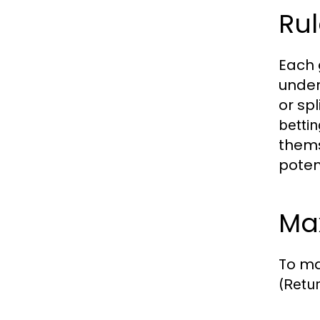
Rul
Each 
unde
or sp
betti
thems
potent
Ma
To ma
(Retur