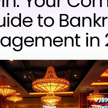
in: Your Com
ide to Bankr
agement in 