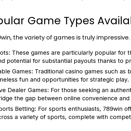
pular Game Types Availa
9win, the variety of games is truly impressive.
ots:
These games are particularly popular for t
nd potential for substantial payouts thanks to p
able Games:
Traditional casino games such as b
imeless fun and opportunities for strategic play.
ive Dealer Games:
For those seeking an authent
ridge the gap between online convenience and 
ports Betting:
For sports enthusiasts, 789win of
cross a variety of sports, complete with compet