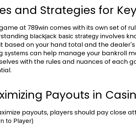
es and Strategies for K
game at 789win comes with its own set of rul
rstanding
involves kn
blackjack basic strategy
lit based on your hand total and the dealer's
can help manage your bankroll more
ng systems
elves with the rules and nuances of each g
ial.
ximizing Payouts in Cas
ximize payouts, players should pay close at
n to Player)