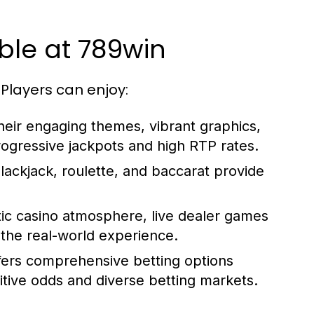
ble at 789win
 Players can enjoy:
heir engaging themes, vibrant graphics,
rogressive jackpots and high RTP rates.
lackjack, roulette, and baccarat provide
ic casino atmosphere, live dealer games
the real-world experience.
fers comprehensive betting options
itive odds and diverse betting markets.