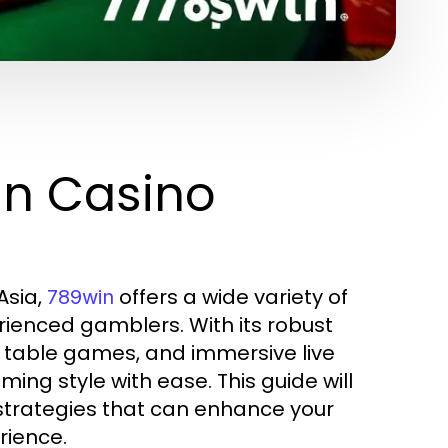
in Casino
Asia,
offers a wide variety of
789win
ienced gamblers. With its robust
sic table games, and immersive live
ming style with ease. This guide will
 strategies that can enhance your
rience.