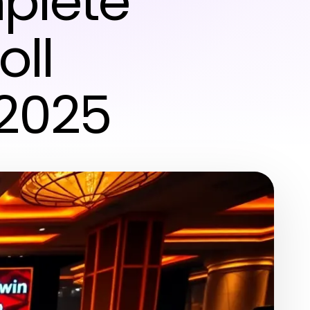
plete
oll
2025