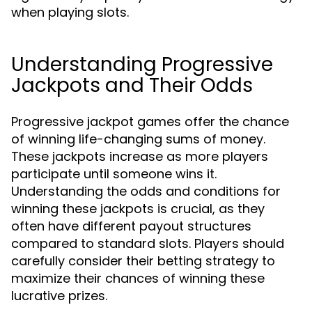
when playing slots.
Understanding Progressive
Jackpots and Their Odds
Progressive jackpot games offer the chance
of winning life-changing sums of money.
These jackpots increase as more players
participate until someone wins it.
Understanding the odds and conditions for
winning these jackpots is crucial, as they
often have different payout structures
compared to standard slots. Players should
carefully consider their betting strategy to
maximize their chances of winning these
lucrative prizes.