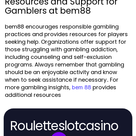
Resources and Support for
Gamblers at bem88
bem88 encourages responsible gambling
practices and provides resources for players
seeking help. Organizations offer support for
those struggling with gambling addiction,
including counseling and self-exclusion
programs. Always remember that gambling
should be an enjoyable activity and know
when to seek assistance if necessary.. For
more gambling insights,
provides
bem 88
additional resources
Rouletteslotcasino