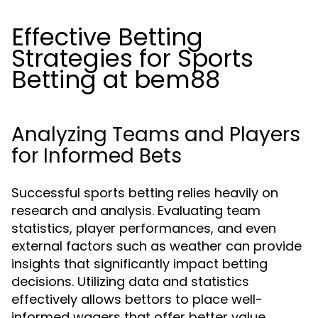
Effective Betting
Strategies for Sports
Betting at bem88
Analyzing Teams and Players
for Informed Bets
Successful sports betting relies heavily on
research and analysis. Evaluating team
statistics, player performances, and even
external factors such as weather can provide
insights that significantly impact betting
decisions. Utilizing data and statistics
effectively allows bettors to place well-
informed wagers that offer better value.