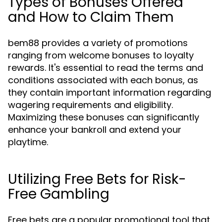
Types of Bonuses Offered
and How to Claim Them
bem88 provides a variety of promotions
ranging from welcome bonuses to loyalty
rewards. It's essential to read the terms and
conditions associated with each bonus, as
they contain important information regarding
wagering requirements and eligibility.
Maximizing these bonuses can significantly
enhance your bankroll and extend your
playtime.
Utilizing Free Bets for Risk-
Free Gambling
Free bets are a popular promotional tool that