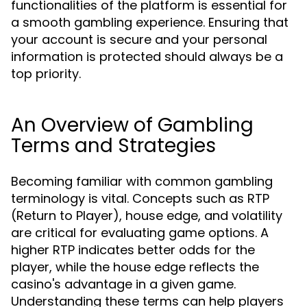
functionalities of the platform is essential for
a smooth gambling experience. Ensuring that
your account is secure and your personal
information is protected should always be a
top priority.
An Overview of Gambling
Terms and Strategies
Becoming familiar with common gambling
terminology is vital. Concepts such as RTP
(Return to Player), house edge, and volatility
are critical for evaluating game options. A
higher RTP indicates better odds for the
player, while the house edge reflects the
casino's advantage in a given game.
Understanding these terms can help players