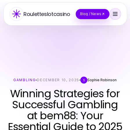
Rouletteslotcasino
Blog / News
GAMBLING
DECEMBER 10, 2025
Sophie Robinson
S
Winning Strategies for
Successful Gambling
at bem88: Your
Essential Guide to 2025