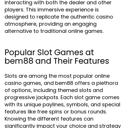
interacting with both the dealer and other
players. This immersive experience is
designed to replicate the authentic casino
atmosphere, providing an engaging
alternative to traditional online games.
Popular Slot Games at
bem88 and Their Features
Slots are among the most popular online
casino games, and bem88 offers a plethora
of options, including themed slots and
progressive jackpots. Each slot game comes
with its unique paylines, symbols, and special
features like free spins or bonus rounds.
Knowing the different features can
significantly impact your choice and strategy