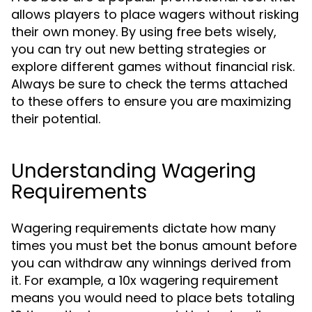
allows players to place wagers without risking
their own money. By using free bets wisely,
you can try out new betting strategies or
explore different games without financial risk.
Always be sure to check the terms attached
to these offers to ensure you are maximizing
their potential.
Understanding Wagering
Requirements
Wagering requirements dictate how many
times you must bet the bonus amount before
you can withdraw any winnings derived from
it. For example, a 10x wagering requirement
means you would need to place bets totaling