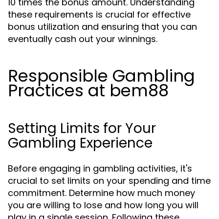
10 times the bonus amount. Understanding
these requirements is crucial for effective
bonus utilization and ensuring that you can
eventually cash out your winnings.
Responsible Gambling
Practices at bem88
Setting Limits for Your
Gambling Experience
Before engaging in gambling activities, it's
crucial to set limits on your spending and time
commitment. Determine how much money
you are willing to lose and how long you will
play in a single session. Following these