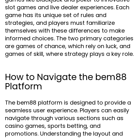
slot games and live dealer experiences. Each
game has its unique set of rules and
strategies, and players must familiarize
themselves with these differences to make
informed choices. The two primary categories
are games of chance, which rely on luck, and
games of skill, where strategy plays a key role.
How to Navigate the bem88
Platform
The bem88 platform is designed to provide a
seamless user experience. Players can easily
navigate through various sections such as
casino games, sports betting, and
promotions. Understanding the layout and