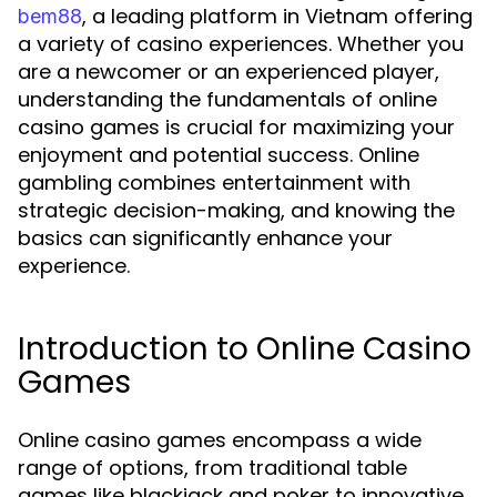
, a leading platform in Vietnam offering
bem88
a variety of casino experiences. Whether you
are a newcomer or an experienced player,
understanding the fundamentals of online
casino games is crucial for maximizing your
enjoyment and potential success. Online
gambling combines entertainment with
strategic decision-making, and knowing the
basics can significantly enhance your
experience.
Introduction to Online Casino
Games
Online casino games encompass a wide
range of options, from traditional table
games like blackjack and poker to innovative