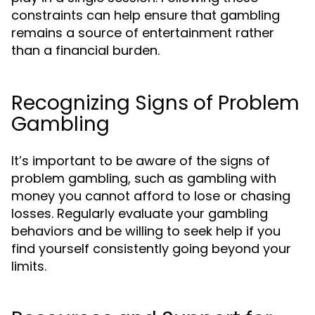
constraints can help ensure that gambling
remains a source of entertainment rather
than a financial burden.
Recognizing Signs of Problem
Gambling
It’s important to be aware of the signs of
problem gambling, such as gambling with
money you cannot afford to lose or chasing
losses. Regularly evaluate your gambling
behaviors and be willing to seek help if you
find yourself consistently going beyond your
limits.