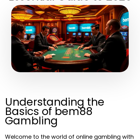
Understanding the
Basics of bem88
Gambling
Welcome to the world of online gambling with