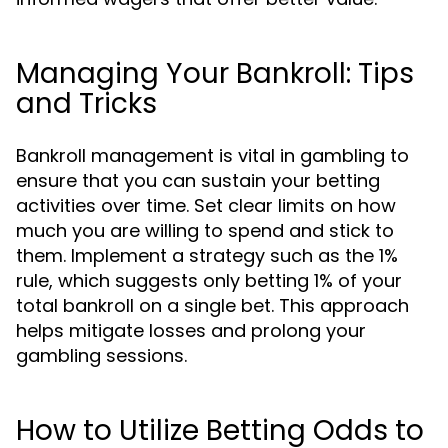
Managing Your Bankroll: Tips
and Tricks
Bankroll management is vital in gambling to
ensure that you can sustain your betting
activities over time. Set clear limits on how
much you are willing to spend and stick to
them. Implement a strategy such as the 1%
rule, which suggests only betting 1% of your
total bankroll on a single bet. This approach
helps mitigate losses and prolong your
gambling sessions.
How to Utilize Betting Odds to