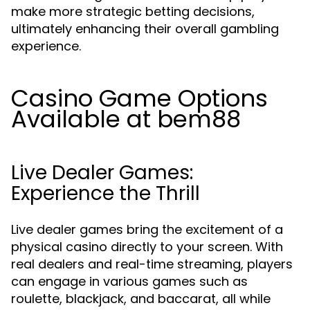
make more strategic betting decisions,
ultimately enhancing their overall gambling
experience.
Casino Game Options
Available at bem88
Live Dealer Games:
Experience the Thrill
Live dealer games bring the excitement of a
physical casino directly to your screen. With
real dealers and real-time streaming, players
can engage in various games such as
roulette, blackjack, and baccarat, all while