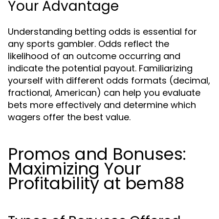
Your Advantage
Understanding betting odds is essential for
any sports gambler. Odds reflect the
likelihood of an outcome occurring and
indicate the potential payout. Familiarizing
yourself with different odds formats (decimal,
fractional, American) can help you evaluate
bets more effectively and determine which
wagers offer the best value.
Promos and Bonuses:
Maximizing Your
Profitability at bem88